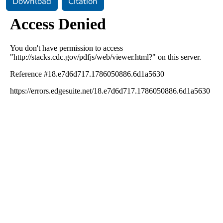
Download
Citation