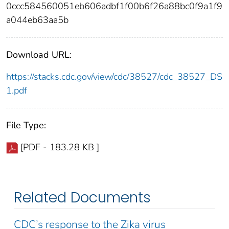
0ccc584560051eb606adbf1f00b6f26a88bc0f9a1f9
a044eb63aa5b
Download URL:
https://stacks.cdc.gov/view/cdc/38527/cdc_38527_DS
1.pdf
File Type:
[PDF - 183.28 KB ]
Related Documents
CDC’s response to the Zika virus