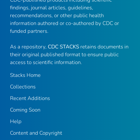
findings, journal articles, guidelines,
recommendations, or other public health
information authored or co-authored by CDC or
funded partners.
As a repository,
CDC STACKS
retains documents in
their original published format to ensure public
access to scientific information.
Stacks Home
Collections
Recent Additions
Coming Soon
Help
Content and Copyright