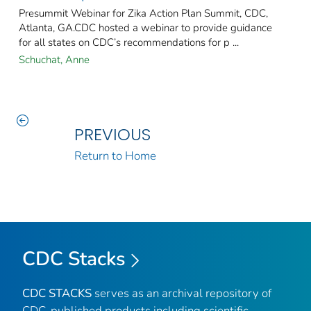
Presummit Webinar for Zika Action Plan Summit, CDC,
Atlanta, GA.CDC hosted a webinar to provide guidance
for all states on CDC’s recommendations for p ...
Schuchat, Anne
PREVIOUS
Return to Home
CDC Stacks
CDC STACKS
serves as an archival repository of
CDC-published products including scientific