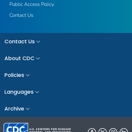
Public Access Policy
Contact Us
Contact Us
About CDC
Policies
Languages
Archive