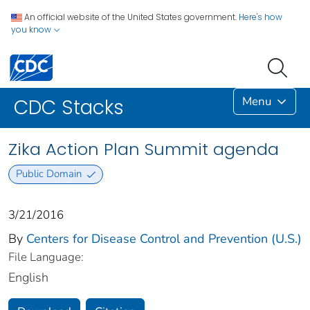
An official website of the United States government.
Here's how
you know
Menu
CDC Stacks
Zika Action Plan Summit agenda
Public Domain
3/21/2016
By
Centers for Disease Control and Prevention (U.S.)
File Language:
English