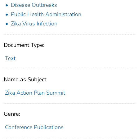
Disease Outbreaks
Public Health Administration
Zika Virus Infection
Document Type:
Text
Name as Subject:
Zika Action Plan Summit
Genre:
Conference Publications