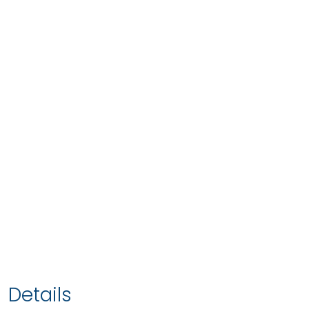
Details