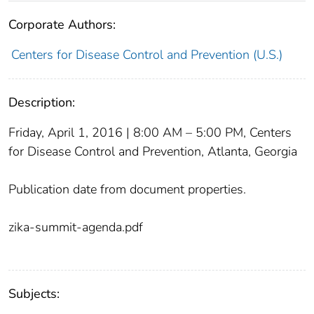
Corporate Authors:
Centers for Disease Control and Prevention (U.S.)
Description:
Friday, April 1, 2016 | 8:00 AM – 5:00 PM, Centers
for Disease Control and Prevention, Atlanta, Georgia
Publication date from document properties.
zika-summit-agenda.pdf
Subjects: