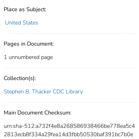
Place as Subject:
United States
Pages in Document:
1 unnumbered page
Collection(s):
Stephen B. Thacker CDC Library
Main Document Checksum:
urn:sha-512:a732f4e8a268586938466be778ea5c4
2813ecb8f334a29fea14d3fbb50530baf391bc7b0e