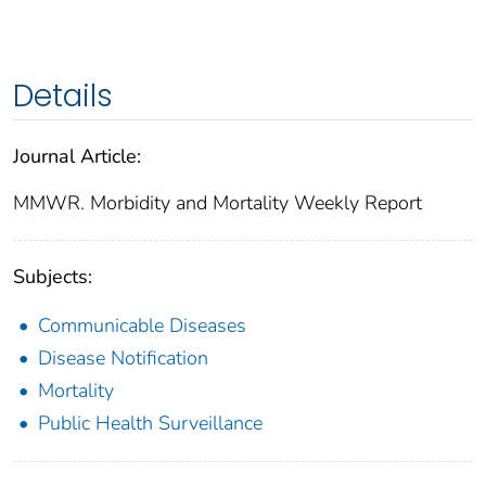
Details
Journal Article:
MMWR. Morbidity and Mortality Weekly Report
Subjects:
Communicable Diseases
Disease Notification
Mortality
Public Health Surveillance