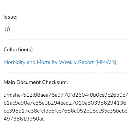
Issue:
10
Collection(s):
Morbidity and Mortality Weekly Report (MMWR)
Main Document Checksum:
urn:sha-512:88aea75a9770fd2604f8b0ce9c26d0c7
b1ac9e90a7c85e0b294ead27010a803986294136
bc398d17e38cfcfdb6fcc7686e052b15ec85c35bebc
49738619950ac