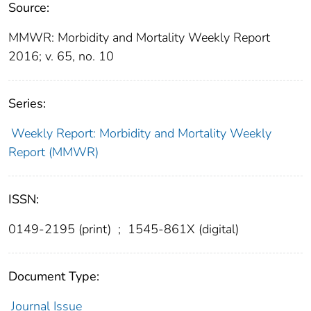
Source:
MMWR: Morbidity and Mortality Weekly Report
2016; v. 65, no. 10
Series:
Weekly Report: Morbidity and Mortality Weekly
Report (MMWR)
ISSN:
0149-2195 (print)
;
1545-861X (digital)
Document Type:
Journal Issue