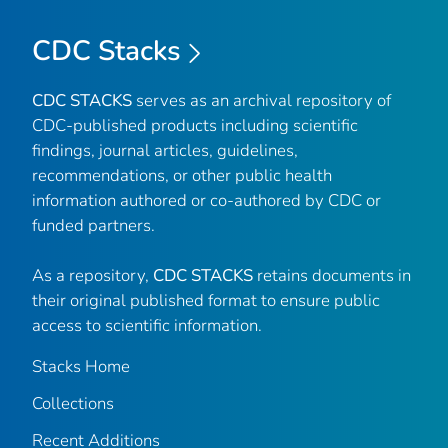
CDC Stacks
CDC STACKS
serves as an archival repository of
CDC-published products including scientific
findings, journal articles, guidelines,
recommendations, or other public health
information authored or co-authored by CDC or
funded partners.
As a repository,
CDC STACKS
retains documents in
their original published format to ensure public
access to scientific information.
Stacks Home
Collections
Recent Additions