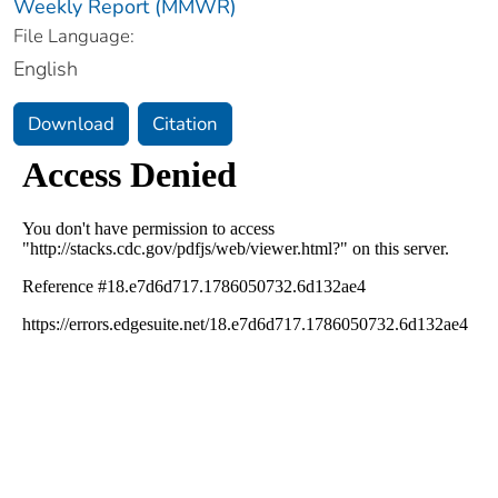
Weekly Report (MMWR)
File Language:
English
Download
Citation