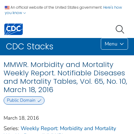
An official website of the United States government.
Here's how
you know
Menu
CDC Stacks
MMWR. Morbidity and Mortality
Weekly Report. Notifiable Diseases
and Mortality Tables, Vol. 65, No. 10,
March 18, 2016
Public Domain
March 18, 2016
Series:
Weekly Report: Morbidity and Mortality