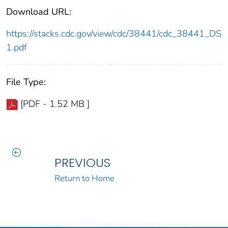
Download URL:
https://stacks.cdc.gov/view/cdc/38441/cdc_38441_DS
1.pdf
File Type:
[PDF - 1.52 MB ]
PREVIOUS
Return to Home