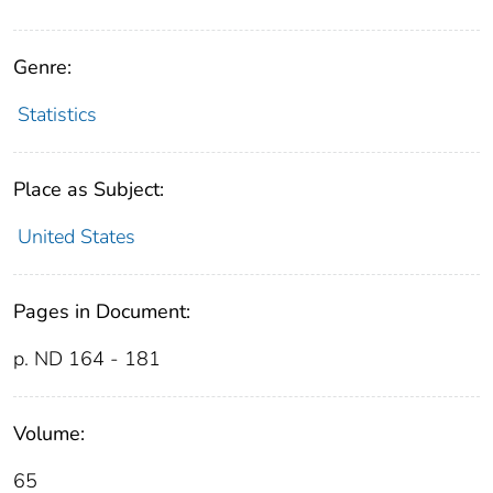
Genre:
Statistics
Place as Subject:
United States
Pages in Document:
p. ND 164 - 181
Volume:
65