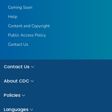
Coming Soon
Help
Content and Copyright
Public Access Policy
Contact Us
Contact Us
About CDC
Policies
Languages