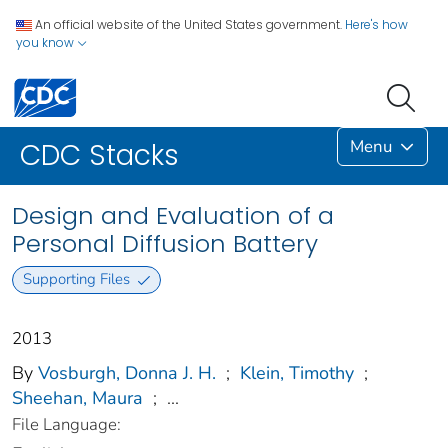
An official website of the United States government.
Here's how
you know
Menu
CDC Stacks
Design and Evaluation of a
Personal Diffusion Battery
Supporting Files
2013
By
Vosburgh, Donna J. H.
;
Klein, Timothy
;
Sheehan, Maura
;
...
File Language: