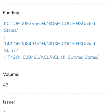
Funding:
K01 OH009255/OH/NIOSH CDC HHSUnited
States/
;
T42 OH008491/OH/NIOSH CDC HHSUnited
States/
;
T42OH008491/ACL/ACL HHSUnited States/
Volume:
47
Issue: