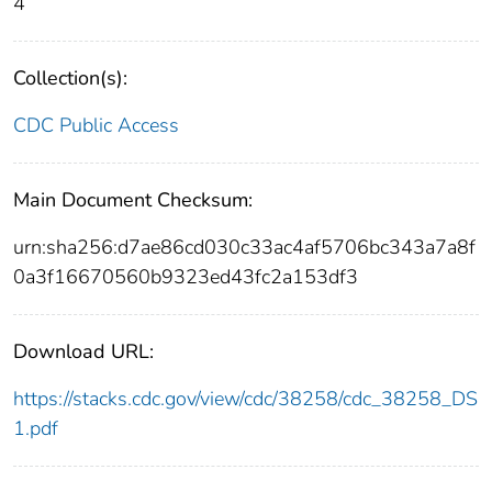
4
Collection(s):
CDC Public Access
Main Document Checksum:
urn:sha256:d7ae86cd030c33ac4af5706bc343a7a8f
0a3f16670560b9323ed43fc2a153df3
Download URL:
https://stacks.cdc.gov/view/cdc/38258/cdc_38258_DS
1.pdf