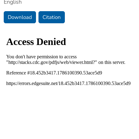
English
Download
Citation