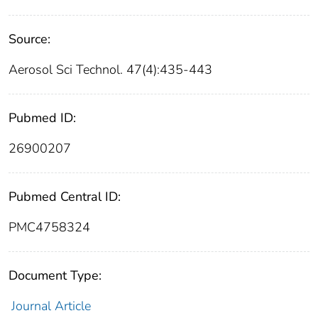
Source:
Aerosol Sci Technol. 47(4):435-443
Pubmed ID:
26900207
Pubmed Central ID:
PMC4758324
Document Type:
Journal Article