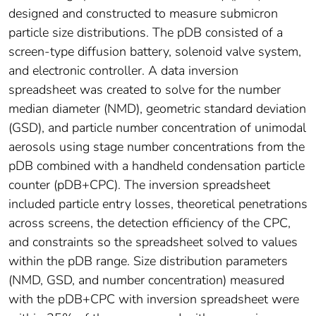
designed and constructed to measure submicron
particle size distributions. The pDB consisted of a
screen-type diffusion battery, solenoid valve system,
and electronic controller. A data inversion
spreadsheet was created to solve for the number
median diameter (NMD), geometric standard deviation
(GSD), and particle number concentration of unimodal
aerosols using stage number concentrations from the
pDB combined with a handheld condensation particle
counter (pDB+CPC). The inversion spreadsheet
included particle entry losses, theoretical penetrations
across screens, the detection efficiency of the CPC,
and constraints so the spreadsheet solved to values
within the pDB range. Size distribution parameters
(NMD, GSD, and number concentration) measured
with the pDB+CPC with inversion spreadsheet were