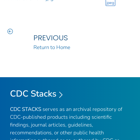
jpeg
PREVIOUS
Return to Home
CDC Stacks
CDC STACKS
serves as an archival repository of
CDC-published products including scientific
findings, journal articles, guidelines,
recommendations, or other public health