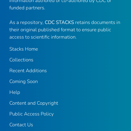
information authored or co-authored by CDC or
funded partners.
As a repository,
CDC STACKS
retains documents in
their original published format to ensure public
access to scientific information.
Stacks Home
Collections
Recent Additions
Coming Soon
Help
Content and Copyright
Public Access Policy
Contact Us