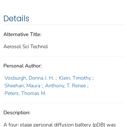
Details
Alternative Title:
Aerosol Sci Technol
Personal Author:
Vosburgh, Donna J. H.
;
Klein, Timothy
;
Sheehan, Maura
;
Anthony, T. Renee
;
Peters, Thomas M.
Description:
A four-stage personal diffusion battery (pDB) was