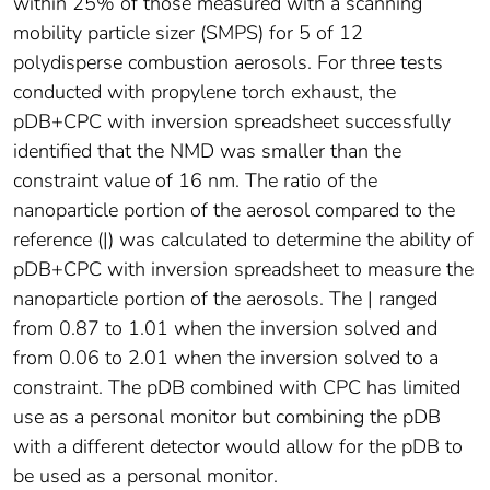
within 25% of those measured with a scanning
mobility particle sizer (SMPS) for 5 of 12
polydisperse combustion aerosols. For three tests
conducted with propylene torch exhaust, the
pDB+CPC with inversion spreadsheet successfully
identified that the NMD was smaller than the
constraint value of 16 nm. The ratio of the
nanoparticle portion of the aerosol compared to the
reference (|) was calculated to determine the ability of
pDB+CPC with inversion spreadsheet to measure the
nanoparticle portion of the aerosols. The | ranged
from 0.87 to 1.01 when the inversion solved and
from 0.06 to 2.01 when the inversion solved to a
constraint. The pDB combined with CPC has limited
use as a personal monitor but combining the pDB
with a different detector would allow for the pDB to
be used as a personal monitor.