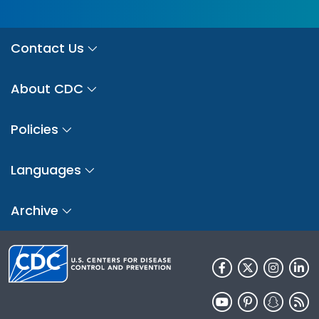
Contact Us
About CDC
Policies
Languages
Archive