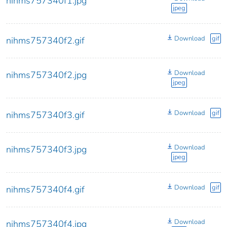
nihms757340f1.jpg
jpeg
Download
gif
nihms757340f2.gif
Download
nihms757340f2.jpg
jpeg
Download
gif
nihms757340f3.gif
Download
nihms757340f3.jpg
jpeg
Download
gif
nihms757340f4.gif
Download
nihms757340f4.jpg