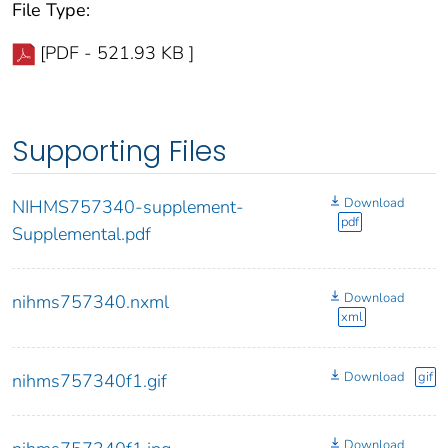
File Type:
[PDF - 521.93 KB ]
Supporting Files
Download
NIHMS757340-supplement-
pdf
Supplemental.pdf
Download
nihms757340.nxml
xml
Download
gif
nihms757340f1.gif
Download