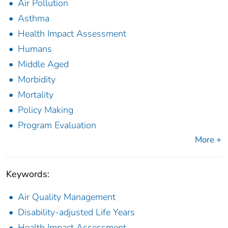
Air Pollution
Asthma
Health Impact Assessment
Humans
Middle Aged
Morbidity
Mortality
Policy Making
Program Evaluation
More +
Keywords:
Air Quality Management
Disability-adjusted Life Years
Health Impact Assessment