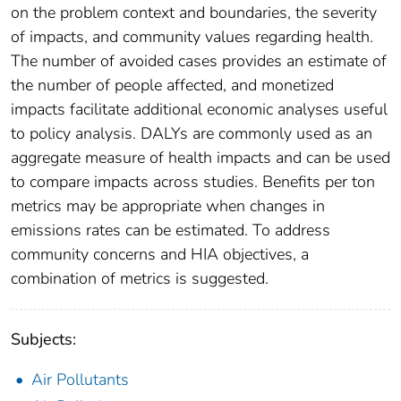
on the problem context and boundaries, the severity
of impacts, and community values regarding health.
The number of avoided cases provides an estimate of
the number of people affected, and monetized
impacts facilitate additional economic analyses useful
to policy analysis. DALYs are commonly used as an
aggregate measure of health impacts and can be used
to compare impacts across studies. Benefits per ton
metrics may be appropriate when changes in
emissions rates can be estimated. To address
community concerns and HIA objectives, a
combination of metrics is suggested.
Subjects:
Air Pollutants