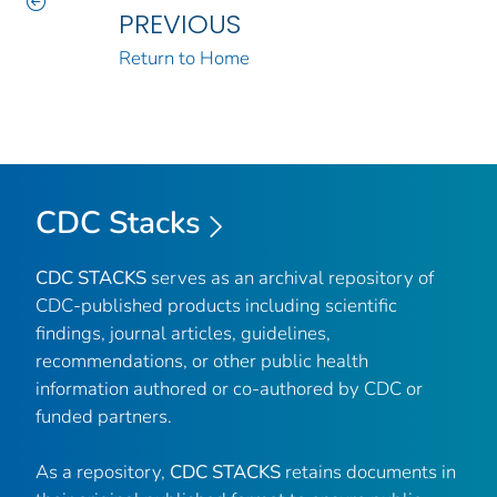
PREVIOUS
Return to Home
CDC Stacks
CDC STACKS
serves as an archival repository of
CDC-published products including scientific
findings, journal articles, guidelines,
recommendations, or other public health
information authored or co-authored by CDC or
funded partners.
As a repository,
CDC STACKS
retains documents in