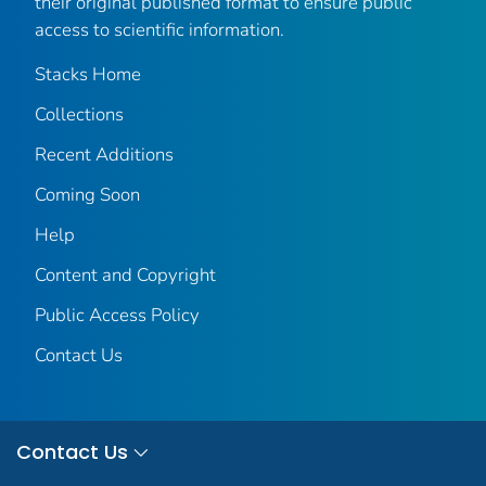
their original published format to ensure public
access to scientific information.
Stacks Home
Collections
Recent Additions
Coming Soon
Help
Content and Copyright
Public Access Policy
Contact Us
Contact Us