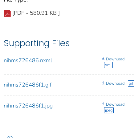
[PDF - 580.91 KB ]
Supporting Files
Download
nihms726486.nxml
xml
Download
gif
nihms726486f1.gif
Download
nihms726486f1.jpg
jpeg