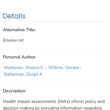
Details
Alternative Title:
Environ Int
Personal Author:
Martenies, Sheena E.
;
Wilkins, Donele
;
Batterman, Stuart A.
Description:
Health impact assessments (HIAs) inform policy and
decision making by providing information regarding