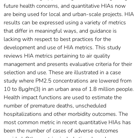
future health concerns, and quantitative HIAs now
are being used for local and urban-scale projects. HIA
results can be expressed using a variety of metrics
that differ in meaningful ways, and guidance is
lacking with respect to best practices for the
development and use of HIA metrics. This study
reviews HIA metrics pertaining to air quality
management and presents evaluative criteria for their
selection and use. These are illustrated in a case
study where PM2.5 concentrations are lowered from
10 to 8μg/m(3) in an urban area of 1.8 million people.
Health impact functions are used to estimate the
number of premature deaths, unscheduled
hospitalizations and other morbidity outcomes. The
most common metric in recent quantitative HIAs has
been the number of cases of adverse outcomes