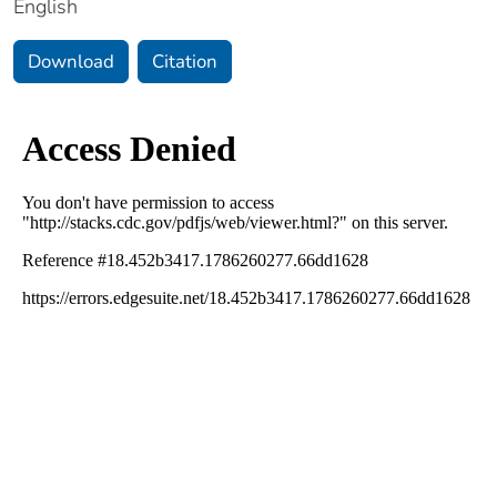
English
Download
Citation