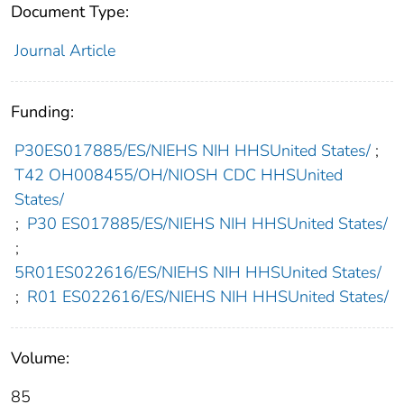
Document Type:
Journal Article
Funding:
P30ES017885/ES/NIEHS NIH HHSUnited States/
;
T42 OH008455/OH/NIOSH CDC HHSUnited
States/
;
P30 ES017885/ES/NIEHS NIH HHSUnited States/
;
5R01ES022616/ES/NIEHS NIH HHSUnited States/
;
R01 ES022616/ES/NIEHS NIH HHSUnited States/
Volume:
85