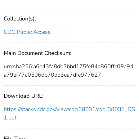
Collection(s):
CDC Public Access
Main Document Checksum:
urn:sha256:a6e43fa8db3bbd175fe84a860ffc09a94
a79ef77a0506db70dd3ea7dfe977627
Download URL:
https://stacks.cdc.gov/view/cdc/38031/cdc_38031_DS
1.pdf
File Type: