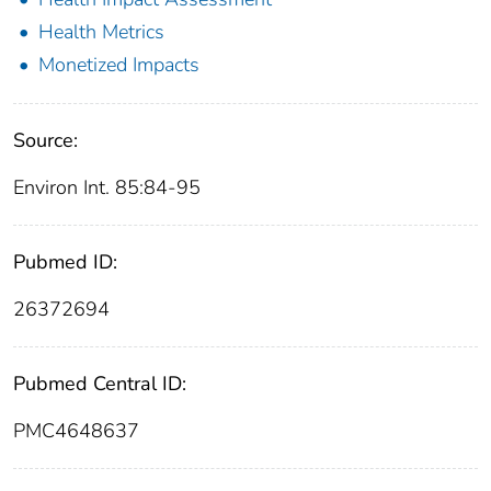
Health Metrics
Monetized Impacts
Source:
Environ Int. 85:84-95
Pubmed ID:
26372694
Pubmed Central ID:
PMC4648637