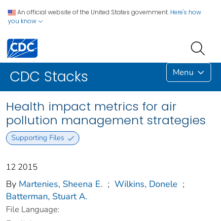
An official website of the United States government.
Here's how
you know
Menu
CDC Stacks
Health impact metrics for air
pollution management strategies
Supporting Files
12 2015
By
Martenies, Sheena E.
;
Wilkins, Donele
;
Batterman, Stuart A.
File Language: