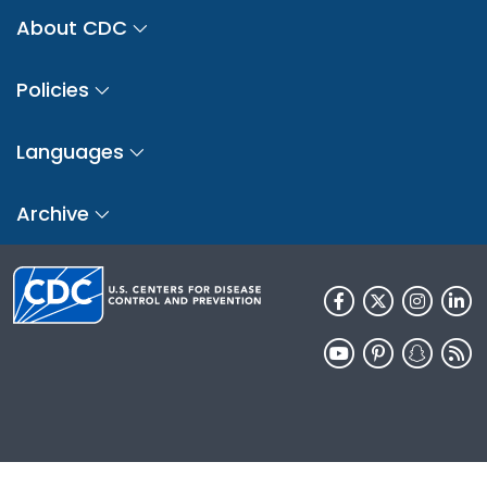
About CDC
Policies
Languages
Archive