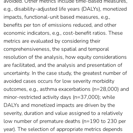
avoided. Other metrics include time-based measures,
e.g., disability-adjusted life years (DALYs), monetized
impacts, functional-unit based measures, e.g.,
benefits per ton of emissions reduced, and other
economic indicators, e.g., cost-benefit ratios. These
metrics are evaluated by considering their
comprehensiveness, the spatial and temporal
resolution of the analysis, how equity considerations
are facilitated, and the analysis and presentation of
uncertainty. In the case study, the greatest number of
avoided cases occurs for low severity morbidity
outcomes, e.g., asthma exacerbations (n=28,000) and
minor-restricted activity days (n=37,000); while
DALYs and monetized impacts are driven by the
severity, duration and value assigned to a relatively
low number of premature deaths (n=190 to 230 per
year). The selection of appropriate metrics depends