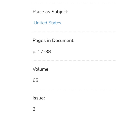
Place as Subject:
United States
Pages in Document:
p. 17-38
Volume:
65
Issue:
2