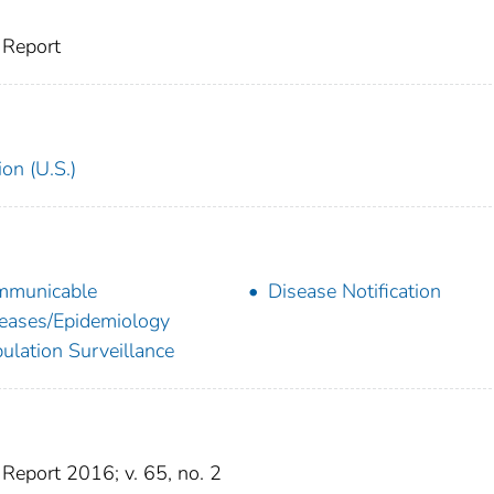
 Report
on (U.S.)
mmunicable
Disease Notification
eases/Epidemiology
ulation Surveillance
eport 2016; v. 65, no. 2