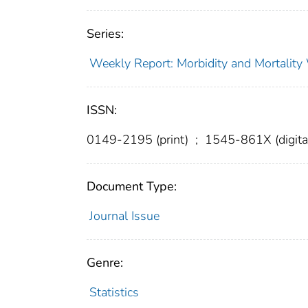
Series:
Weekly Report: Morbidity and Mortali
ISSN:
0149-2195 (print)
;
1545-861X (digita
Document Type:
Journal Issue
Genre:
Statistics