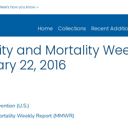
Here's how you know
Home
Collections
Recent Additi
y and Mortality Week
ary 22, 2016
ention (U.S.)
Mortality Weekly Report (MMWR)