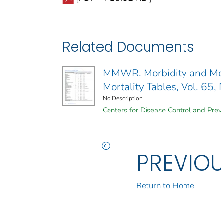
Related Documents
MMWR. Morbidity and Mort
Mortality Tables, Vol. 65,
No Description
Centers for Disease Control and Prev
PREVIO
Return to Home