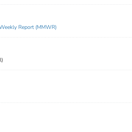
ty Weekly Report (MMWR)
l)