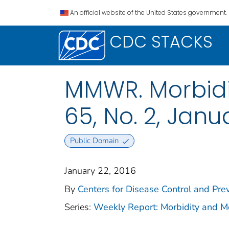
An official website of the United States government.
CDC STACKS
MMWR. Morbidit
65, No. 2, Janu
Public Domain
January 22, 2016
By
Centers for Disease Control and Prev
Series:
Weekly Report: Morbidity and 