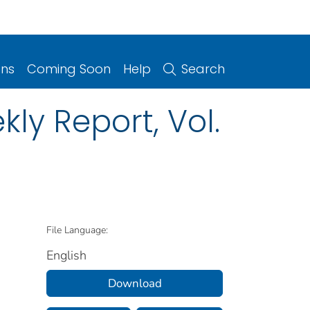
ons
Coming Soon
Help
Search
ly Report, Vol.
File Language:
English
Download