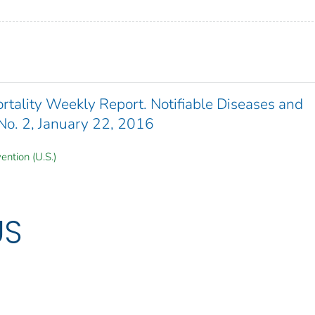
ality Weekly Report. Notifiable Diseases and
 No. 2, January 22, 2016
ention (U.S.)
US