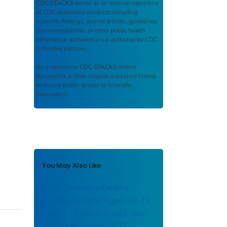
CDC STACKS
serves as an archival repository
of CDC-published products including
scientific findings, journal articles, guidelines,
recommendations, or other public health
information authored or co-authored by CDC
or funded partners.
As a repository,
CDC STACKS
retains
documents in their original published format
to ensure public access to scientific
information.
You May Also Like
Drug Overdose Deaths
Among Persons Aged 10–19
Years — United States, July
2019–December 2021