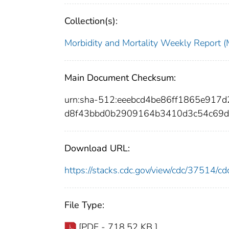
Collection(s):
Morbidity and Mortality Weekly Repor
Main Document Checksum:
urn:sha-512:eeebcd4be86ff1865e91
d8f43bbd0b2909164b3410d3c54c69d
Download URL:
https://stacks.cdc.gov/view/cdc/37514/
File Type:
[PDF - 718.52 KB ]