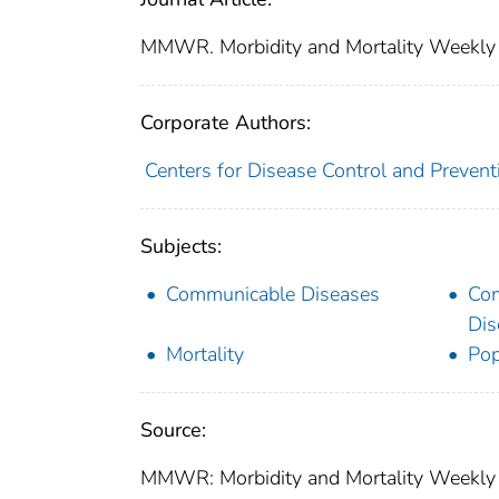
MMWR. Morbidity and Mortality Weekly
Corporate Authors:
Centers for Disease Control and Preventi
Subjects:
Communicable Diseases
Co
Dis
Mortality
Pop
Source:
MMWR: Morbidity and Mortality Weekly R