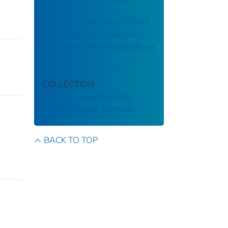
Knowing If You Have COVID-
19 Can Help You Get Early
Treatment and Protect Others
COLLECTION
Morbidity and Mortality
Weekly Report (MMWR)
BACK TO TOP