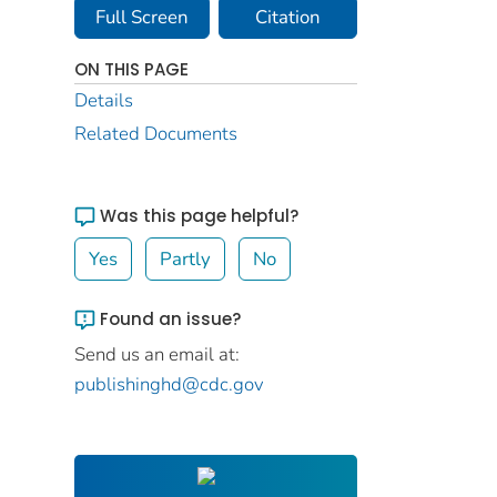
Full Screen
Citation
ON THIS PAGE
Details
Related Documents
Was this page helpful?
Yes
Partly
No
Found an issue?
Send us an email at:
publishinghd@cdc.gov