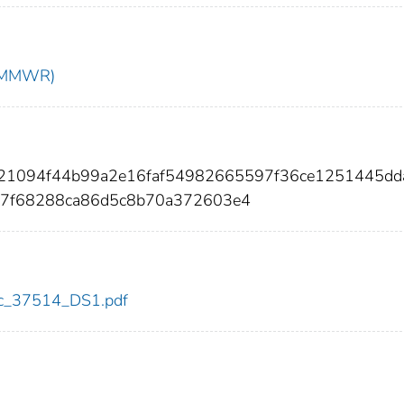
t (MMWR)
7d21094f44b99a2e16faf54982665597f36ce1251445dd
7f68288ca86d5c8b70a372603e4
cdc_37514_DS1.pdf