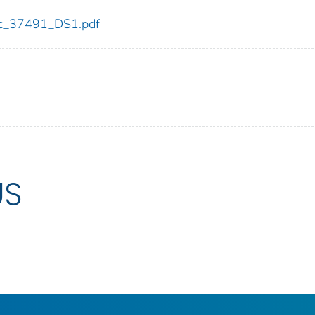
cdc_37491_DS1.pdf
US