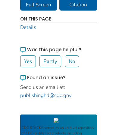
Full Screen
Citation
ON THIS PAGE
Details
Was this page helpful?
Yes
Partly
No
Found an issue?
Send us an email at:
publishinghd@cdc.gov
CDC STACKS
serves as an archival repository
of CDC-published products including