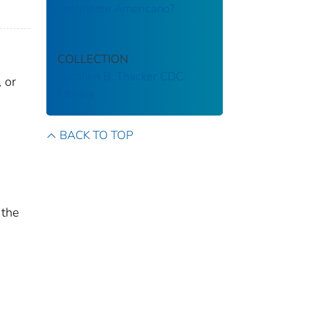
continente Americano?
COLLECTION
Stephen B. Thacker CDC
 or
Library
BACK TO TOP
 the