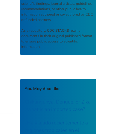
scientific findings, journal articles, guidelines,
recommendations, or other public health
information authored or co-authored by CDC
or funded partners.
As a repository,
CDC STACKS
retains
documents in their original published format
to ensure public access to scientific
information.
You May Also Like
Chikungunya, Dengue, or Zika
: what is an imported case?
¿Ha viajado recientemente a
regiones tropicales en el