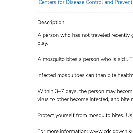
Centers for Disease Control and Preventi
Description:
A person who has not traveled recently g
play.
A mosquito bites a person who is sick. T
Infected mosquitoes can then bite health
Within 3–7 days, the person may become 
virus to other become infected, and bite
Protect yourself from mosquito bites. Use
For more information: www.cdc.gov/chi