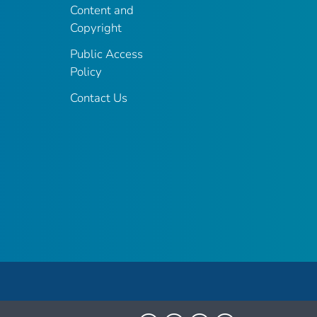
Content and
Copyright
Public Access
Policy
Contact Us