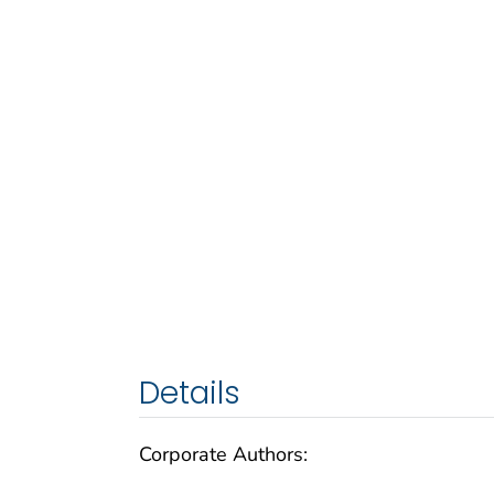
Details
Corporate Authors: