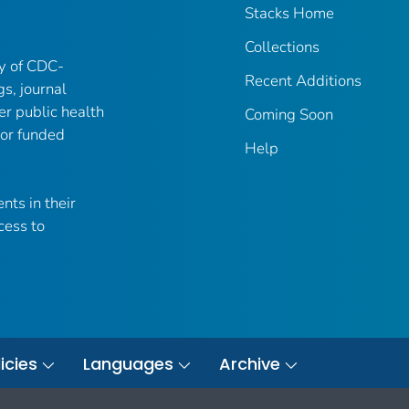
Stacks Home
Collections
ry of CDC-
Recent Additions
gs, journal
er public health
Coming Soon
 or funded
Help
nts in their
cess to
icies
Languages
Archive