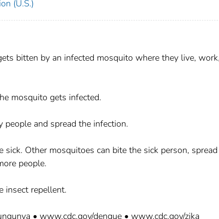
on (U.S.)
ets bitten by an infected mosquito where they live, work,
he mosquito gets infected.
y people and spread the infection.
sick. Other mosquitoes can bite the sick person, spread
 more people.
 insect repellent.
kungunya • www.cdc.gov/dengue • www.cdc.gov/zika