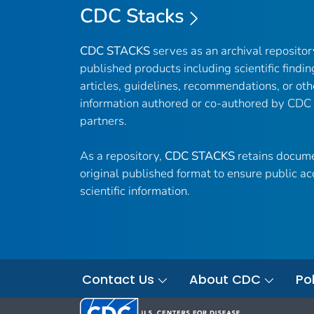
CDC Stacks
CDC STACKS
serves as an archival reposito
published products including scientific findin
articles, guidelines, recommendations, or oth
information authored or co-authored by CDC
partners.
As a repository,
CDC STACKS
retains docume
original published format to ensure public ac
scientific information.
Contact Us
About CDC
Pol