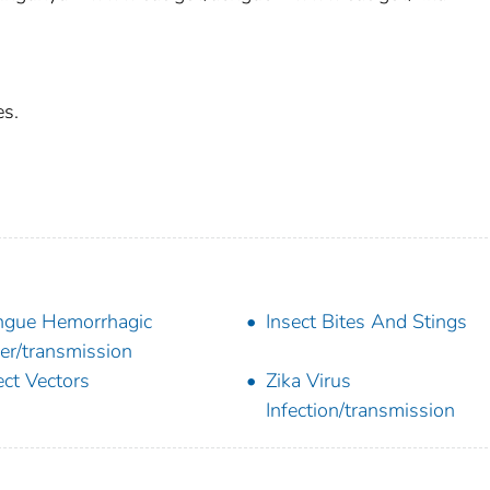
es.
gue Hemorrhagic
Insect Bites And Stings
er/transmission
ect Vectors
Zika Virus
Infection/transmission