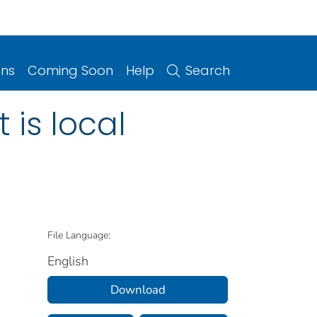
ons
Coming Soon
Help
Search
 is local
File Language:
English
Download