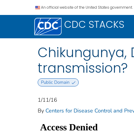
An official website of the United States government.
CDC STACKS
Chikungunya, D
transmission?
Public Domain
1/11/16
By
Centers for Disease Control and Prev