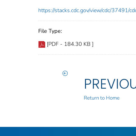
https://stacks.cdc.gov/view/cdc/37491/
File Type:
[PDF - 184.30 KB ]
PREVIO
Return to Home