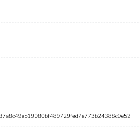
f137a8c49ab19080bf489729fed7e773b24388c0e52