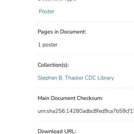
Poster
Pages in Document:
1 poster
Collection(s):
Stephen B. Thacker CDC Library
Main Document Checksum:
urn:sha256:14280adbc8fed9ca7b59c
Download URL: