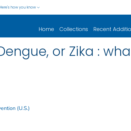
Here's how you know
Home
Collections
Recent Additi
engue, or Zika : what
ention (U.S.)