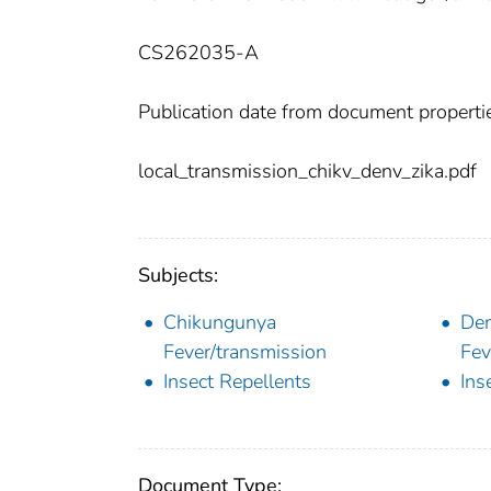
CS262035-A
Publication date from document properti
local_transmission_chikv_denv_zika.pdf
Subjects:
Chikungunya
Den
Fever/transmission
Fev
Insect Repellents
Ins
Document Type: