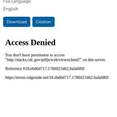
File Language:
English
Download
Citation