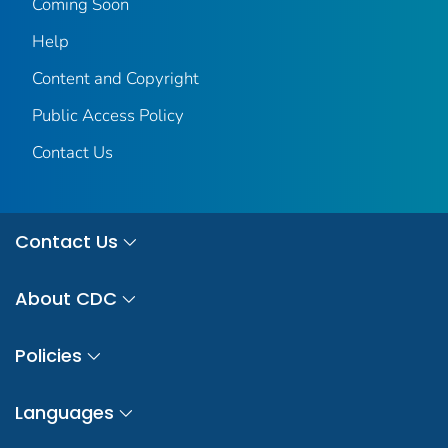
Coming Soon
Help
Content and Copyright
Public Access Policy
Contact Us
Contact Us
About CDC
Policies
Languages