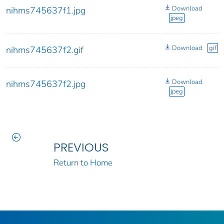
Download
nihms745637f1.jpg
jpeg
Download
gif
nihms745637f2.gif
Download
nihms745637f2.jpg
jpeg
PREVIOUS
Return to Home