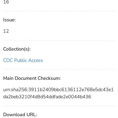
16
Issue:
12
Collection(s):
CDC Public Access
Main Document Checksum:
urn:sha256:3911b2409bbc6136112e768e5dc43e1
da2beb3210f4d8d54ddfade2e0044b436
Download URL: