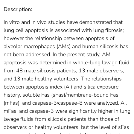
Description:
In vitro and in vivo studies have demonstrated that
lung cell apoptosis is associated with lung fibrosis;
however the relationship between apoptosis of
alveolar macrophages (AMs) and human silicosis has
not been addressed. In the present study, AM
apoptosis was determined in whole-lung lavage fluid
from 48 male silicosis patients, 13 male observers,
and 13 male healthy volunteers. The relationships
between apoptosis index (AI) and silica exposure
history, soluble Fas (sFas)/membrane-bound Fas
(mFas), and caspase-3/caspase-8 were analyzed. AI,
mFas, and caspase-3 were significantly higher in lung
lavage fluids from silicosis patients than those of
observers or healthy volunteers, but the level of sFas