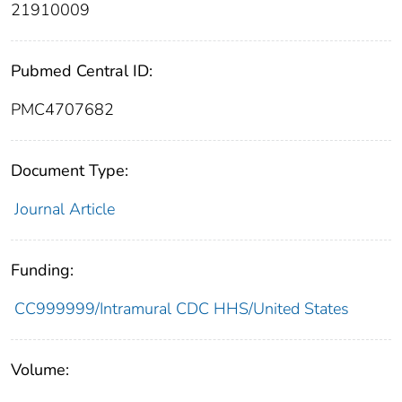
21910009
Pubmed Central ID:
PMC4707682
Document Type:
Journal Article
Funding:
CC999999/Intramural CDC HHS/United States
Volume: