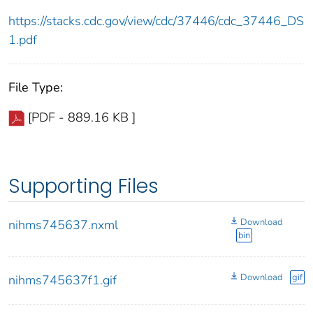
https://stacks.cdc.gov/view/cdc/37446/cdc_37446_DS
1.pdf
File Type:
[PDF - 889.16 KB ]
Supporting Files
Download
nihms745637.nxml
bin
Download
gif
nihms745637f1.gif