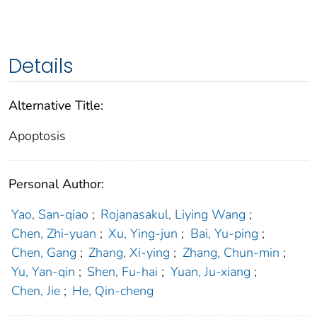
Details
Alternative Title:
Apoptosis
Personal Author:
Yao, San-qiao
;
Rojanasakul, Liying Wang
;
Chen, Zhi-yuan
;
Xu, Ying-jun
;
Bai, Yu-ping
;
Chen, Gang
;
Zhang, Xi-ying
;
Zhang, Chun-min
;
Yu, Yan-qin
;
Shen, Fu-hai
;
Yuan, Ju-xiang
;
Chen, Jie
;
He, Qin-cheng