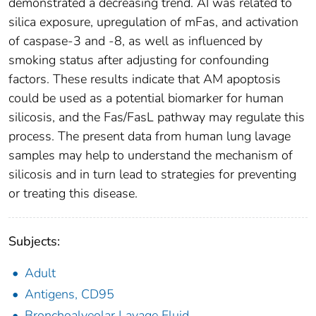
demonstrated a decreasing trend. AI was related to
silica exposure, upregulation of mFas, and activation
of caspase-3 and -8, as well as influenced by
smoking status after adjusting for confounding
factors. These results indicate that AM apoptosis
could be used as a potential biomarker for human
silicosis, and the Fas/FasL pathway may regulate this
process. The present data from human lung lavage
samples may help to understand the mechanism of
silicosis and in turn lead to strategies for preventing
or treating this disease.
Subjects:
Adult
Antigens, CD95
Bronchoalveolar Lavage Fluid