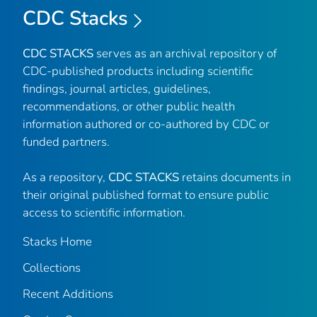
CDC Stacks
CDC STACKS
serves as an archival repository of
CDC-published products including scientific
findings, journal articles, guidelines,
recommendations, or other public health
information authored or co-authored by CDC or
funded partners.
As a repository,
CDC STACKS
retains documents in
their original published format to ensure public
access to scientific information.
Stacks Home
Collections
Recent Additions