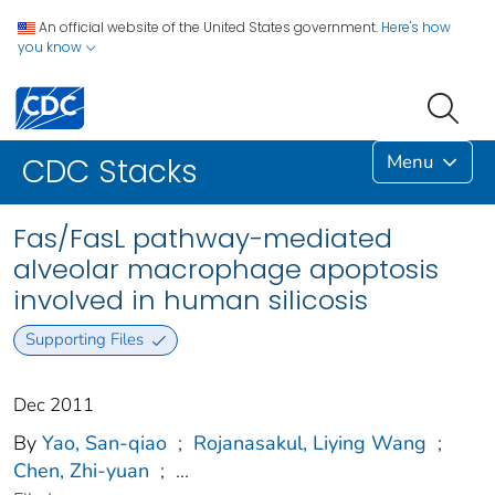
An official website of the United States government.
Here's how
you know
Menu
CDC Stacks
Fas/FasL pathway-mediated
alveolar macrophage apoptosis
involved in human silicosis
Supporting Files
Dec 2011
By
Yao, San-qiao
;
Rojanasakul, Liying Wang
;
Chen, Zhi-yuan
;
...