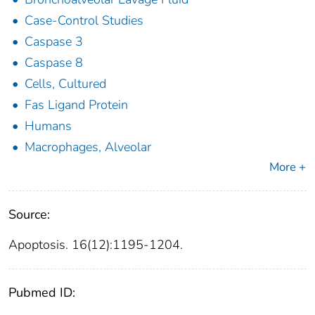
Case-Control Studies
Caspase 3
Caspase 8
Cells, Cultured
Fas Ligand Protein
Humans
Macrophages, Alveolar
More +
Source:
Apoptosis. 16(12):1195-1204.
Pubmed ID: