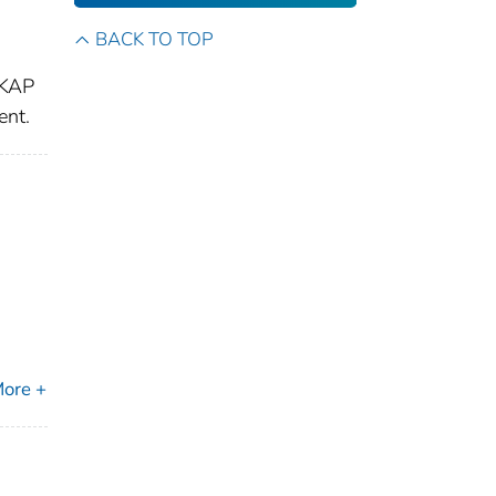
BACK TO TOP
 KAP
ent.
ore +