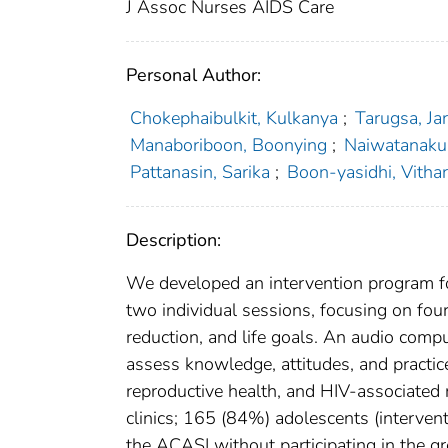
J Assoc Nurses AIDS Care
Personal Author:
Chokephaibulkit, Kulkanya
;
Tarugsa, Jar
Manaboriboon, Boonying
;
Naiwatanaku
Pattanasin, Sarika
;
Boon-yasidhi, Vitha
Description:
We developed an intervention program f
two individual sessions, focusing on four
reduction, and life goals. An audio comp
assess knowledge, attitudes, and practic
reproductive health, and HIV-associated
clinics; 165 (84%) adolescents (interven
the ACASI without participating in the g