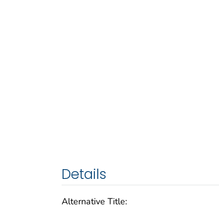
Details
Alternative Title: