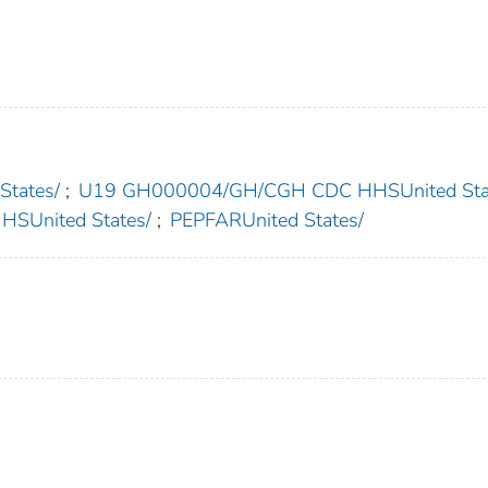
States/
;
U19 GH000004/GH/CGH CDC HHSUnited Sta
United States/
;
PEPFARUnited States/