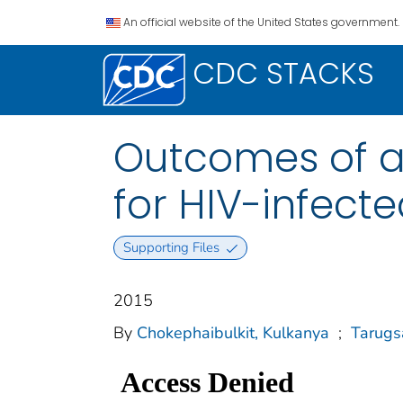
An official website of the United States government.
CDC STACKS
Outcomes of 
for HIV-infect
Supporting Files
2015
By
Chokephaibulkit, Kulkanya
;
Tarugsa