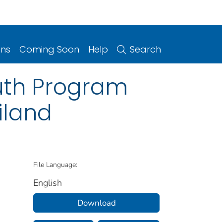
ons
Coming Soon
Help
Search
uth Program
iland
File Language:
English
Download