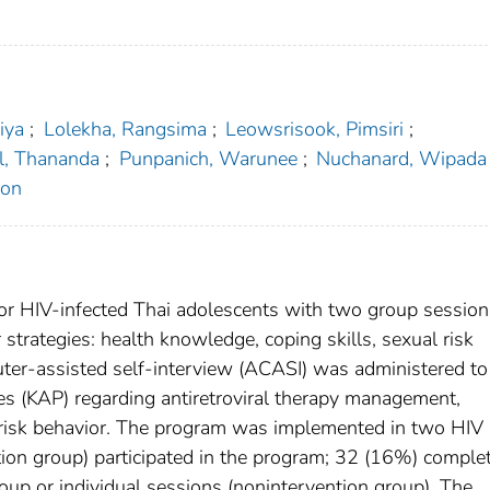
iya
;
Lolekha, Rangsima
;
Leowsrisook, Pimsiri
;
l, Thananda
;
Punpanich, Warunee
;
Nuchanard, Wipada
ron
or HIV-infected Thai adolescents with two group sessio
 strategies: health knowledge, coping skills, sexual risk
uter-assisted self-interview (ACASI) was administered to
es (KAP) regarding antiretroviral therapy management,
 risk behavior. The program was implemented in two HIV
tion group) participated in the program; 32 (16%) comple
roup or individual sessions (nonintervention group). The