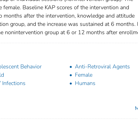
female. Baseline KAP scores of the intervention and
o months after the intervention, knowledge and attitude
ention group, and the increase was sustained at 6 months.
he nonintervention group at 6 or 12 months after enrollm
lescent Behavior
Anti-Retroviral Agents
ld
Female
 Infections
Humans
M