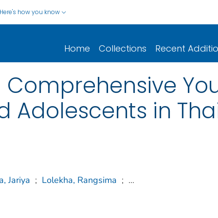
Here's how you know
Home
Collections
Recent Additi
a Comprehensive Yo
ed Adolescents in Tha
, Jariya
;
Lolekha, Rangsima
;
...