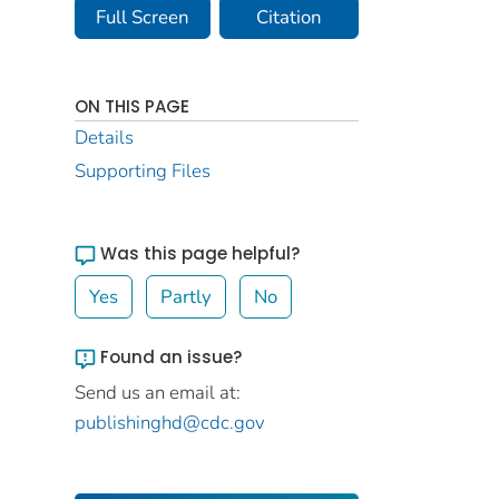
Full Screen
Citation
ON THIS PAGE
Details
Supporting Files
Was this page helpful?
Yes
Partly
No
Found an issue?
Send us an email at:
publishinghd@cdc.gov