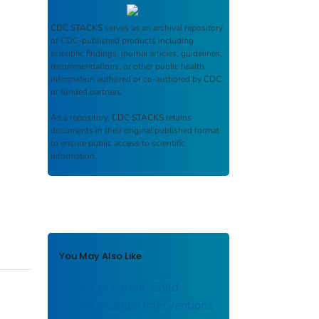
CDC STACKS
serves as an archival repository
of CDC-published products including
scientific findings, journal articles, guidelines,
recommendations, or other public health
information authored or co-authored by CDC
or funded partners.
As a repository,
CDC STACKS
retains
documents in their original published format
to ensure public access to scientific
information.
You May Also Like
Impact of Parent-Child
Communication Interventions