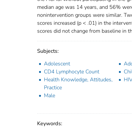
median age was 14 years, and 56% were 
nonintervention groups were similar. Tw
scores increased (p < .01) in the interv
scores did not change from baseline in t
Subjects:
Adolescent
Ado
CD4 Lymphocyte Count
Chi
Health Knowledge, Attitudes,
HIV
Practice
Male
Keywords: