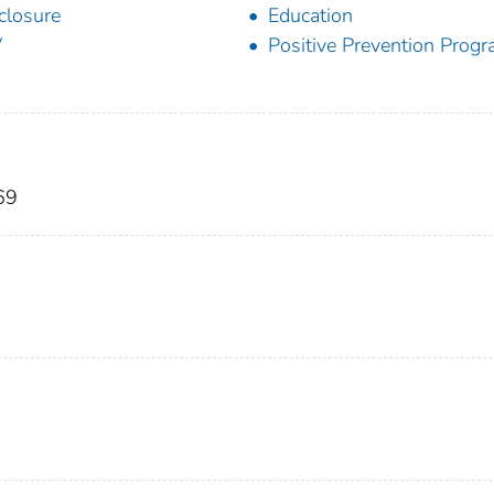
closure
Education
V
Positive Prevention Prog
69