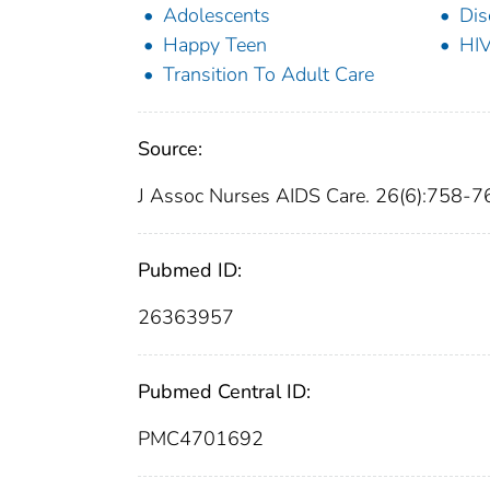
Adolescents
Dis
Happy Teen
HI
Transition To Adult Care
Source:
J Assoc Nurses AIDS Care. 26(6):758-7
Pubmed ID:
26363957
Pubmed Central ID:
PMC4701692