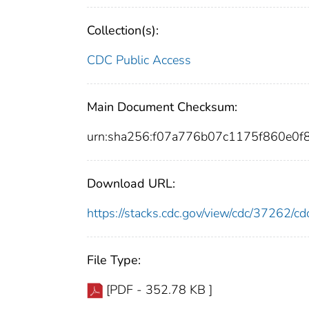
Collection(s):
CDC Public Access
Main Document Checksum:
urn:sha256:f07a776b07c1175f860e
Download URL:
https://stacks.cdc.gov/view/cdc/37262/
File Type:
[PDF - 352.78 KB ]