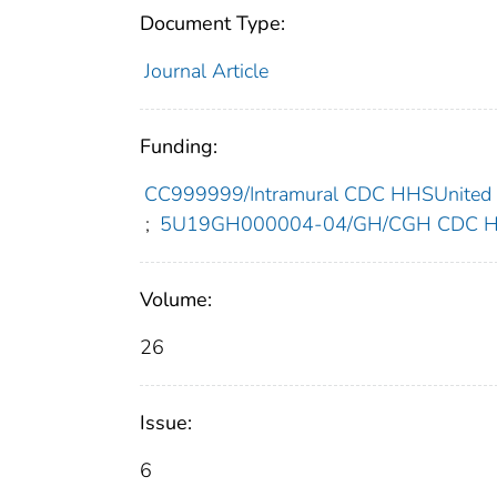
Document Type:
Journal Article
Funding:
CC999999/Intramural CDC HHSUnited 
;
5U19GH000004-04/GH/CGH CDC HHS
Volume:
26
Issue:
6