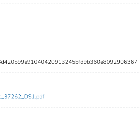
0f8d420b99e91040420913245bfd9b360e8092906367
cdc_37262_DS1.pdf