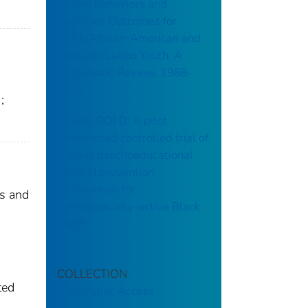
on Sex Behaviors and
Cognitive Outcomes for
Black/African-American and
Hispanic/Latino Youth: A
Systematic Review, 1988–
2012
;
Project GOLD: A pilot
randomized controlled trial of
a novel psychoeducational
HIV/STI prevention
intervention for
ns and
heterosexually-active Black
youth
COLLECTION
ted
CDC Public Access