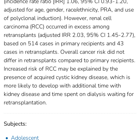
(incidence rate ratio [IRR] 1.06, 95% CI 0.93-1.20,
adjusted for age, gender, race/ethnicity, PRA, and use
of polyclonal induction). However, renal cell
carcinoma (RCC) occurred in excess among
retransplants (adjusted IRR 2.03, 95% CI 1.45-2.77),
based on 514 cases in primary recipients and 43
cases in retransplants. Overall cancer risk did not
differ in retransplants compared to primary recipients.
Increased risk of RCC may be explained by the
presence of acquired cystic kidney disease, which is
more likely to develop with additional time with
kidney disease and time spent on dialysis waiting for
retransplantation.
Subjects:
Adolescent