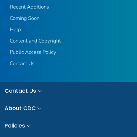
Recent Additions
Coming Soon
Help
Content and Copyright
Public Access Policy
Contact Us
Contact Us
About CDC
Policies