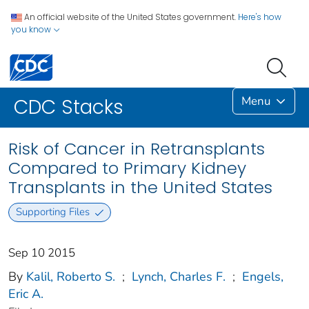
An official website of the United States government.
Here's how
you know
Menu
CDC Stacks
Risk of Cancer in Retransplants
Compared to Primary Kidney
Transplants in the United States
Supporting Files
Sep 10 2015
By
Kalil, Roberto S.
;
Lynch, Charles F.
;
Engels,
Eric A.