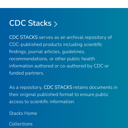
CDC Stacks
CDC STACKS
serves as an archival repository of
CDC-published products including scientific
findings, journal articles, guidelines,
recommendations, or other public health
information authored or co-authored by CDC or
funded partners.
As a repository,
CDC STACKS
retains documents in
their original published format to ensure public
access to scientific information.
Stacks Home
Collections