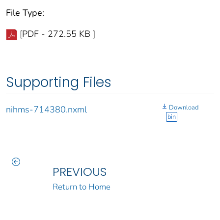
File Type:
[PDF - 272.55 KB ]
Supporting Files
Download
nihms-714380.nxml
bin
PREVIOUS
Return to Home