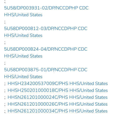
;
5U58/DP003931-02/DP/NCCDPHP CDC
HHS/United States
;
5U58DP000812-03/DP/NCCDPHP CDC
HHS/United States
;
5U58DP000824-04/DP/NCCDPHP CDC
HHS/United States
;
5U58DP003875-01/DP/NCCDPHP CDC
HHS/United States
;
HHSH234200537009C/PHS HHS/United States
;
HHSH250201000018C/PHS HHS/United States
;
HHSN261201000024C/PHS HHS/United States
;
HHSN261201000026C/PHS HHS/United States
;
HHSN261201000034C/PHS HHS/United States