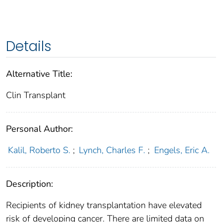
Details
Alternative Title:
Clin Transplant
Personal Author:
Kalil, Roberto S.
;
Lynch, Charles F.
;
Engels, Eric A.
Description:
Recipients of kidney transplantation have elevated
risk of developing cancer. There are limited data on