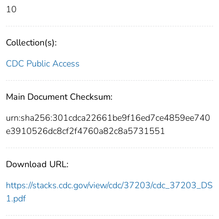
10
Collection(s):
CDC Public Access
Main Document Checksum:
urn:sha256:301cdca22661be9f16ed7ce4859ee740
e3910526dc8cf2f4760a82c8a5731551
Download URL:
https://stacks.cdc.gov/view/cdc/37203/cdc_37203_DS
1.pdf