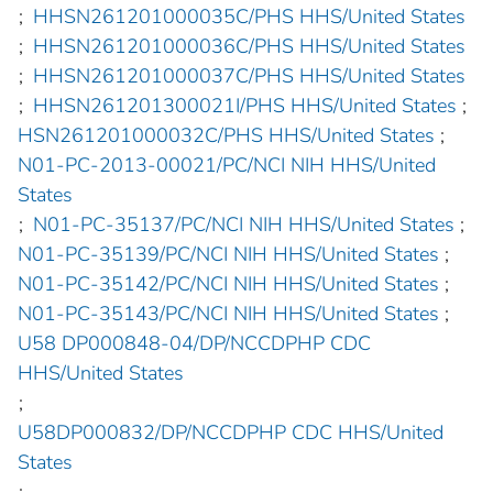
;
HHSN261201000035C/PHS HHS/United States
;
HHSN261201000036C/PHS HHS/United States
;
HHSN261201000037C/PHS HHS/United States
;
HHSN261201300021I/PHS HHS/United States
;
HSN261201000032C/PHS HHS/United States
;
N01-PC-2013-00021/PC/NCI NIH HHS/United
States
;
N01-PC-35137/PC/NCI NIH HHS/United States
;
N01-PC-35139/PC/NCI NIH HHS/United States
;
N01-PC-35142/PC/NCI NIH HHS/United States
;
N01-PC-35143/PC/NCI NIH HHS/United States
;
U58 DP000848-04/DP/NCCDPHP CDC
HHS/United States
;
U58DP000832/DP/NCCDPHP CDC HHS/United
States
;