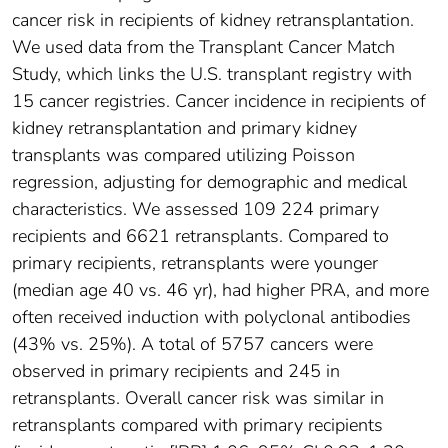
cancer risk in recipients of kidney retransplantation.
We used data from the Transplant Cancer Match
Study, which links the U.S. transplant registry with
15 cancer registries. Cancer incidence in recipients of
kidney retransplantation and primary kidney
transplants was compared utilizing Poisson
regression, adjusting for demographic and medical
characteristics. We assessed 109 224 primary
recipients and 6621 retransplants. Compared to
primary recipients, retransplants were younger
(median age 40 vs. 46 yr), had higher PRA, and more
often received induction with polyclonal antibodies
(43% vs. 25%). A total of 5757 cancers were
observed in primary recipients and 245 in
retransplants. Overall cancer risk was similar in
retransplants compared with primary recipients