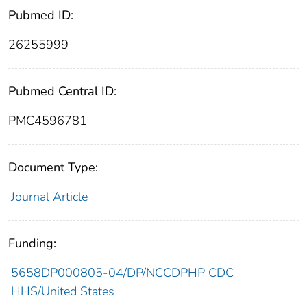
Pubmed ID:
26255999
Pubmed Central ID:
PMC4596781
Document Type:
Journal Article
Funding:
5658DP000805-04/DP/NCCDPHP CDC
HHS/United States