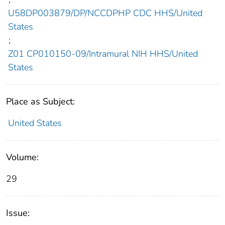
U58DP003879/DP/NCCDPHP CDC HHS/United
States
;
Z01 CP010150-09/Intramural NIH HHS/United
States
Place as Subject:
United States
Volume:
29
Issue: