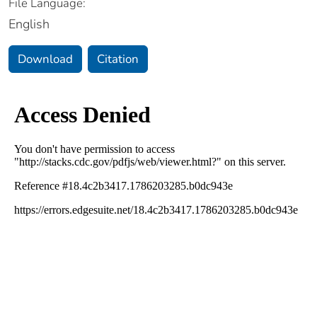
File Language:
English
Download
Citation