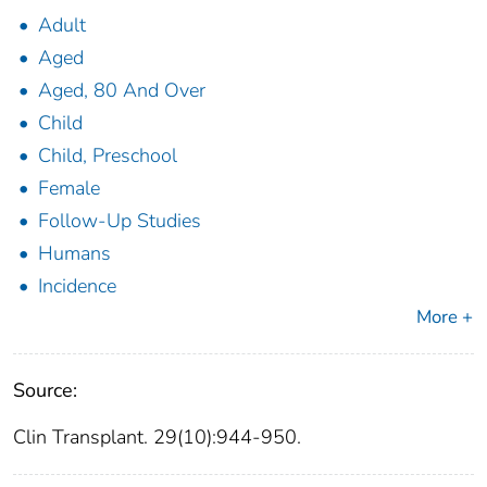
Adult
Aged
Aged, 80 And Over
Child
Child, Preschool
Female
Follow-Up Studies
Humans
Incidence
More +
Source:
Clin Transplant. 29(10):944-950.