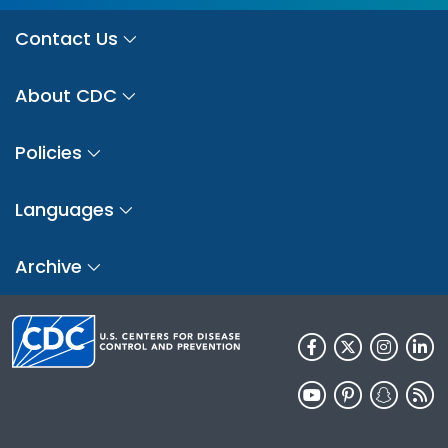
Contact Us
About CDC
Policies
Languages
Archive