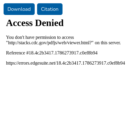
Download
Citation