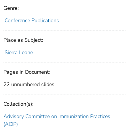
Genre:
Conference Publications
Place as Subject:
Sierra Leone
Pages in Document:
22 unnumbered slides
Collection(s):
Advisory Committee on Immunization Practices
(ACIP)