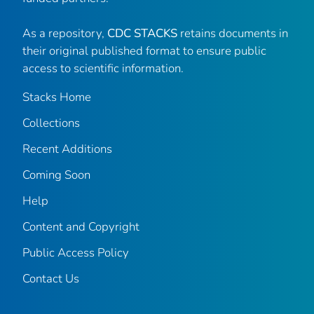
As a repository,
CDC STACKS
retains documents in
their original published format to ensure public
access to scientific information.
Stacks Home
Collections
Recent Additions
Coming Soon
Help
Content and Copyright
Public Access Policy
Contact Us