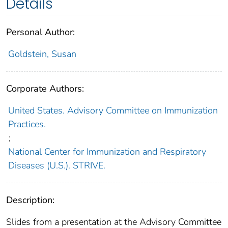
Details
Personal Author:
Goldstein, Susan
Corporate Authors:
United States. Advisory Committee on Immunization
Practices.
;
National Center for Immunization and Respiratory
Diseases (U.S.). STRIVE.
Description:
Slides from a presentation at the Advisory Committee