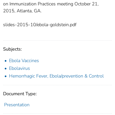
on Immunization Practices meeting October 21,
2015, Atlanta, GA.
slides-2015-10/ebola-goldstein.pdf
Subjects:
Ebola Vaccines
Ebolavirus
Hemorrhagic Fever, Ebola/prevention & Control
Document Type:
Presentation