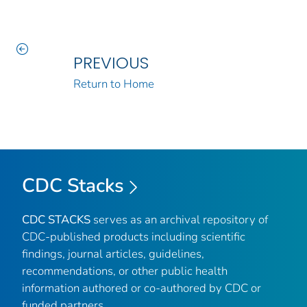
PREVIOUS
Return to Home
CDC Stacks
CDC STACKS
serves as an archival repository of
CDC-published products including scientific
findings, journal articles, guidelines,
recommendations, or other public health
information authored or co-authored by CDC or
funded partners.