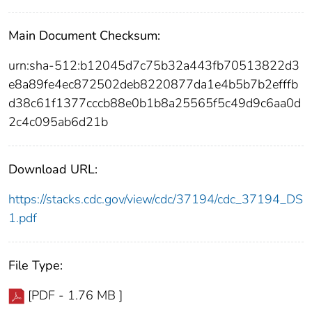
Main Document Checksum:
urn:sha-512:b12045d7c75b32a443fb70513822d3
e8a89fe4ec872502deb8220877da1e4b5b7b2efffb
d38c61f1377cccb88e0b1b8a25565f5c49d9c6aa0d
2c4c095ab6d21b
Download URL:
https://stacks.cdc.gov/view/cdc/37194/cdc_37194_DS
1.pdf
File Type:
[PDF - 1.76 MB ]