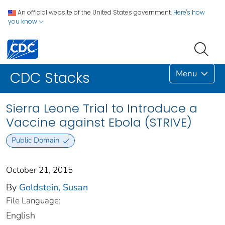
An official website of the United States government.
Here's how
you know
Menu
CDC Stacks
Sierra Leone Trial to Introduce a
Vaccine against Ebola (STRIVE)
Public Domain
October 21, 2015
By
Goldstein, Susan
File Language:
English