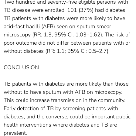
Two hundred and seventy-five eligible persons with
TB disease were enrolled; 101 (37%) had diabetes.
TB patients with diabetes were more likely to have
acid-fast bacilli (AFB) seen on sputum smear
microscopy (RR: 1.3; 95% CI: 1.03–1.62). The risk of
poor outcome did not differ between patients with or
without diabetes (RR: 1.1; 95% CI: 0.5–2.7).
CONCLUSION
TB patients with diabetes are more likely than those
without to have sputum with AFB on microscopy.
This could increase transmission in the community.
Early detection of TB by screening patients with
diabetes, and the converse, could be important public
health interventions where diabetes and TB are
prevalent.