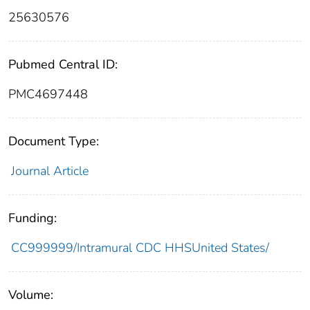
25630576
Pubmed Central ID:
PMC4697448
Document Type:
Journal Article
Funding:
CC999999/Intramural CDC HHSUnited States/
Volume: