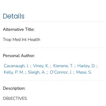
Details
Alternative Title:
Trop Med Int Health
Personal Author:
Cavanaugh, J.
;
Viney, K.
;
Kienene, T.
;
Harley, D.
;
Kelly, P. M.
;
Sleigh, A.
;
O’Connor, J.
;
Mase, S.
Description:
OBJECTIVES