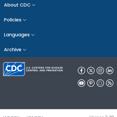
About CDC
Policies
Languages
Archive