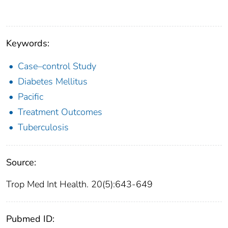
Keywords:
Case–control Study
Diabetes Mellitus
Pacific
Treatment Outcomes
Tuberculosis
Source:
Trop Med Int Health. 20(5):643-649
Pubmed ID: