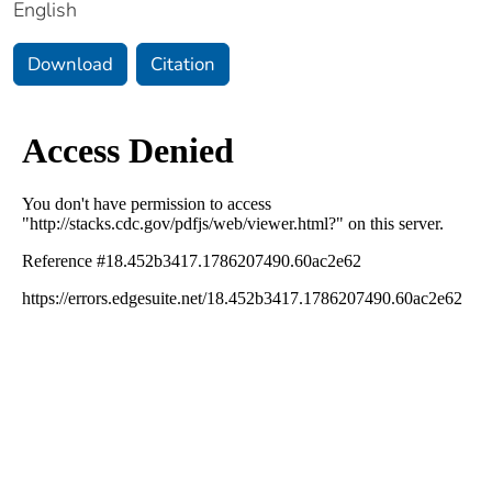
English
Download
Citation