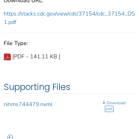
Download URL:
https://stacks.cdc.gov/view/cdc/37154/cdc_37154_DS
1.pdf
File Type:
[PDF - 141.11 KB ]
Supporting Files
Download
nihms744479.nxml
xml