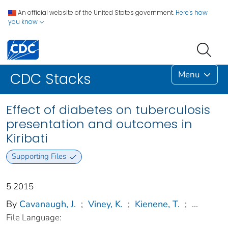
An official website of the United States government.
Here's how
you know
Menu
CDC Stacks
Effect of diabetes on tuberculosis
presentation and outcomes in
Kiribati
Supporting Files
5 2015
By
Cavanaugh, J.
;
Viney, K.
;
Kienene, T.
;
...
File Language: