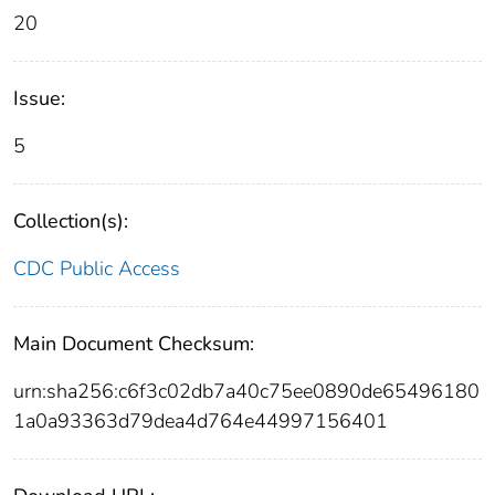
20
Issue:
5
Collection(s):
CDC Public Access
Main Document Checksum:
urn:sha256:c6f3c02db7a40c75ee0890de65496180
1a0a93363d79dea4d764e44997156401