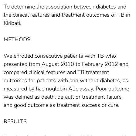
To determine the association between diabetes and
the clinical features and treatment outcomes of TB in
Kiribati.
METHODS
We enrolled consecutive patients with TB who
presented from August 2010 to February 2012 and
compared clinical features and TB treatment
outcomes for patients with and without diabetes, as
measured by haemoglobin A1c assay. Poor outcome
was defined as death, default or treatment failure,
and good outcome as treatment success or cure.
RESULTS