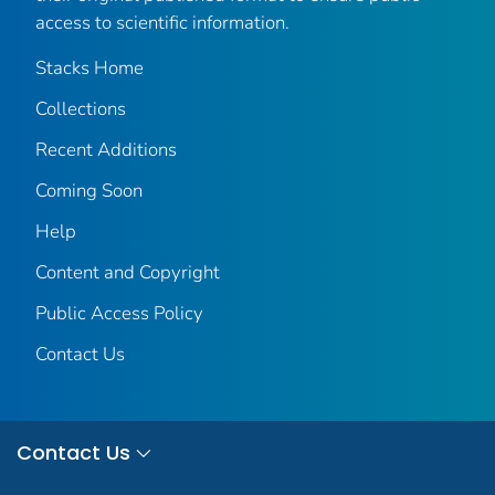
access to scientific information.
Stacks Home
Collections
Recent Additions
Coming Soon
Help
Content and Copyright
Public Access Policy
Contact Us
Contact Us