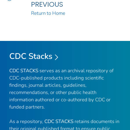
PREVIOUS
Return to Home
CDC Stacks
CDC STACKS
serves as an archival repository of
CDC-published products including scientific
findings, journal articles, guidelines,
recommendations, or other public health
information authored or co-authored by CDC or
funded partners.
As a repository,
CDC STACKS
retains documents in
their original published format to ensure public