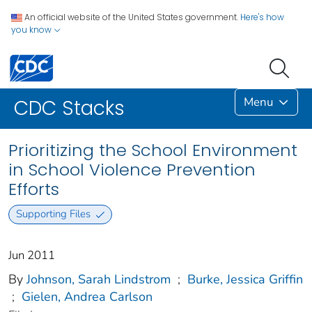
An official website of the United States government.
Here's how
you know
Menu
CDC Stacks
Prioritizing the School Environment
in School Violence Prevention
Efforts
Supporting Files
Jun 2011
By
Johnson, Sarah Lindstrom
;
Burke, Jessica Griffin
;
Gielen, Andrea Carlson