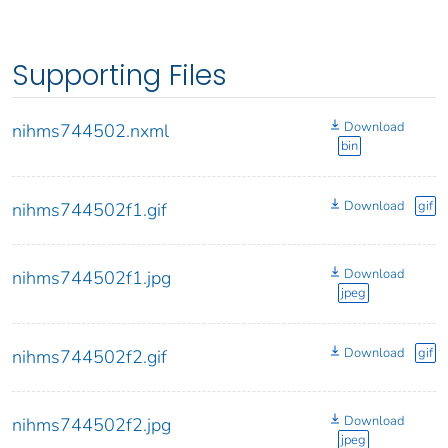
Supporting Files
Download
nihms744502.nxml
bin
Download
gif
nihms744502f1.gif
Download
nihms744502f1.jpg
jpeg
Download
gif
nihms744502f2.gif
Download
nihms744502f2.jpg
jpeg