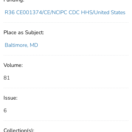
R36 CE001374/CE/NCIPC CDC HHS/United States
Place as Subject:
Baltimore, MD
Volume:
81
Issue:
6
Collection(s):