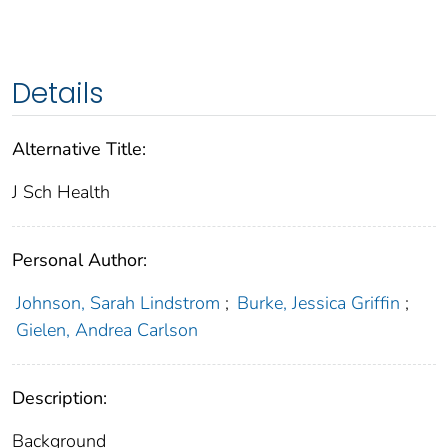
Details
Alternative Title:
J Sch Health
Personal Author:
Johnson, Sarah Lindstrom
;
Burke, Jessica Griffin
;
Gielen, Andrea Carlson
Description:
Background