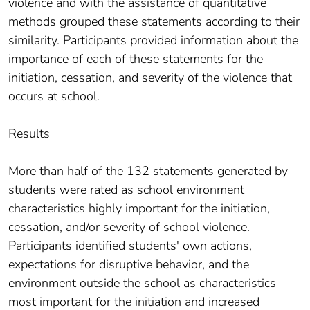
violence and with the assistance of quantitative
methods grouped these statements according to their
similarity. Participants provided information about the
importance of each of these statements for the
initiation, cessation, and severity of the violence that
occurs at school.
Results
More than half of the 132 statements generated by
students were rated as school environment
characteristics highly important for the initiation,
cessation, and/or severity of school violence.
Participants identified students' own actions,
expectations for disruptive behavior, and the
environment outside the school as characteristics
most important for the initiation and increased