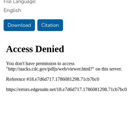
File Language:
English
Download
Citation