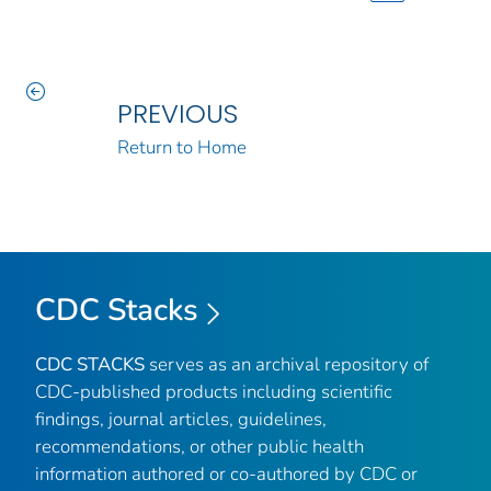
PREVIOUS
Return to Home
CDC Stacks
CDC STACKS
serves as an archival repository of
CDC-published products including scientific
findings, journal articles, guidelines,
recommendations, or other public health
information authored or co-authored by CDC or