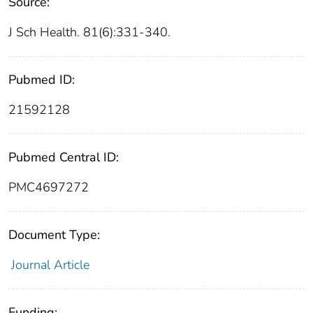
Source:
J Sch Health. 81(6):331-340.
Pubmed ID:
21592128
Pubmed Central ID:
PMC4697272
Document Type:
Journal Article
Funding: