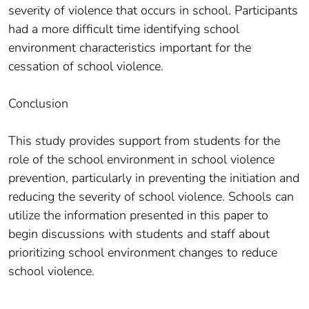
severity of violence that occurs in school. Participants
had a more difficult time identifying school
environment characteristics important for the
cessation of school violence.
Conclusion
This study provides support from students for the
role of the school environment in school violence
prevention, particularly in preventing the initiation and
reducing the severity of school violence. Schools can
utilize the information presented in this paper to
begin discussions with students and staff about
prioritizing school environment changes to reduce
school violence.