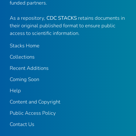
funded partners.
As a repository,
CDC STACKS
retains documents in
their original published format to ensure public
access to scientific information.
Stacks Home
Collections
Recent Additions
Coming Soon
Help
Content and Copyright
Public Access Policy
Contact Us