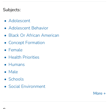
Subjects:
Adolescent
Adolescent Behavior
Black Or African American
Concept Formation
Female
Health Priorities
Humans
Male
Schools
Social Environment
More +