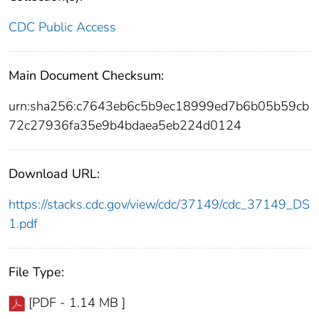
CDC Public Access
Main Document Checksum:
urn:sha256:c7643eb6c5b9ec18999ed7b6b05b59cb
72c27936fa35e9b4bdaea5eb224d0124
Download URL:
https://stacks.cdc.gov/view/cdc/37149/cdc_37149_DS
1.pdf
File Type:
[PDF - 1.14 MB ]