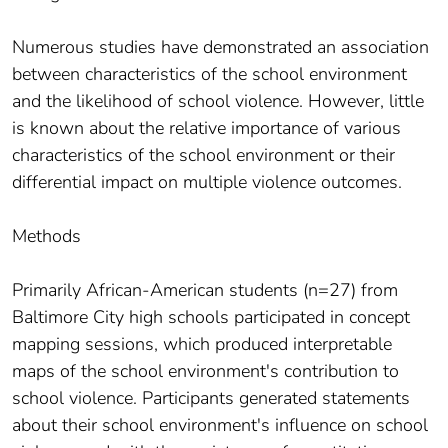
Numerous studies have demonstrated an association
between characteristics of the school environment
and the likelihood of school violence. However, little
is known about the relative importance of various
characteristics of the school environment or their
differential impact on multiple violence outcomes.
Methods
Primarily African-American students (n=27) from
Baltimore City high schools participated in concept
mapping sessions, which produced interpretable
maps of the school environment's contribution to
school violence. Participants generated statements
about their school environment's influence on school