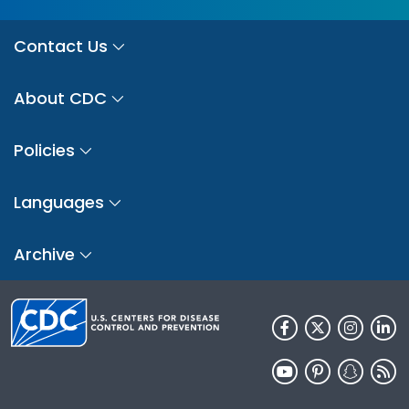
Contact Us
About CDC
Policies
Languages
Archive