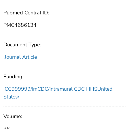
Pubmed Central ID:
PMC4686134
Document Type:
Journal Article
Funding:
CC999999/ImCDC/Intramural CDC HHSUnited
States/
Volume:
96