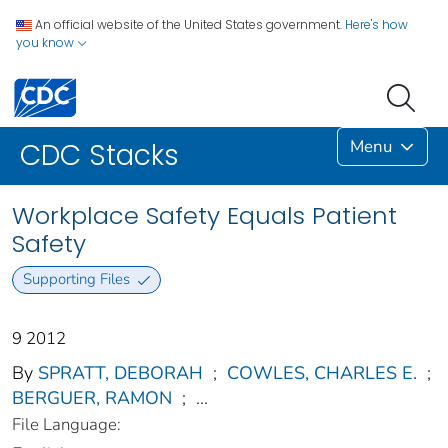
An official website of the United States government.
Here's how
you know
Menu
CDC Stacks
Workplace Safety Equals Patient
Safety
Supporting Files
9 2012
By
SPRATT, DEBORAH
;
COWLES, CHARLES E.
;
BERGUER, RAMON
;
...
File Language: