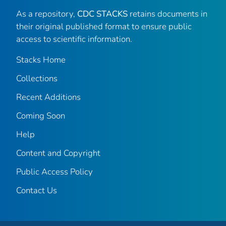
As a repository,
CDC STACKS
retains documents in
their original published format to ensure public
access to scientific information.
Stacks Home
Collections
Recent Additions
Coming Soon
Help
Content and Copyright
Public Access Policy
Contact Us