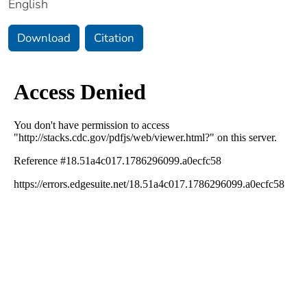
English
Download
Citation