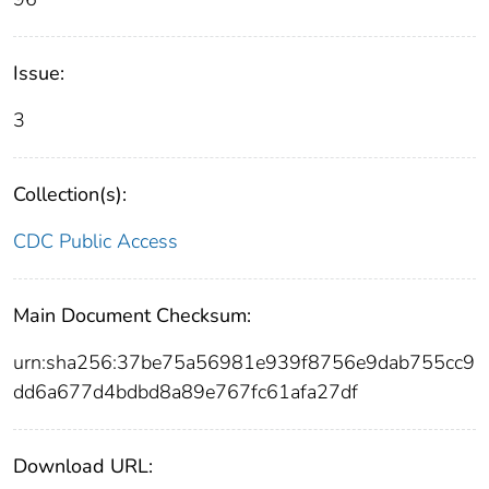
Issue:
3
Collection(s):
CDC Public Access
Main Document Checksum:
urn:sha256:37be75a56981e939f8756e9dab755cc9
dd6a677d4bdbd8a89e767fc61afa27df
Download URL: