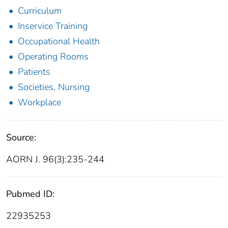
Curriculum
Inservice Training
Occupational Health
Operating Rooms
Patients
Societies, Nursing
Workplace
Source:
AORN J. 96(3):235-244
Pubmed ID:
22935253