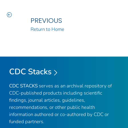
PREVIOUS
Return to Home
CDC Stacks
CDC STACKS
serves as an archival repository of
CDC-published products including scientific
findings, journal articles, guidelines,
recommendations, or other public health
information authored or co-authored by CDC or
funded partners.