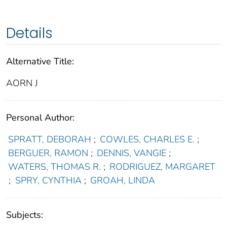
Details
Alternative Title:
AORN J
Personal Author:
SPRATT, DEBORAH
;
COWLES, CHARLES E.
;
BERGUER, RAMON
;
DENNIS, VANGIE
;
WATERS, THOMAS R.
;
RODRIGUEZ, MARGARET
;
SPRY, CYNTHIA
;
GROAH, LINDA
Subjects: