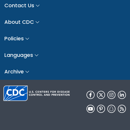
Contact Us
About CDC
Policies
Languages
Archive