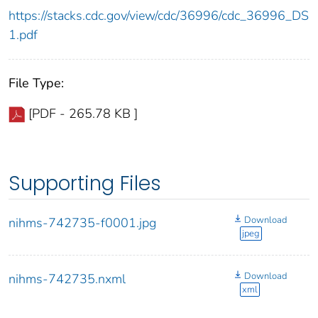
https://stacks.cdc.gov/view/cdc/36996/cdc_36996_DS
1.pdf
File Type:
[PDF - 265.78 KB ]
Supporting Files
Download
nihms-742735-f0001.jpg
jpeg
Download
nihms-742735.nxml
xml