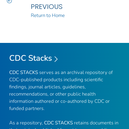
PREVIOUS
Return to Home
CDC Stacks
CDC STACKS
serves as an archival repository of
CDC-published products including scientific
findings, journal articles, guidelines,
recommendations, or other public health
information authored or co-authored by CDC or
funded partners.
As a repository,
CDC STACKS
retains documents in