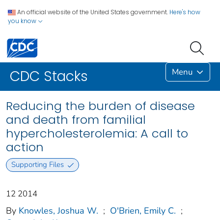
An official website of the United States government.
Here's how
you know
Menu
CDC Stacks
Reducing the burden of disease
and death from familial
hypercholesterolemia: A call to
action
Supporting Files
12 2014
By
Knowles, Joshua W.
;
O'Brien, Emily C.
;