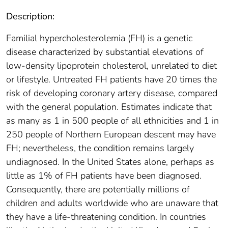
Description:
Familial hypercholesterolemia (FH) is a genetic
disease characterized by substantial elevations of
low-density lipoprotein cholesterol, unrelated to diet
or lifestyle. Untreated FH patients have 20 times the
risk of developing coronary artery disease, compared
with the general population. Estimates indicate that
as many as 1 in 500 people of all ethnicities and 1 in
250 people of Northern European descent may have
FH; nevertheless, the condition remains largely
undiagnosed. In the United States alone, perhaps as
little as 1% of FH patients have been diagnosed.
Consequently, there are potentially millions of
children and adults worldwide who are unaware that
they have a life-threatening condition. In countries