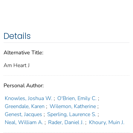
Details
Alternative Title:
Am Heart J
Personal Author:
Knowles, Joshua W.
;
O'Brien, Emily C.
;
Greendale, Karen
;
Wilemon, Katherine
;
Genest, Jacques
;
Sperling, Laurence S.
;
Neal, William A.
;
Rader, Daniel J.
;
Khoury, Muin J.