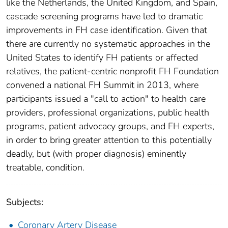
like the Netherlands, the United Kingdom, and Spain,
cascade screening programs have led to dramatic
improvements in FH case identification. Given that
there are currently no systematic approaches in the
United States to identify FH patients or affected
relatives, the patient-centric nonprofit FH Foundation
convened a national FH Summit in 2013, where
participants issued a "call to action" to health care
providers, professional organizations, public health
programs, patient advocacy groups, and FH experts,
in order to bring greater attention to this potentially
deadly, but (with proper diagnosis) eminently
treatable, condition.
Subjects:
Coronary Artery Disease