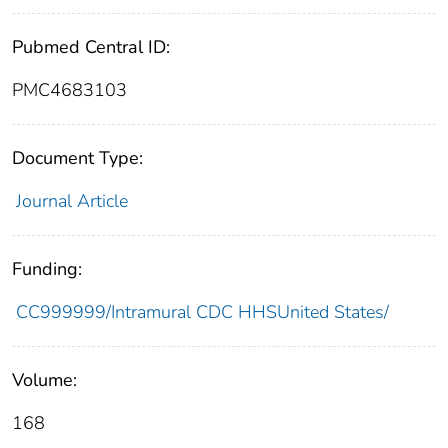
Pubmed Central ID:
PMC4683103
Document Type:
Journal Article
Funding:
CC999999/Intramural CDC HHSUnited States/
Volume:
168