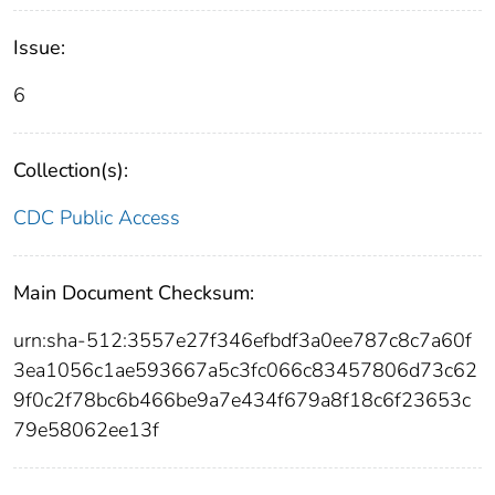
Issue:
6
Collection(s):
CDC Public Access
Main Document Checksum:
urn:sha-512:3557e27f346efbdf3a0ee787c8c7a60f
3ea1056c1ae593667a5c3fc066c83457806d73c62
9f0c2f78bc6b466be9a7e434f679a8f18c6f23653c
79e58062ee13f