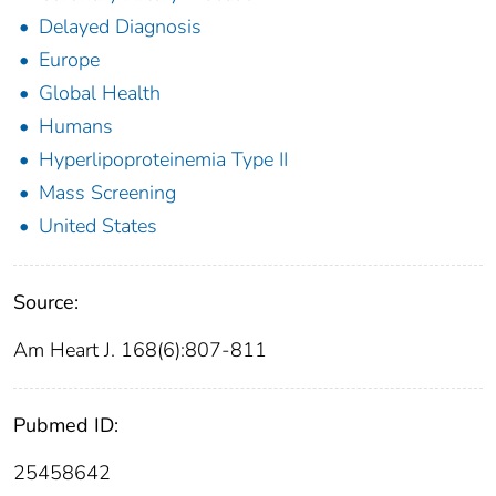
Delayed Diagnosis
Europe
Global Health
Humans
Hyperlipoproteinemia Type II
Mass Screening
United States
Source:
Am Heart J. 168(6):807-811
Pubmed ID:
25458642