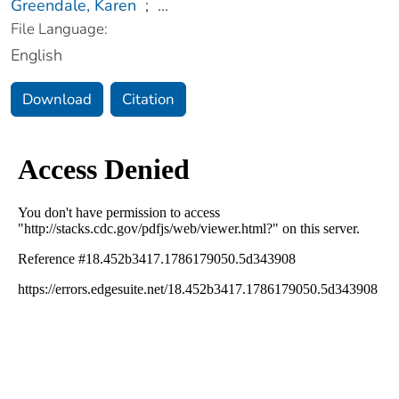
Greendale, Karen
;
...
File Language:
English
Download
Citation