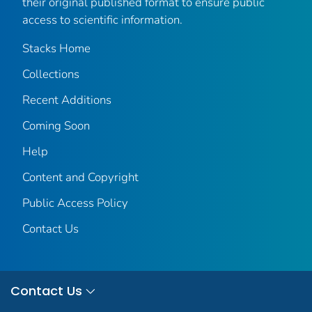
their original published format to ensure public
access to scientific information.
Stacks Home
Collections
Recent Additions
Coming Soon
Help
Content and Copyright
Public Access Policy
Contact Us
Contact Us