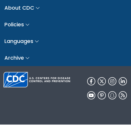
About CDC
Policies
Languages
Archive