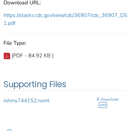
Download URL:
https://stacks.cdc.gov/view/cdc/36907/cdc_36907_DS
1.pdf
File Type:
[PDF - 84.92 KB ]
Supporting Files
Download
nihms744152.nxml
xml