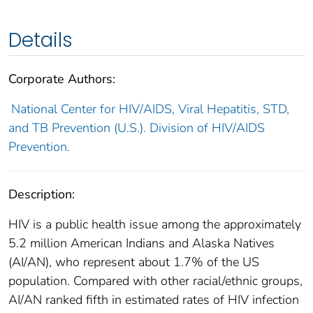
Details
Corporate Authors:
National Center for HIV/AIDS, Viral Hepatitis, STD,
and TB Prevention (U.S.). Division of HIV/AIDS
Prevention.
Description:
HIV is a public health issue among the approximately
5.2 million American Indians and Alaska Natives
(AI/AN), who represent about 1.7% of the US
population. Compared with other racial/ethnic groups,
AI/AN ranked fifth in estimated rates of HIV infection