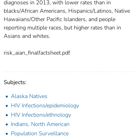
diagnoses in 2013, with lower rates than in
blacks/African Americans, Hispanics/Latinos, Native
Hawaiians/Other Pacific Islanders, and people
reporting multiple races, but higher rates than in
Asians and whites.
risk_aian_finalfactsheet.pdf
Subjects:
Alaska Natives
HIV Infections/epidemiology
HIV Infections/ethnology
Indians, North American
Population Surveillance