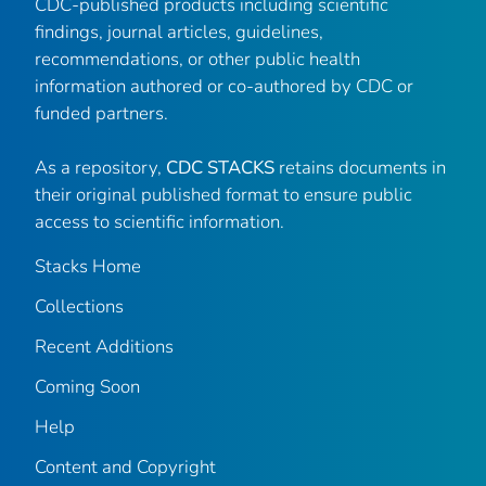
CDC-published products including scientific
findings, journal articles, guidelines,
recommendations, or other public health
information authored or co-authored by CDC or
funded partners.
As a repository,
CDC STACKS
retains documents in
their original published format to ensure public
access to scientific information.
Stacks Home
Collections
Recent Additions
Coming Soon
Help
Content and Copyright