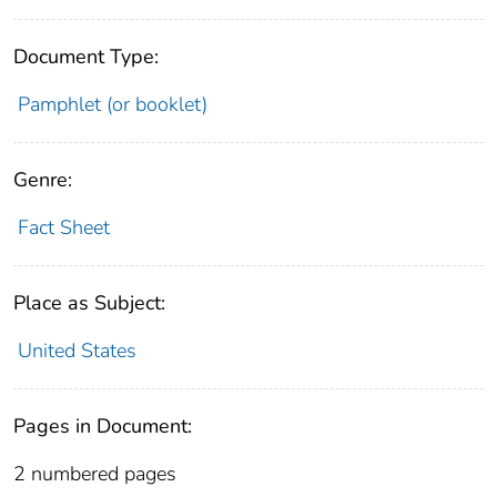
Document Type:
Pamphlet (or booklet)
Genre:
Fact Sheet
Place as Subject:
United States
Pages in Document:
2 numbered pages