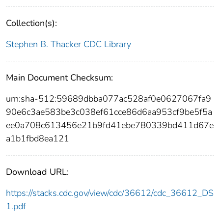
Collection(s):
Stephen B. Thacker CDC Library
Main Document Checksum:
urn:sha-512:59689dbba077ac528af0e0627067fa9
90e6c3ae583be3c038ef61cce86d6aa953cf9be5f5a
ee0a708c613456e21b9fd41ebe780339bd411d67e
a1b1fbd8ea121
Download URL:
https://stacks.cdc.gov/view/cdc/36612/cdc_36612_DS
1.pdf