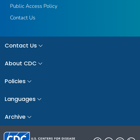
Public Access Policy
Contact Us
Contact Us
About CDC
Policies
Languages
Archive