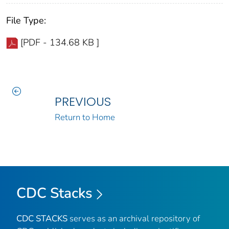
File Type:
[PDF - 134.68 KB ]
PREVIOUS
Return to Home
CDC Stacks
CDC STACKS
serves as an archival repository of