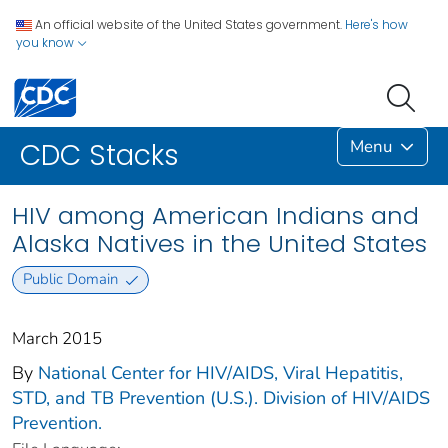
An official website of the United States government.
Here's how
you know
Menu
CDC Stacks
HIV among American Indians and
Alaska Natives in the United States
Public Domain
March 2015
By
National Center for HIV/AIDS, Viral Hepatitis,
STD, and TB Prevention (U.S.). Division of HIV/AIDS
Prevention.