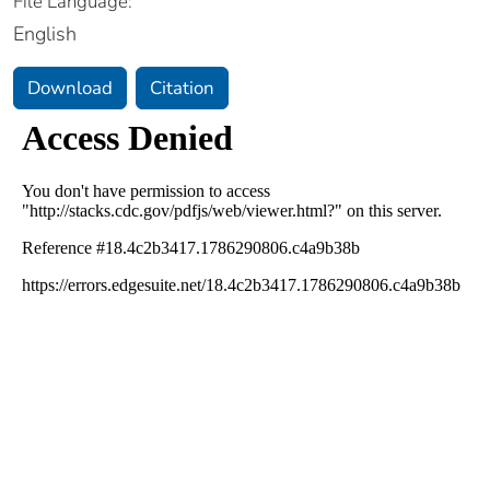
File Language:
English
Download
Citation