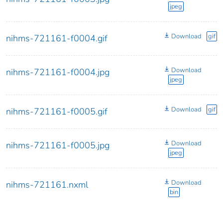
jpeg
Download
gif
nihms-721161-f0004.gif
Download
nihms-721161-f0004.jpg
jpeg
Download
gif
nihms-721161-f0005.gif
Download
nihms-721161-f0005.jpg
jpeg
Download
nihms-721161.nxml
bin