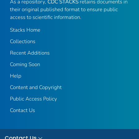
As a repository,
CDC STACKS
retains documents in
their original published format to ensure public
access to scientific information.
Stacks Home
Collections
Recent Additions
Coming Soon
Help
Content and Copyright
Public Access Policy
Contact Us
Contact Us