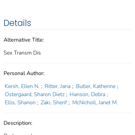
Details
Alternative Title:
Sex Transm Dis
Personal Author:
Kersh, Ellen N.
;
Ritter, Jana
;
Butler, Katherine
;
Ostergaard, Sharon Dietz
;
Hanson, Debra
;
Ellis, Shanon
;
Zaki, Sherif
;
McNicholl, Janet M.
Description: