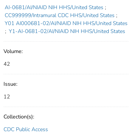
AI-0681/AI/NIAID NIH HHS/United States
;
CC999999/Intramural CDC HHS/United States
;
Y01 AI000681-02/AI/NIAID NIH HHS/United States
;
Y1-AI-0681-02/AI/NIAID NIH HHS/United States
Volume:
42
Issue:
12
Collection(s):
CDC Public Access