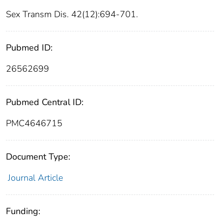
Sex Transm Dis. 42(12):694-701.
Pubmed ID:
26562699
Pubmed Central ID:
PMC4646715
Document Type:
Journal Article
Funding: