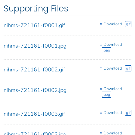
Supporting Files
Download
gif
nihms-721161-f0001.gif
Download
nihms-721161-f0001.jpg
jpeg
Download
gif
nihms-721161-f0002.gif
Download
nihms-721161-f0002.jpg
jpeg
Download
gif
nihms-721161-f0003.gif
Download
nihms-721161-f0003.jpg