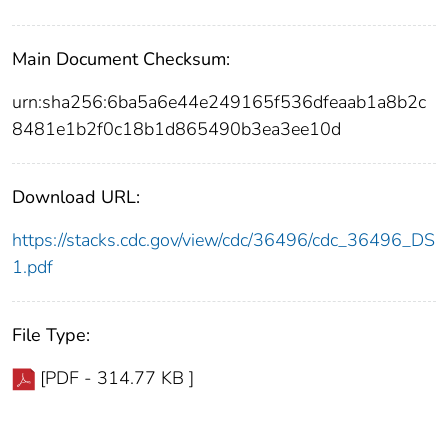
Main Document Checksum:
urn:sha256:6ba5a6e44e249165f536dfeaab1a8b2c
8481e1b2f0c18b1d865490b3ea3ee10d
Download URL:
https://stacks.cdc.gov/view/cdc/36496/cdc_36496_DS
1.pdf
File Type:
[PDF - 314.77 KB ]