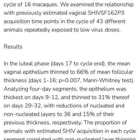
cycle of 16 macaques. We examined the relationship
with previously estimated vaginal SHIVSF162P3
acquisition time points in the cycle of 43 different
animals repeatedly exposed to low virus doses.
Results
In the luteal phase (days 17 to cycle end), the mean
vaginal epithelium thinned to 66% of mean follicular
thickness (days 1-16; p=0.007, Mann-Whitney test).
Analyzing four-day segments, the epithelium was
thickest on days 9-12, and thinned to 31% thereof
on days 29-32, with reductions of nucleated and
non-nucleated layers to 36 and 15% of their
previous thickness, respectively. The proportion of
animals with estimated SHIV acquisition in each cycle
segment correlated with non-nucleated layer thinning