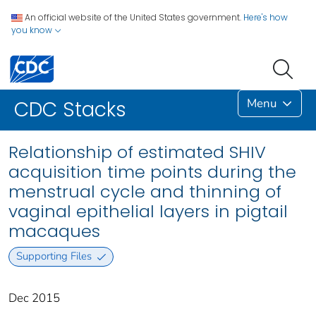
An official website of the United States government.
Here's how
you know
Menu
CDC Stacks
Relationship of estimated SHIV
acquisition time points during the
menstrual cycle and thinning of
vaginal epithelial layers in pigtail
macaques
Supporting Files
Dec 2015