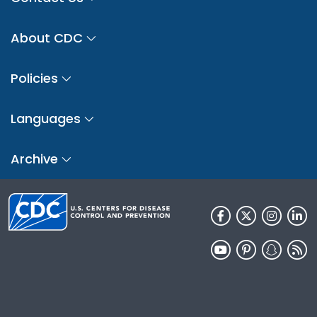
About CDC
Policies
Languages
Archive