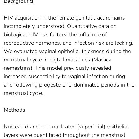
Background
HIV acquisition in the female genital tract remains
incompletely understood. Quantitative data on
biological HIV risk factors, the influence of
reproductive hormones, and infection risk are lacking.
We evaluated vaginal epithelial thickness during the
menstrual cycle in pigtail macaques (Macaca
nemestrina). This model previously revealed
increased susceptibility to vaginal infection during
and following progesterone-dominated periods in the
menstrual cycle.
Methods
Nucleated and non-nucleated (superficial) epithelial
layers were quantitated throughout the menstrual