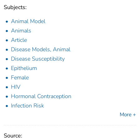
Subjects:
Animal Model
Animals
Article
Disease Models, Animal
Disease Susceptibility
Epithelium
Female
HIV
Hormonal Contraception
Infection Risk
More +
Source: