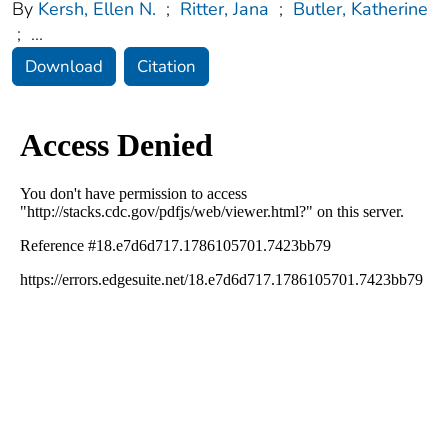
By
Kersh, Ellen N.
;
Ritter, Jana
;
Butler, Katherine
;
...
Download
Citation