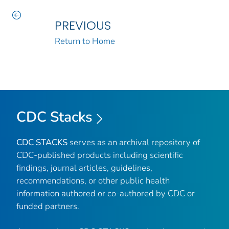
PREVIOUS
Return to Home
CDC Stacks
CDC STACKS
serves as an archival repository of
CDC-published products including scientific
findings, journal articles, guidelines,
recommendations, or other public health
information authored or co-authored by CDC or
funded partners.