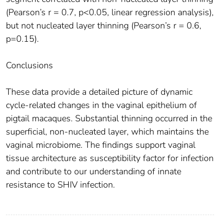
(Pearson’s r = 0.7, p<0.05, linear regression analysis),
but not nucleated layer thinning (Pearson’s r = 0.6,
p=0.15).
Conclusions
These data provide a detailed picture of dynamic
cycle-related changes in the vaginal epithelium of
pigtail macaques. Substantial thinning occurred in the
superficial, non-nucleated layer, which maintains the
vaginal microbiome. The findings support vaginal
tissue architecture as susceptibility factor for infection
and contribute to our understanding of innate
resistance to SHIV infection.