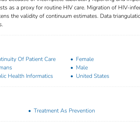
tests as a proxy for routine HIV care. Migration of HIV-infe
ens the validity of continuum estimates. Data triangulati
s.
tinuity Of Patient Care
Female
mans
Male
lic Health Informatics
United States
Treatment As Prevention