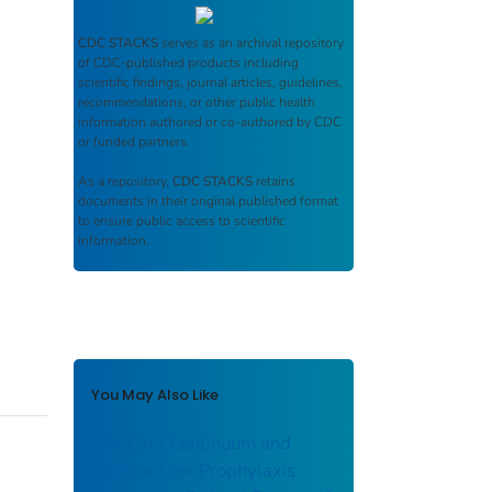
CDC STACKS
serves as an archival repository
of CDC-published products including
scientific findings, journal articles, guidelines,
recommendations, or other public health
information authored or co-authored by CDC
or funded partners.
As a repository,
CDC STACKS
retains
documents in their original published format
to ensure public access to scientific
information.
You May Also Like
HIV Care Continuum and
Preexposure Prophylaxis