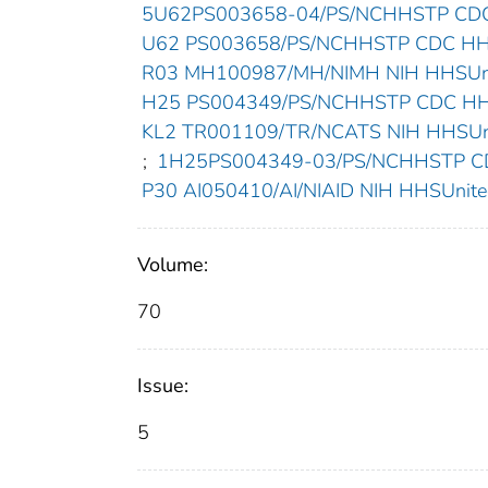
5U62PS003658-04/PS/NCHHSTP CDC 
U62 PS003658/PS/NCHHSTP CDC HHSU
R03 MH100987/MH/NIMH NIH HHSUnit
H25 PS004349/PS/NCHHSTP CDC HHSU
KL2 TR001109/TR/NCATS NIH HHSUnit
;
1H25PS004349-03/PS/NCHHSTP CDC
P30 AI050410/AI/NIAID NIH HHSUnited
Volume:
70
Issue:
5