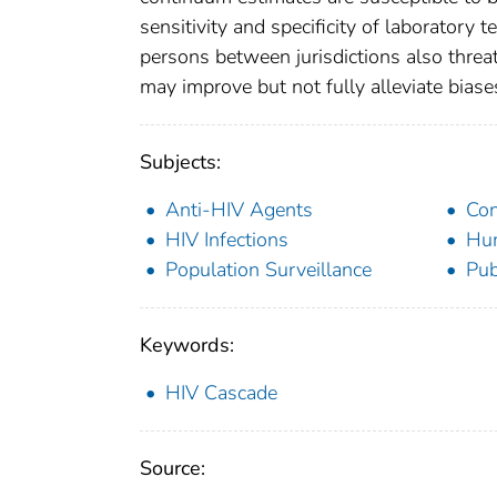
sensitivity and specificity of laboratory 
persons between jurisdictions also threat
may improve but not fully alleviate biase
Subjects:
Anti-HIV Agents
Con
HIV Infections
Hu
Population Surveillance
Pub
Keywords:
HIV Cascade
Source: