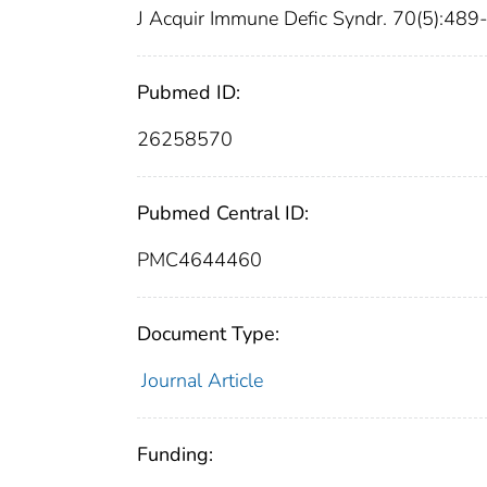
J Acquir Immune Defic Syndr. 70(5):48
Pubmed ID:
26258570
Pubmed Central ID:
PMC4644460
Document Type:
Journal Article
Funding: