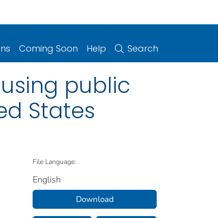
ons
Coming Soon
Help
Search
using public
ted States
File Language:
English
Download