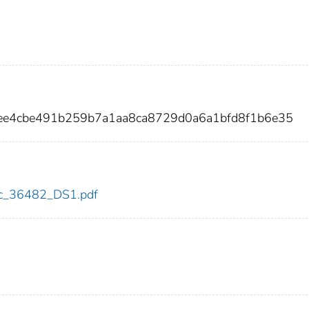
ee4cbe491b259b7a1aa8ca8729d0a6a1bfd8f1b6e35
cdc_36482_DS1.pdf