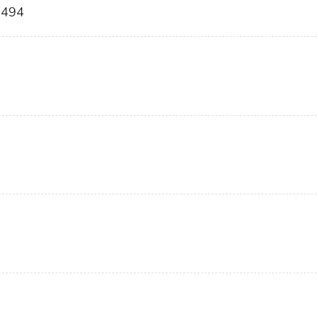
9-494