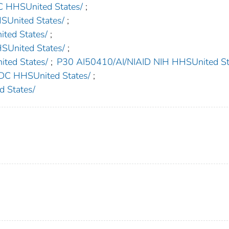
HHSUnited States/
;
nited States/
;
ed States/
;
nited States/
;
ed States/
;
P30 AI50410/AI/NIAID NIH HHSUnited St
 HHSUnited States/
;
 States/