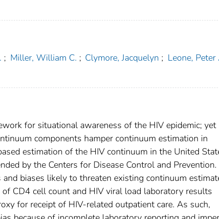
.
;
Miller, William C.
;
Clymore, Jacquelyn
;
Leone, Peter 
mework for situational awareness of the HIV epidemic; yet
continuum components hamper continuum estimation in
-based estimation of the HIV continuum in the United Stat
ded by the Centers for Disease Control and Prevention.
and biases likely to threaten existing continuum estimat
 of CD4 cell count and HIV viral load laboratory results
oxy for receipt of HIV-related outpatient care. As such,
ias because of incomplete laboratory reporting and imper