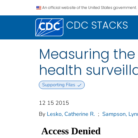
An official website of the United States government.
CDC STACKS
Measuring the
health surveill
Supporting Files
12 15 2015
By
Lesko, Catherine R.
;
Sampson, Lyn