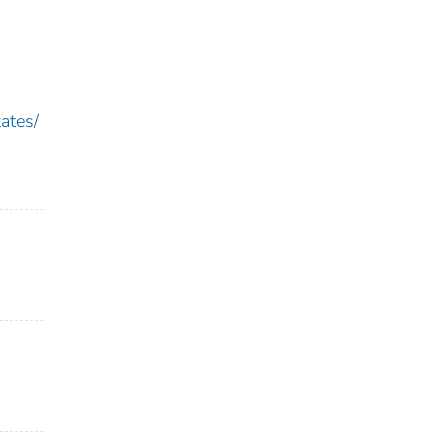
ates/