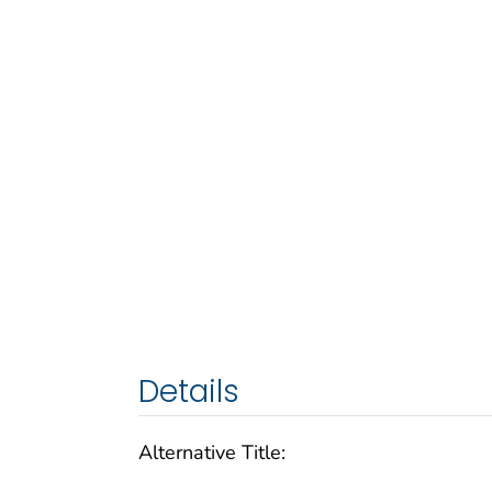
Details
Alternative Title: