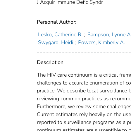
J Acquir Immune Defic Syndr
Personal Author:
Lesko, Catherine R.
;
Sampson, Lynne A
Swygard, Heidi
;
Powers, Kimberly A.
Description:
The HIV care continuum is a critical fra
challenges to accurate enumeration of 
practice. We describe local surveillance
reviewing common practices as recommen
Furthermore, we review some challenges 
Current estimates rely heavily on the use
reported to surveillance programs as a pr
continuum estimates are susceptible to b