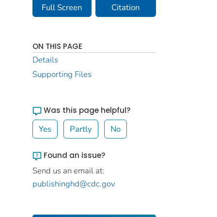
Full Screen
Citation
ON THIS PAGE
Details
Supporting Files
Was this page helpful?
Yes
Partly
No
Found an issue?
Send us an email at:
publishinghd@cdc.gov