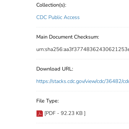
Collection(s):
CDC Public Access
Main Document Checksum:
urn:sha256:aa3f37748362430621253
Download URL:
https://stacks.cdc.gov/view/cdc/36482/
File Type:
[PDF - 92.23 KB ]