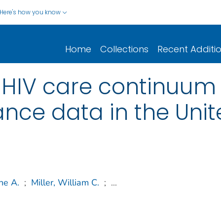
Here's how you know
Home
Collections
Recent Additi
 HIV care continuum 
ance data in the Uni
ne A.
;
Miller, William C.
;
...