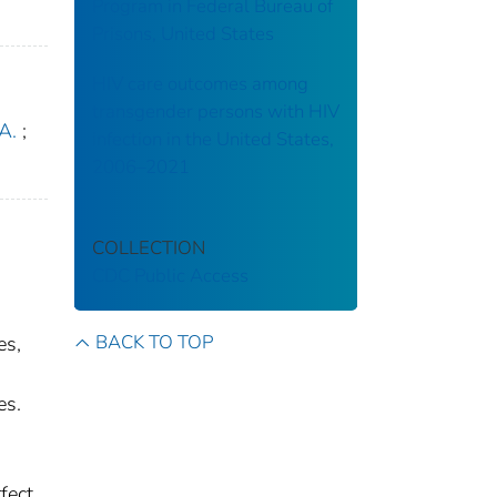
Program in Federal Bureau of
Prisons, United States
HIV care outcomes among
transgender persons with HIV
A.
;
infection in the United States,
2006–2021
COLLECTION
CDC Public Access
BACK TO TOP
es,
es.
fect