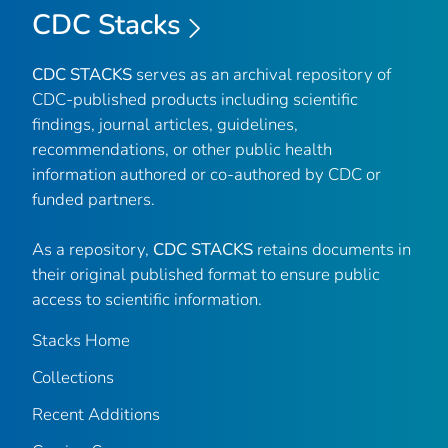
CDC Stacks
CDC STACKS
serves as an archival repository of
CDC-published products including scientific
findings, journal articles, guidelines,
recommendations, or other public health
information authored or co-authored by CDC or
funded partners.
As a repository,
CDC STACKS
retains documents in
their original published format to ensure public
access to scientific information.
Stacks Home
Collections
Recent Additions