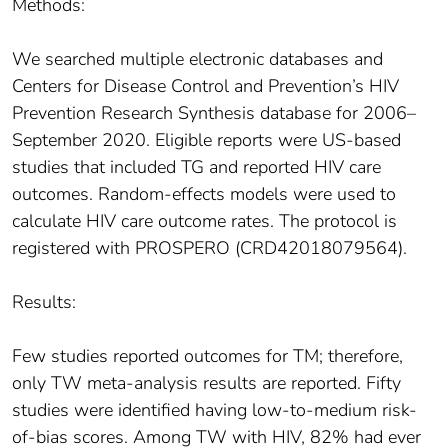
Methods:
We searched multiple electronic databases and
Centers for Disease Control and Prevention’s HIV
Prevention Research Synthesis database for 2006–
September 2020. Eligible reports were US-based
studies that included TG and reported HIV care
outcomes. Random-effects models were used to
calculate HIV care outcome rates. The protocol is
registered with PROSPERO (CRD42018079564).
Results:
Few studies reported outcomes for TM; therefore,
only TW meta-analysis results are reported. Fifty
studies were identified having low-to-medium risk-
of-bias scores. Among TW with HIV, 82% had ever