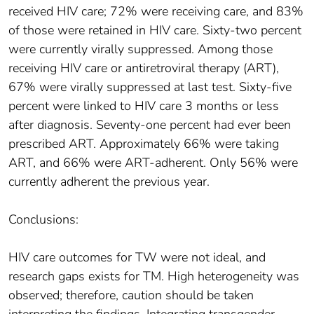
received HIV care; 72% were receiving care, and 83%
of those were retained in HIV care. Sixty-two percent
were currently virally suppressed. Among those
receiving HIV care or antiretroviral therapy (ART),
67% were virally suppressed at last test. Sixty-five
percent were linked to HIV care 3 months or less
after diagnosis. Seventy-one percent had ever been
prescribed ART. Approximately 66% were taking
ART, and 66% were ART-adherent. Only 56% were
currently adherent the previous year.
Conclusions:
HIV care outcomes for TW were not ideal, and
research gaps exists for TM. High heterogeneity was
observed; therefore, caution should be taken