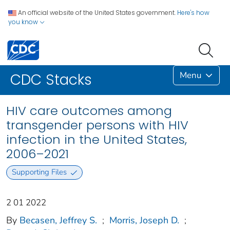
An official website of the United States government.
Here's how
you know
Menu
CDC Stacks
HIV care outcomes among
transgender persons with HIV
infection in the United States,
2006–2021
Supporting Files
2 01 2022
By
Becasen, Jeffrey S.
;
Morris, Joseph D.
;