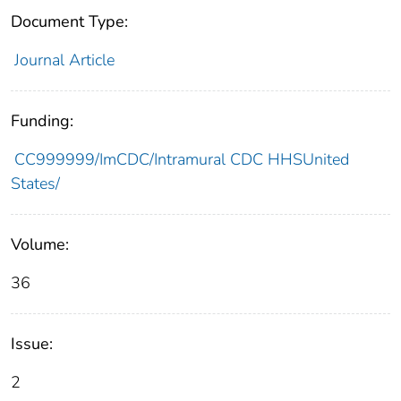
Document Type:
Journal Article
Funding:
CC999999/ImCDC/Intramural CDC HHSUnited
States/
Volume:
36
Issue:
2