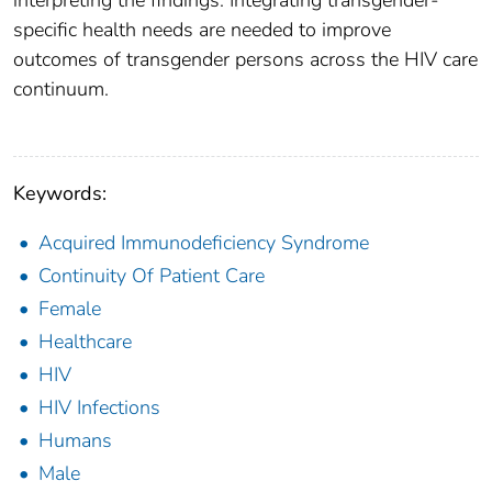
interpreting the findings. Integrating transgender-
specific health needs are needed to improve
outcomes of transgender persons across the HIV care
continuum.
Keywords:
Acquired Immunodeficiency Syndrome
Continuity Of Patient Care
Female
Healthcare
HIV
HIV Infections
Humans
Male