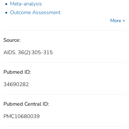
Meta-analysis
Outcome Assessment
More +
Source:
AIDS. 36(2):305-315
Pubmed ID:
34690282
Pubmed Central ID:
PMC10680039