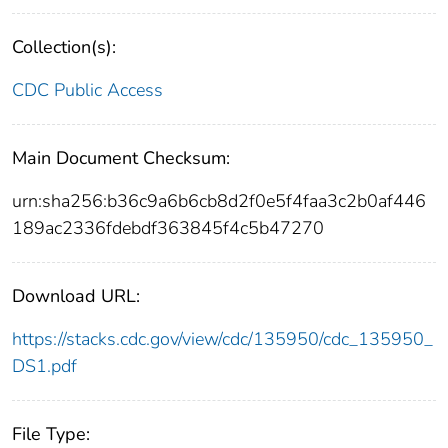
Collection(s):
CDC Public Access
Main Document Checksum:
urn:sha256:b36c9a6b6cb8d2f0e5f4faa3c2b0af446
189ac2336fdebdf363845f4c5b47270
Download URL:
https://stacks.cdc.gov/view/cdc/135950/cdc_135950_
DS1.pdf
File Type: