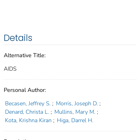
Details
Alternative Title:
AIDS
Personal Author:
Becasen, Jeffrey S.
;
Morris, Joseph D.
;
Denard, Christa L.
;
Mullins, Mary M.
;
Kota, Krishna Kiran
;
Higa, Darrel H.