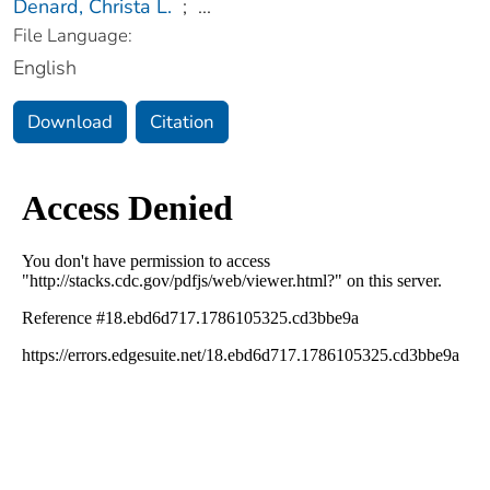
Denard, Christa L.
;
...
File Language:
English
Download
Citation