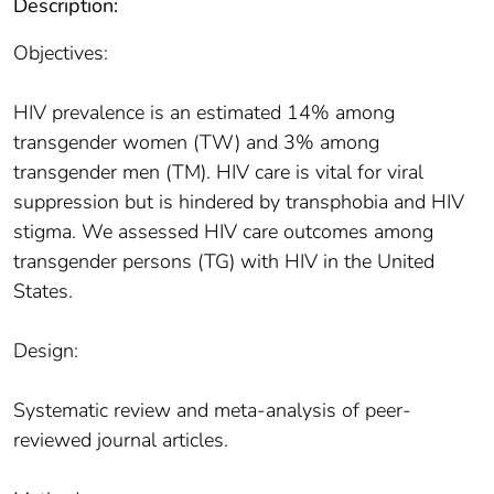
Description:
Objectives:
HIV prevalence is an estimated 14% among
transgender women (TW) and 3% among
transgender men (TM). HIV care is vital for viral
suppression but is hindered by transphobia and HIV
stigma. We assessed HIV care outcomes among
transgender persons (TG) with HIV in the United
States.
Design:
Systematic review and meta-analysis of peer-
reviewed journal articles.