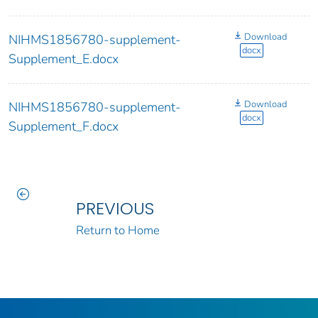
Download
NIHMS1856780-supplement-
docx
Supplement_E.docx
Download
NIHMS1856780-supplement-
docx
Supplement_F.docx
PREVIOUS
Return to Home