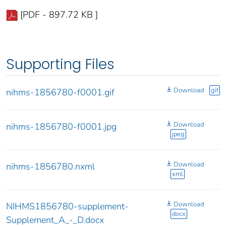
[PDF - 897.72 KB ]
Supporting Files
Download
gif
nihms-1856780-f0001.gif
Download
nihms-1856780-f0001.jpg
jpeg
Download
nihms-1856780.nxml
xml
Download
NIHMS1856780-supplement-
docx
Supplement_A_-_D.docx