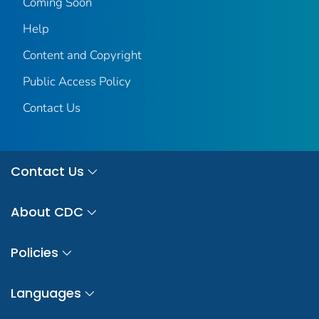
Coming Soon
Help
Content and Copyright
Public Access Policy
Contact Us
Contact Us
About CDC
Policies
Languages