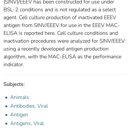
(SINV)/EEEV has been constructed for use under
BSL-2 conditions and is not regulated as a select
agent. Cell culture production of inactivated EEEV
antigen from SINV/EEEV for use in the EEEV MAC-
ELISA is reported here. Cell culture conditions and
inactivation procedures were analyzed for SINV/EEEV
using a recently developed antigen production
algorithm, with the MAC-ELISA as the performance
indicator.
Subjects:
Animals
Antibodies, Viral
Antigen
Antigens, Viral