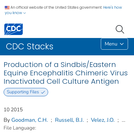
An official website of the United States government.
Here's how
you know
Menu
CDC Stacks
Production of a Sindbis/Eastern
Equine Encephalitis Chimeric Virus
Inactivated Cell Culture Antigen
Supporting Files
10 2015
By
Goodman, C.H.
;
Russell, B.J.
;
Velez, J.O.
;
...
File Language: