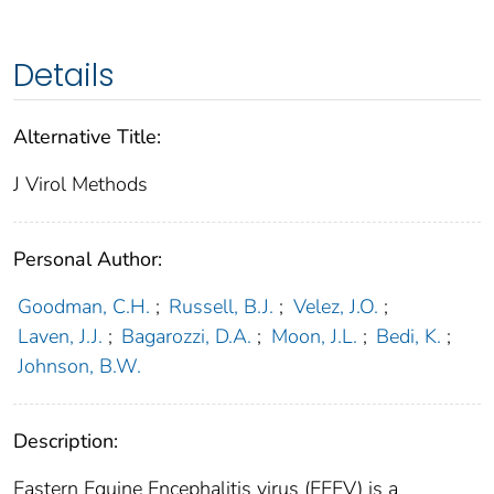
Details
Alternative Title:
J Virol Methods
Personal Author:
Goodman, C.H.
;
Russell, B.J.
;
Velez, J.O.
;
Laven, J.J.
;
Bagarozzi, D.A.
;
Moon, J.L.
;
Bedi, K.
;
Johnson, B.W.
Description:
Eastern Equine Encephalitis virus (EEEV) is a