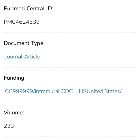
Pubmed Central ID:
PMC4624339
Document Type:
Journal Article
Funding:
CC999999/Intramural CDC HHSUnited States/
Volume:
223