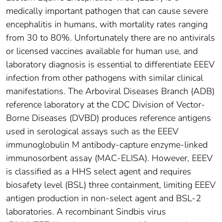
medically important pathogen that can cause severe
encephalitis in humans, with mortality rates ranging
from 30 to 80%. Unfortunately there are no antivirals
or licensed vaccines available for human use, and
laboratory diagnosis is essential to differentiate EEEV
infection from other pathogens with similar clinical
manifestations. The Arboviral Diseases Branch (ADB)
reference laboratory at the CDC Division of Vector-
Borne Diseases (DVBD) produces reference antigens
used in serological assays such as the EEEV
immunoglobulin M antibody-capture enzyme-linked
immunosorbent assay (MAC-ELISA). However, EEEV
is classified as a HHS select agent and requires
biosafety level (BSL) three containment, limiting EEEV
antigen production in non-select agent and BSL-2
laboratories. A recombinant Sindbis virus