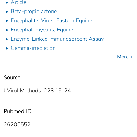
Article
Beta-propiolactone
Encephalitis Virus, Eastern Equine
Encephalomyelitis, Equine
Enzyme-Linked Immunosorbent Assay
Gamma-irradiation
More +
Source:
J Virol Methods. 223:19-24
Pubmed ID:
26205552