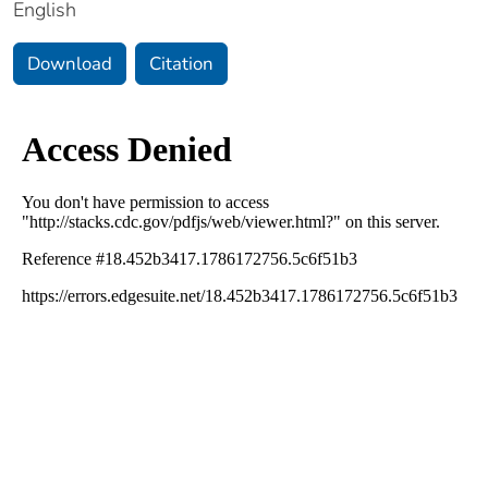
English
Download
Citation