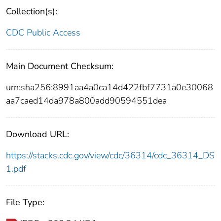
Collection(s):
CDC Public Access
Main Document Checksum:
urn:sha256:8991aa4a0ca14d422fbf7731a0e30068
aa7caed14da978a800add90594551dea
Download URL:
https://stacks.cdc.gov/view/cdc/36314/cdc_36314_DS
1.pdf
File Type: