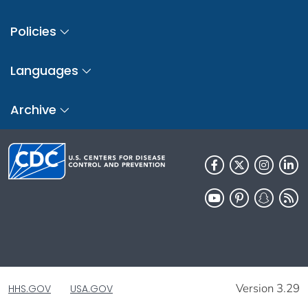
Policies
Languages
Archive
Version 3.29
HHS.GOV
USA.GOV