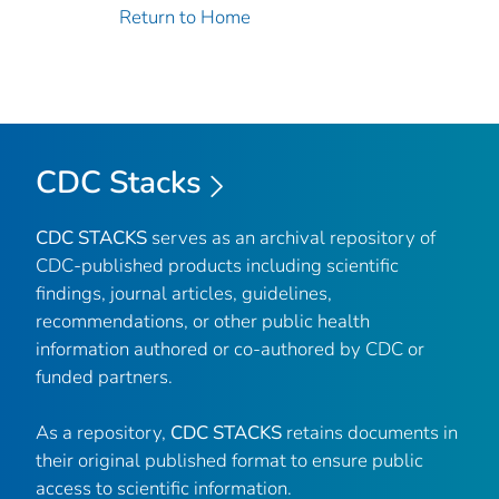
Return to Home
CDC Stacks
CDC STACKS
serves as an archival repository of
CDC-published products including scientific
findings, journal articles, guidelines,
recommendations, or other public health
information authored or co-authored by CDC or
funded partners.
As a repository,
CDC STACKS
retains documents in
their original published format to ensure public
access to scientific information.