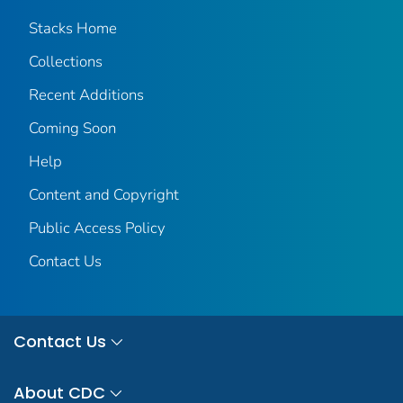
Stacks Home
Collections
Recent Additions
Coming Soon
Help
Content and Copyright
Public Access Policy
Contact Us
Contact Us
About CDC