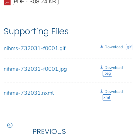
[PDF - 308.24 KB ]
Supporting Files
Download
gif
nihms-732031-f0001.gif
Download
nihms-732031-f0001.jpg
jpeg
Download
nihms-732031.nxml
xml
PREVIOUS