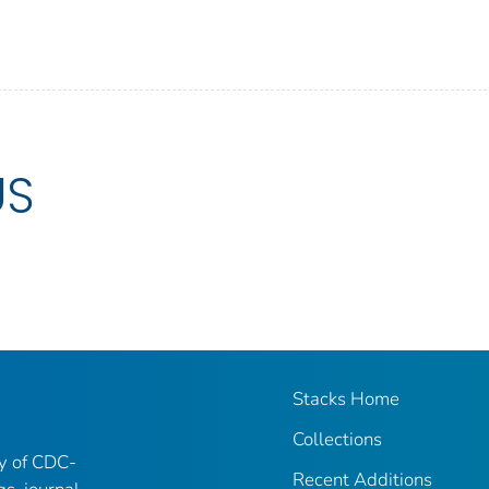
US
Stacks Home
Collections
ry of CDC-
Recent Additions