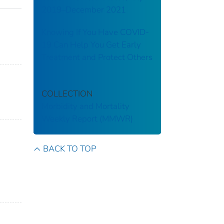
2019–December 2021
Knowing If You Have COVID-
19 Can Help You Get Early
Treatment and Protect Others
COLLECTION
Morbidity and Mortality
Weekly Report (MMWR)
BACK TO TOP