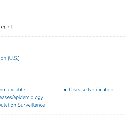
report
on (U.S.)
mmunicable
Disease Notification
eases/epidemiology
ulation Surveillance