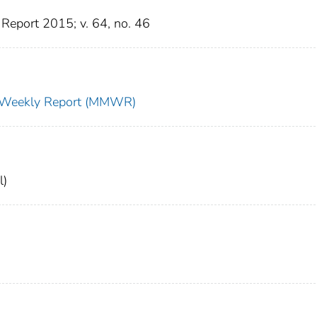
Report 2015; v. 64, no. 46
ty Weekly Report (MMWR)
l)