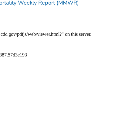
Mortality Weekly Report (MMWR)