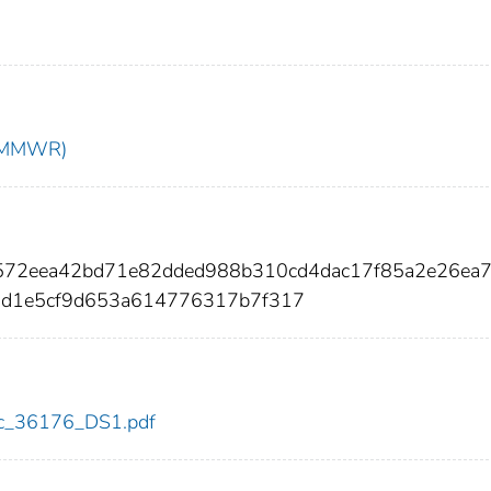
t (MMWR)
572eea42bd71e82dded988b310cd4dac17f85a2e26ea
1d1e5cf9d653a614776317b7f317
cdc_36176_DS1.pdf