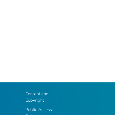
Content and
Copyright
Public Access