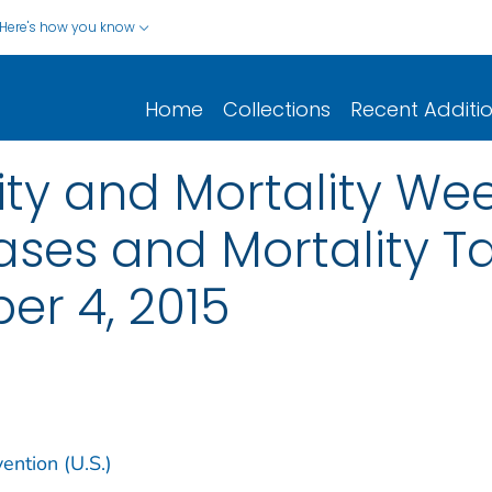
Here's how you know
Home
Collections
Recent Additi
y and Mortality Wee
ases and Mortality Tab
er 4, 2015
ention (U.S.)