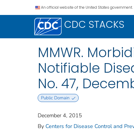
An official website of the United States government.
CDC STACKS
MMWR. Morbidit
Notifiable Dise
No. 47, Decemb
Public Domain
December 4, 2015
By
Centers for Disease Control and Prev