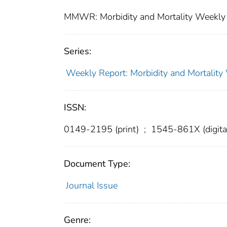
MMWR: Morbidity and Mortality Weekly 
Series:
Weekly Report: Morbidity and Mortali
ISSN:
0149-2195 (print)
;
1545-861X (digita
Document Type:
Journal Issue
Genre: