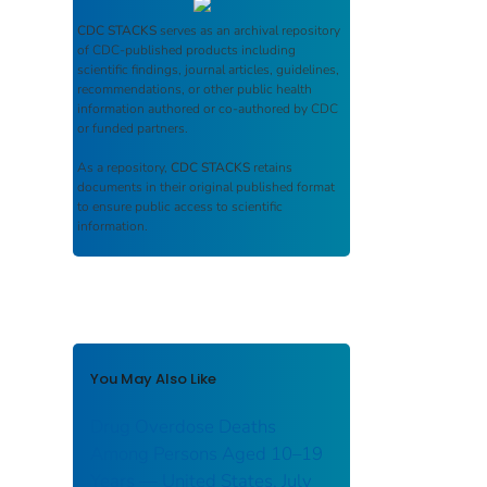
CDC STACKS
serves as an archival repository
of CDC-published products including
scientific findings, journal articles, guidelines,
recommendations, or other public health
information authored or co-authored by CDC
or funded partners.
As a repository,
CDC STACKS
retains
documents in their original published format
to ensure public access to scientific
information.
You May Also Like
Drug Overdose Deaths
Among Persons Aged 10–19
Years — United States, July