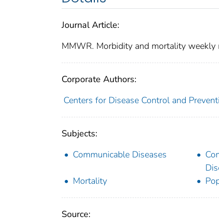
Journal Article:
MMWR. Morbidity and mortality weekly 
Corporate Authors:
Centers for Disease Control and Preventi
Subjects:
Communicable Diseases
Co
Dis
Mortality
Pop
Source: