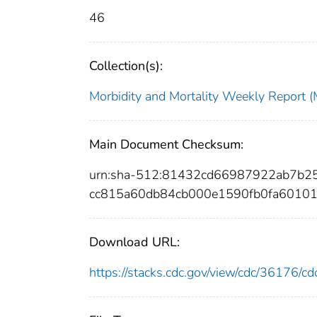
46
Collection(s):
Morbidity and Mortality Weekly Repor
Main Document Checksum:
urn:sha-512:81432cd66987922ab7b2
cc815a60db84cb000e1590fb0fa6010
Download URL:
https://stacks.cdc.gov/view/cdc/36176/