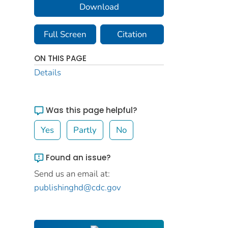
Download
Full Screen
Citation
ON THIS PAGE
Details
Was this page helpful?
Yes
Partly
No
Found an issue?
Send us an email at:
publishinghd@cdc.gov