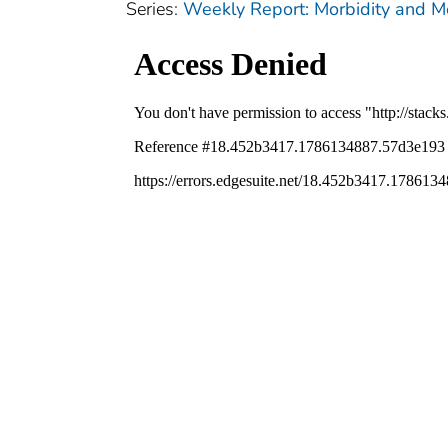
Series:
Weekly Report: Morbidity and 