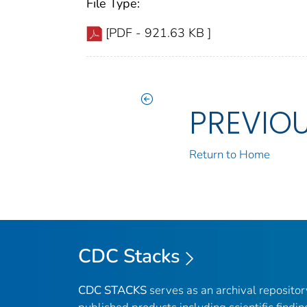
File Type:
[PDF - 921.63 KB ]
PREVIO
Return to Home
CDC Stacks
CDC STACKS
serves as an archival reposito