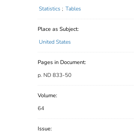
Statistics
;
Tables
Place as Subject:
United States
Pages in Document:
p. ND 833-50
Volume:
64
Issue: