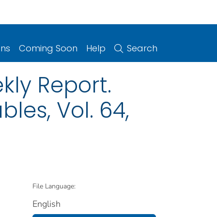
ons
Coming Soon
Help
Search
kly Report.
les, Vol. 64,
File Language:
English