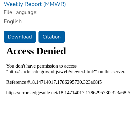
Weekly Report (MMWR)
File Language:
English
Download
Citation