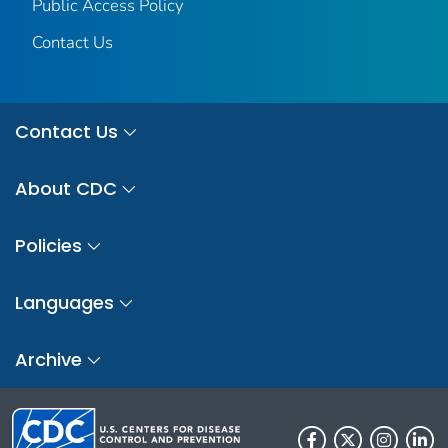
Public Access Policy
Contact Us
Contact Us
About CDC
Policies
Languages
Archive