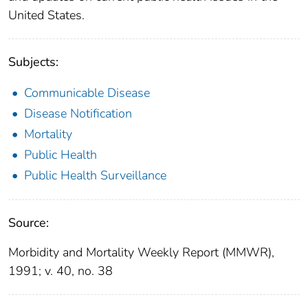
United States.
Subjects:
Communicable Disease
Disease Notification
Mortality
Public Health
Public Health Surveillance
Source:
Morbidity and Mortality Weekly Report (MMWR),
1991; v. 40, no. 38