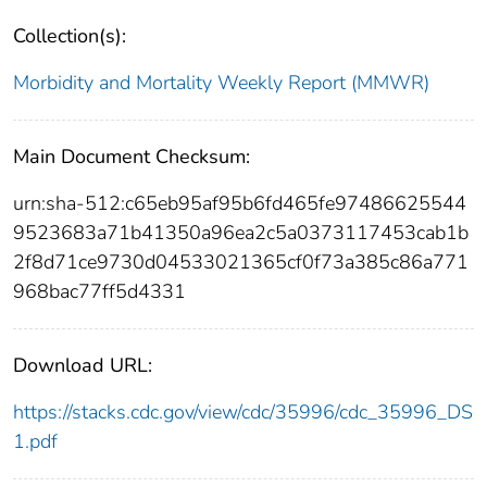
Collection(s):
Morbidity and Mortality Weekly Report (MMWR)
Main Document Checksum:
urn:sha-512:c65eb95af95b6fd465fe97486625544
9523683a71b41350a96ea2c5a0373117453cab1b
2f8d71ce9730d04533021365cf0f73a385c86a771
968bac77ff5d4331
Download URL:
https://stacks.cdc.gov/view/cdc/35996/cdc_35996_DS
1.pdf