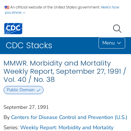
An official website of the United States government.
Here's how
you know
Menu
CDC Stacks
MMWR. Morbidity and Mortality
Weekly Report, September 27, 1991 /
Vol. 40 / No. 38
Public Domain
September 27, 1991
By
Centers for Disease Control and Prevention (U.S.)
Series:
Weekly Report: Morbidity and Mortality