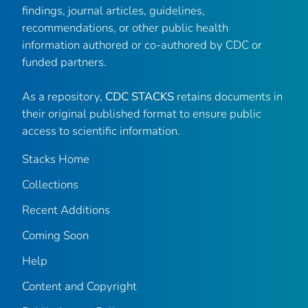
findings, journal articles, guidelines,
recommendations, or other public health
information authored or co-authored by CDC or
funded partners.
As a repository,
CDC STACKS
retains documents in
their original published format to ensure public
access to scientific information.
Stacks Home
Collections
Recent Additions
Coming Soon
Help
Content and Copyright