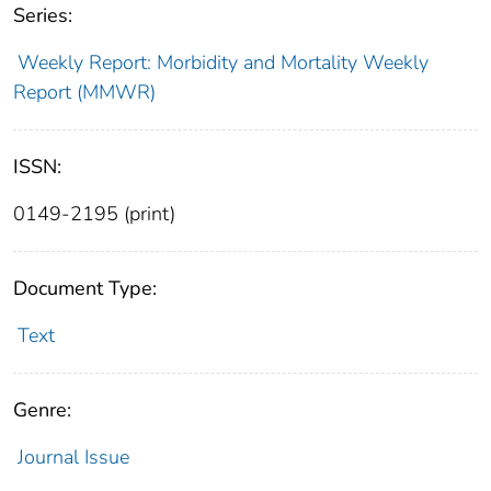
Series:
Weekly Report: Morbidity and Mortality Weekly
Report (MMWR)
ISSN:
0149-2195 (print)
Document Type:
Text
Genre:
Journal Issue