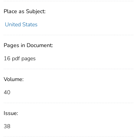
Place as Subject:
United States
Pages in Document:
16 pdf pages
Volume:
40
Issue:
38