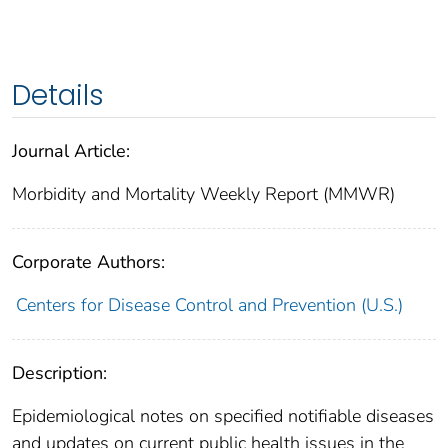
Details
Journal Article:
Morbidity and Mortality Weekly Report (MMWR)
Corporate Authors:
Centers for Disease Control and Prevention (U.S.)
Description:
Epidemiological notes on specified notifiable diseases
and updates on current public health issues in the