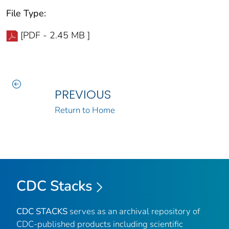
File Type:
[PDF - 2.45 MB ]
PREVIOUS
Return to Home
CDC Stacks
CDC STACKS
serves as an archival repository of
CDC-published products including scientific