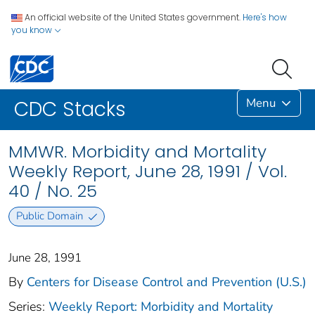
An official website of the United States government.
Here's how
you know
Menu
CDC Stacks
MMWR. Morbidity and Mortality
Weekly Report, June 28, 1991 / Vol.
40 / No. 25
Public Domain
June 28, 1991
By
Centers for Disease Control and Prevention (U.S.)
Series:
Weekly Report: Morbidity and Mortality