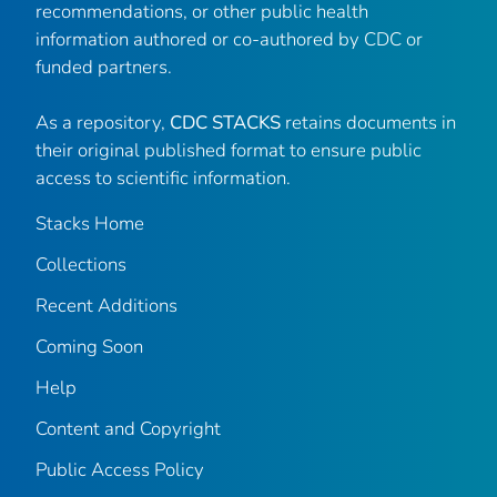
recommendations, or other public health
information authored or co-authored by CDC or
funded partners.
As a repository,
CDC STACKS
retains documents in
their original published format to ensure public
access to scientific information.
Stacks Home
Collections
Recent Additions
Coming Soon
Help
Content and Copyright
Public Access Policy