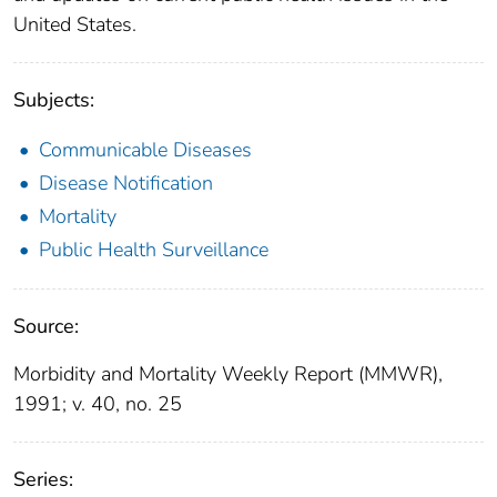
United States.
Subjects:
Communicable Diseases
Disease Notification
Mortality
Public Health Surveillance
Source:
Morbidity and Mortality Weekly Report (MMWR),
1991; v. 40, no. 25
Series: