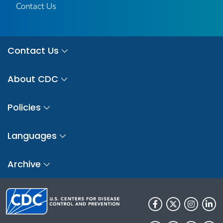
Contact Us
Contact Us
About CDC
Policies
Languages
Archive