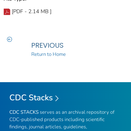
[PDF - 2.14 MB ]
PREVIOUS
Return to Home
CDC Stacks
CDC STACKS
serves as an archival repository of
CDC-published products including scientific
findings, journal articles, guidelines,