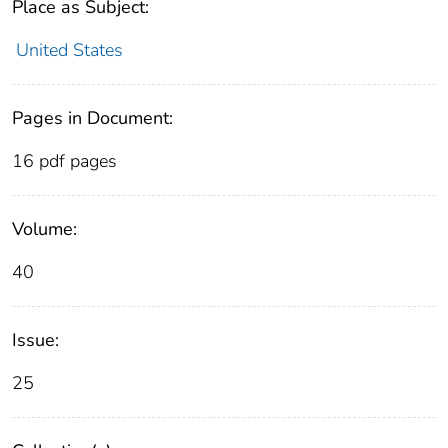
Place as Subject:
United States
Pages in Document:
16 pdf pages
Volume:
40
Issue:
25