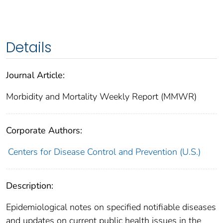
Details
Journal Article:
Morbidity and Mortality Weekly Report (MMWR)
Corporate Authors:
Centers for Disease Control and Prevention (U.S.)
Description:
Epidemiological notes on specified notifiable diseases
and updates on current public health issues in the