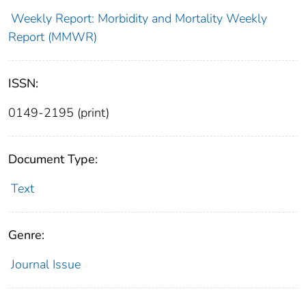
Weekly Report: Morbidity and Mortality Weekly
Report (MMWR)
ISSN:
0149-2195 (print)
Document Type:
Text
Genre:
Journal Issue