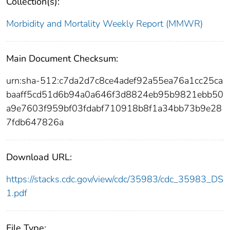
Collection(s):
Morbidity and Mortality Weekly Report (MMWR)
Main Document Checksum:
urn:sha-512:c7da2d7c8ce4adef92a55ea76a1cc25ca
baaff5cd51d6b94a0a646f3d8824eb95b9821ebb50
a9e7603f959bf03fdabf710918b8f1a34bb73b9e28
7fdb647826a
Download URL:
https://stacks.cdc.gov/view/cdc/35983/cdc_35983_DS
1.pdf
File Type: