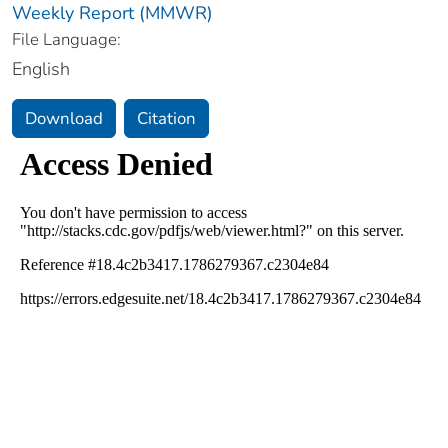
Weekly Report (MMWR)
File Language:
English
Download
Citation