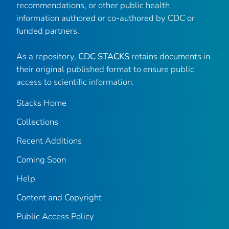
recommendations, or other public health
information authored or co-authored by CDC or
funded partners.
As a repository,
CDC STACKS
retains documents in
their original published format to ensure public
access to scientific information.
Stacks Home
Collections
Recent Additions
Coming Soon
Help
Content and Copyright
Public Access Policy