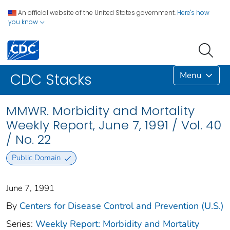
An official website of the United States government.
Here's how
you know
Menu
CDC Stacks
MMWR. Morbidity and Mortality
Weekly Report, June 7, 1991 / Vol. 40
/ No. 22
Public Domain
June 7, 1991
By
Centers for Disease Control and Prevention (U.S.)
Series:
Weekly Report: Morbidity and Mortality