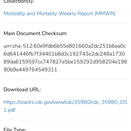
Collection(s):
Morbidity and Mortality Weekly Report (MMWR)
Main Document Checksum:
urn:sha-512:60e9fdb6b55e801660a2dc251b6ea0c
6d641446fb7f34401b8d3c192743e2dc248a1730
89da6159597cc747827e5be159292d958204e198
90b9e449764549311
Download URL:
https://stacks.cdc.gov/view/cdc/35980/cdc_35980_DS
1.pdf
File Type: