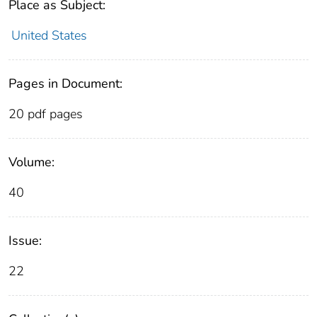
Place as Subject:
United States
Pages in Document:
20 pdf pages
Volume:
40
Issue:
22