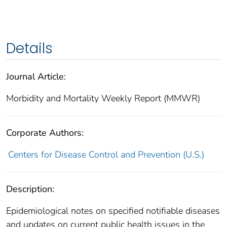
Details
Journal Article:
Morbidity and Mortality Weekly Report (MMWR)
Corporate Authors:
Centers for Disease Control and Prevention (U.S.)
Description:
Epidemiological notes on specified notifiable diseases
and updates on current public health issues in the