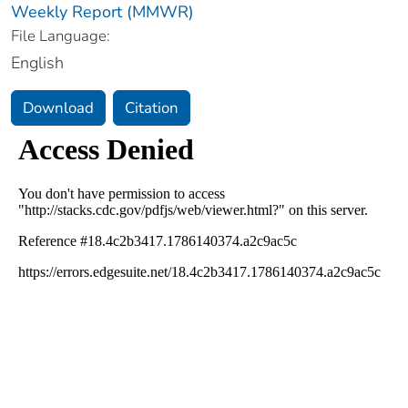
Weekly Report (MMWR)
File Language:
English
Download
Citation