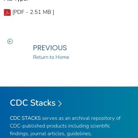
[PDF - 2.51 MB ]
PREVIOUS
Return to Home
CDC Stacks
CDC STACKS
serves as an archival repository of
CDC-published products including scientific
findings, journal articles, guidelines,