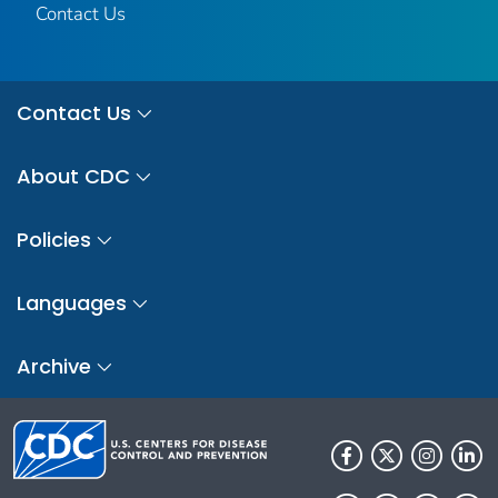
Contact Us
Contact Us
About CDC
Policies
Languages
Archive