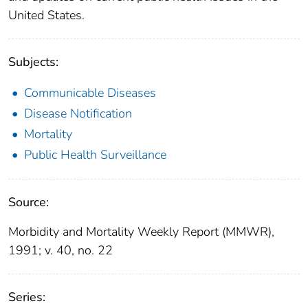
United States.
Subjects:
Communicable Diseases
Disease Notification
Mortality
Public Health Surveillance
Source:
Morbidity and Mortality Weekly Report (MMWR),
1991; v. 40, no. 22
Series: