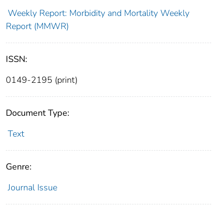
Weekly Report: Morbidity and Mortality Weekly
Report (MMWR)
ISSN:
0149-2195 (print)
Document Type:
Text
Genre:
Journal Issue