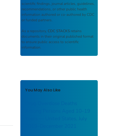
scientific findings, journal articles, guidelines,
recommendations, or other public health
information authored or co-authored by CDC
or funded partners.
As a repository,
CDC STACKS
retains
documents in their original published format
to ensure public access to scientific
information.
You May Also Like
Drug Overdose Deaths
Among Persons Aged 10–19
Years — United States, July
2019–December 2021