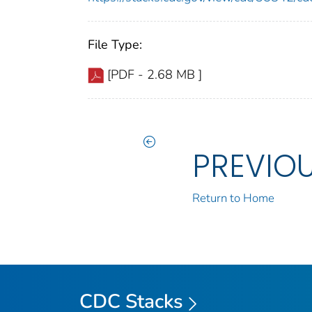
File Type:
[PDF - 2.68 MB ]
PREVIO
Return to Home
CDC Stacks