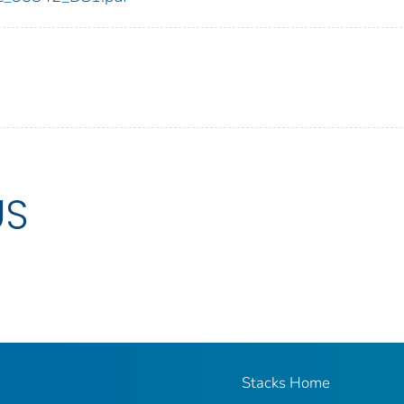
US
Stacks Home