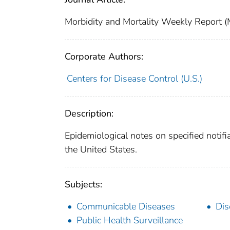
Morbidity and Mortality Weekly Repor
Corporate Authors:
Centers for Disease Control (U.S.)
Description:
Epidemiological notes on specified notifi
the United States.
Subjects:
Communicable Diseases
Dis
Public Health Surveillance