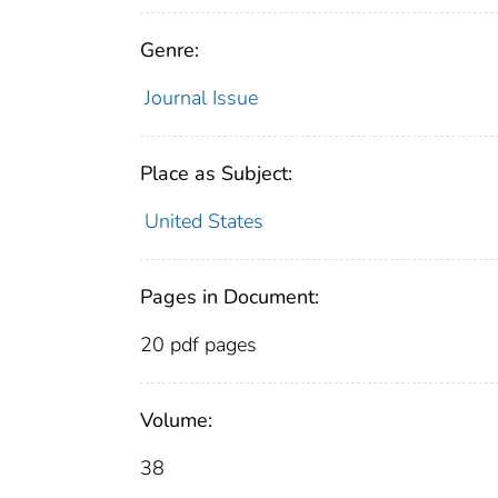
Genre:
Journal Issue
Place as Subject:
United States
Pages in Document:
20 pdf pages
Volume:
38