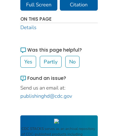
Full Screen
Citation
ON THIS PAGE
Details
Was this page helpful?
Yes
Partly
No
Found an issue?
Send us an email at:
publishinghd@cdc.gov
CDC STACKS
serves as an archival repository
of CDC-published products including