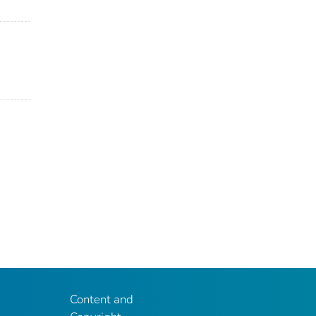
Content and