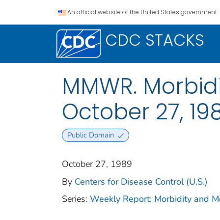
An official website of the United States government.
CDC STACKS
MMWR. Morbidit
October 27, 198
Public Domain
October 27, 1989
By
Centers for Disease Control (U.S.)
Series:
Weekly Report: Morbidity and 