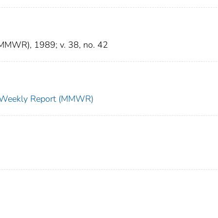
(MMWR), 1989; v. 38, no. 42
ty Weekly Report (MMWR)