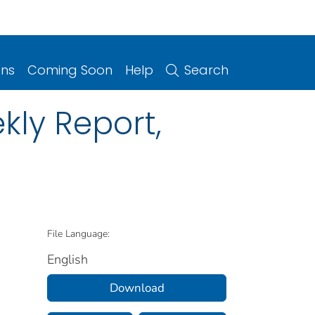
ons
Coming Soon
Help
Search
kly Report,
File Language:
English
Download