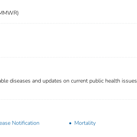
t (MMWR)
able diseases and updates on current public health issues
ease Notification
Mortality