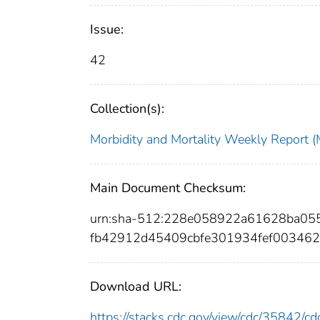
Issue:
42
Collection(s):
Morbidity and Mortality Weekly Repor
Main Document Checksum:
urn:sha-512:228e058922a61628ba0
fb42912d45409cbfe301934fef00346
Download URL:
https://stacks.cdc.gov/view/cdc/35842/