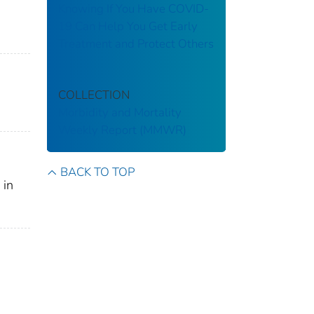
Knowing If You Have COVID-
19 Can Help You Get Early
Treatment and Protect Others
COLLECTION
Morbidity and Mortality
Weekly Report (MMWR)
BACK TO TOP
 in