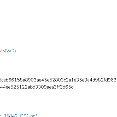
t (MMWR)
55ceb66158a8903ae45e52803c2a1e35e3a4d982fd963
244ee525122abd3309aea3ff3d65d
cdc_35842_DS1.pdf