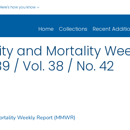
Here's how you know
Home
Collections
Recent Additi
y and Mortality Wee
9 / Vol. 38 / No. 42
Mortality Weekly Report (MMWR)