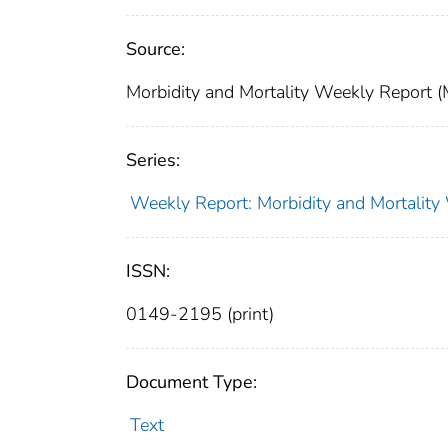
Source:
Morbidity and Mortality Weekly Report 
Series:
Weekly Report: Morbidity and Mortali
ISSN:
0149-2195 (print)
Document Type:
Text