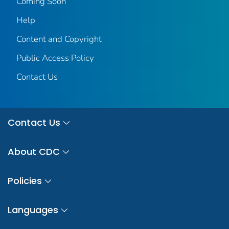
Coming Soon
Help
Content and Copyright
Public Access Policy
Contact Us
Contact Us
About CDC
Policies
Languages