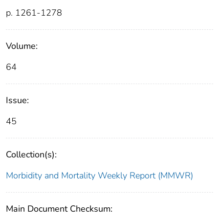
p. 1261-1278
Volume:
64
Issue:
45
Collection(s):
Morbidity and Mortality Weekly Report (MMWR)
Main Document Checksum: