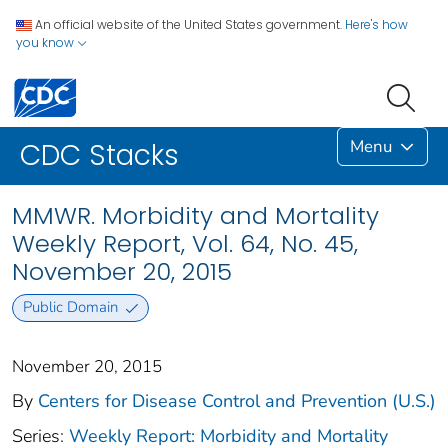
An official website of the United States government.
Here's how
you know
Menu
CDC Stacks
MMWR. Morbidity and Mortality
Weekly Report, Vol. 64, No. 45,
November 20, 2015
Public Domain
November 20, 2015
By
Centers for Disease Control and Prevention (U.S.)
Series:
Weekly Report: Morbidity and Mortality