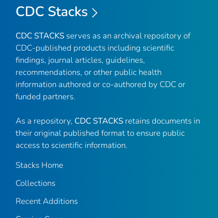
CDC Stacks
CDC STACKS
serves as an archival repository of
CDC-published products including scientific
findings, journal articles, guidelines,
recommendations, or other public health
information authored or co-authored by CDC or
funded partners.
As a repository,
CDC STACKS
retains documents in
their original published format to ensure public
access to scientific information.
Stacks Home
Collections
Recent Additions