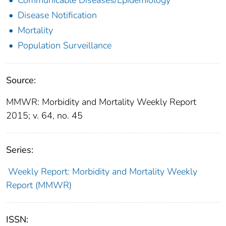
Disease Notification
Mortality
Population Surveillance
Source:
MMWR: Morbidity and Mortality Weekly Report
2015; v. 64, no. 45
Series:
Weekly Report: Morbidity and Mortality Weekly
Report (MMWR)
ISSN: