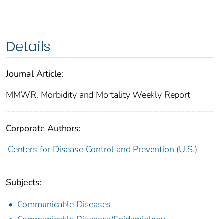
Details
Journal Article:
MMWR. Morbidity and Mortality Weekly Report
Corporate Authors:
Centers for Disease Control and Prevention (U.S.)
Subjects:
Communicable Diseases
Communicable Diseases/Epidemiology