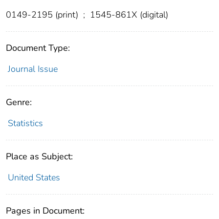
0149-2195 (print)
;
1545-861X (digital)
Document Type:
Journal Issue
Genre:
Statistics
Place as Subject:
United States
Pages in Document: