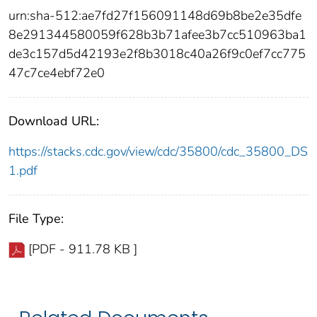
urn:sha-512:ae7fd27f156091148d69b8be2e35dfe
8e291344580059f628b3b71afee3b7cc510963ba1
de3c157d5d42193e2f8b3018c40a26f9c0ef7cc775
47c7ce4ebf72e0
Download URL:
https://stacks.cdc.gov/view/cdc/35800/cdc_35800_DS
1.pdf
File Type:
[PDF - 911.78 KB ]