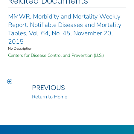
Related Documents
MMWR. Morbidity and Mortality Weekly
Report. Notifiable Diseases and Mortality
Tables, Vol. 64, No. 45, November 20,
2015
No Description
Centers for Disease Control and Prevention (U.S.)
PREVIOUS
Return to Home