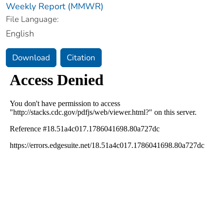
Weekly Report (MMWR)
File Language:
English
Download
Citation