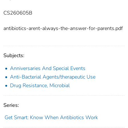
CS260605B
antibiotics-arent-always-the-answer-for-parents.pdf
Subjects:
Anniversaries And Special Events
Anti-Bacterial Agents/therapeutic Use
Drug Resistance, Microbial
Series:
Get Smart: Know When Antibiotics Work