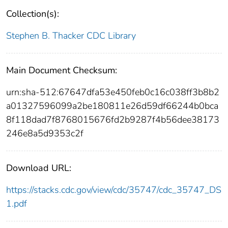
Collection(s):
Stephen B. Thacker CDC Library
Main Document Checksum:
urn:sha-512:67647dfa53e450feb0c16c038ff3b8b2
a01327596099a2be180811e26d59df66244b0bca
8f118dad7f8768015676fd2b9287f4b56dee38173
246e8a5d9353c2f
Download URL:
https://stacks.cdc.gov/view/cdc/35747/cdc_35747_DS
1.pdf