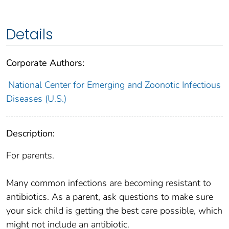
Details
Corporate Authors:
National Center for Emerging and Zoonotic Infectious
Diseases (U.S.)
Description:
For parents.
Many common infections are becoming resistant to
antibiotics. As a parent, ask questions to make sure
your sick child is getting the best care possible, which
might not include an antibiotic.