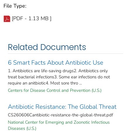
File Type:
[PDF - 1.13 MB ]
Related Documents
6 Smart Facts About Antibiotic Use
1. Antibiotics are life-saving drugs2. Antibiotics only
treat bacterial infections3. Some ear infections do not
require an anitbiotic4. Most sore thro ...
Centers for Disease Control and Prevention (U.S.)
Antibiotic Resistance: The Global Threat
CS260606Cantibiotic-resistance-the-global-threat.pdf
National Center for Emerging and Zoonotic Infectious
Diseases (U.S.)