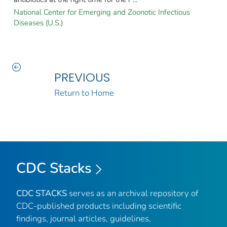
National Center for Emerging and Zoonotic Infectious
Diseases (U.S.)
PREVIOUS
Return to Home
CDC Stacks
CDC STACKS
serves as an archival repository of
CDC-published products including scientific
findings, journal articles, guidelines,