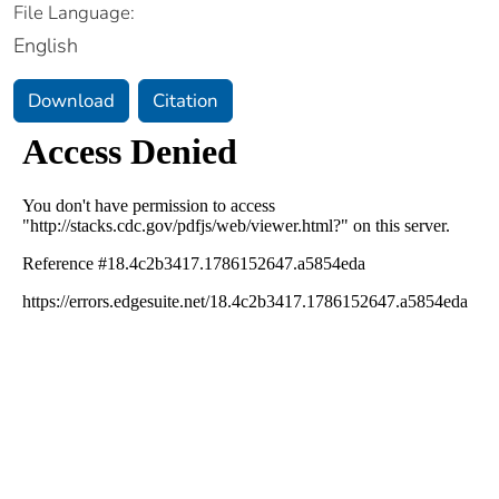
File Language:
English
Download
Citation