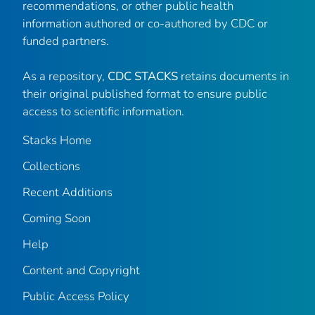
recommendations, or other public health
information authored or co-authored by CDC or
funded partners.
As a repository,
CDC STACKS
retains documents in
their original published format to ensure public
access to scientific information.
Stacks Home
Collections
Recent Additions
Coming Soon
Help
Content and Copyright
Public Access Policy