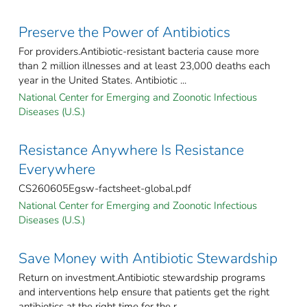
Preserve the Power of Antibiotics
For providers.Antibiotic-resistant bacteria cause more
than 2 million illnesses and at least 23,000 deaths each
year in the United States. Antibiotic ...
National Center for Emerging and Zoonotic Infectious
Diseases (U.S.)
Resistance Anywhere Is Resistance
Everywhere
CS260605Egsw-factsheet-global.pdf
National Center for Emerging and Zoonotic Infectious
Diseases (U.S.)
Save Money with Antibiotic Stewardship
Return on investment.Antibiotic stewardship programs
and interventions help ensure that patients get the right
antibiotics at the right time for the r ...