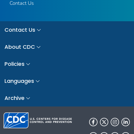
Contact Us
Contact Us
About CDC
Policies
Languages
Archive