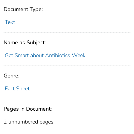
Document Type:
Text
Name as Subject:
Get Smart about Antibiotics Week
Genre:
Fact Sheet
Pages in Document:
2 unnumbered pages