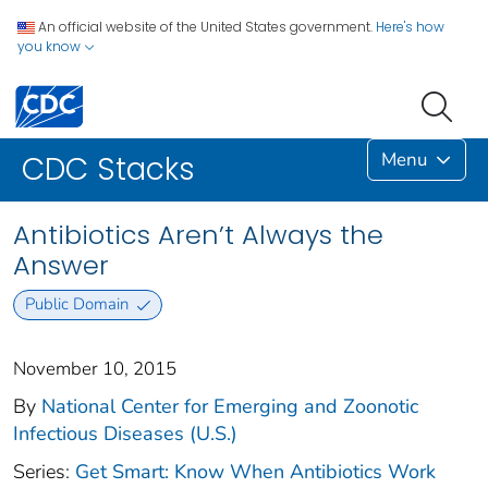
An official website of the United States government.
Here's how
you know
Menu
CDC Stacks
Antibiotics Aren’t Always the
Answer
Public Domain
November 10, 2015
By
National Center for Emerging and Zoonotic
Infectious Diseases (U.S.)
Series:
Get Smart: Know When Antibiotics Work