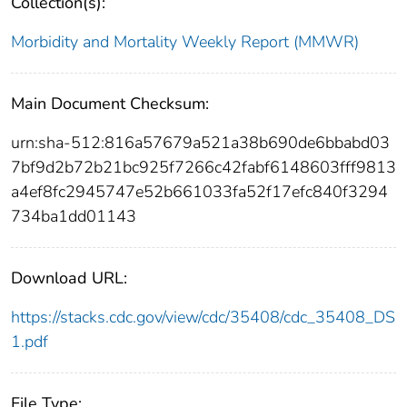
Collection(s):
Morbidity and Mortality Weekly Report (MMWR)
Main Document Checksum:
urn:sha-512:816a57679a521a38b690de6bbabd03
7bf9d2b72b21bc925f7266c42fabf6148603fff9813
a4ef8fc2945747e52b661033fa52f17efc840f3294
734ba1dd01143
Download URL:
https://stacks.cdc.gov/view/cdc/35408/cdc_35408_DS
1.pdf
File Type: