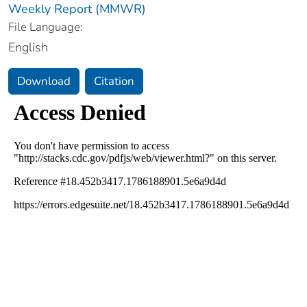
Weekly Report (MMWR)
File Language:
English
Download
Citation