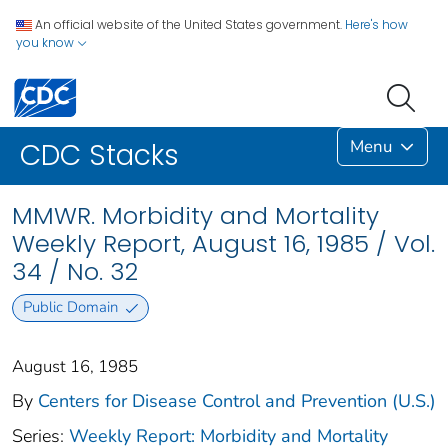
An official website of the United States government.
Here's how
you know
Menu
CDC Stacks
MMWR. Morbidity and Mortality
Weekly Report, August 16, 1985 / Vol.
34 / No. 32
Public Domain
August 16, 1985
By
Centers for Disease Control and Prevention (U.S.)
Series:
Weekly Report: Morbidity and Mortality