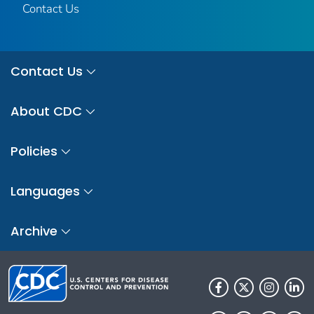
Contact Us
Contact Us
About CDC
Policies
Languages
Archive