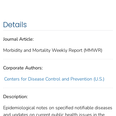
Details
Journal Article:
Morbidity and Mortality Weekly Report (MMWR)
Corporate Authors:
Centers for Disease Control and Prevention (U.S.)
Description:
Epidemiological notes on specified notifiable diseases
and updates on current public health issues in the