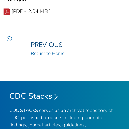
[PDF - 2.04 MB ]
PREVIOUS
Return to Home
CDC Stacks
CDC STACKS
serves as an archival repository of
CDC-published products including scientific
findings, journal articles, guidelines,