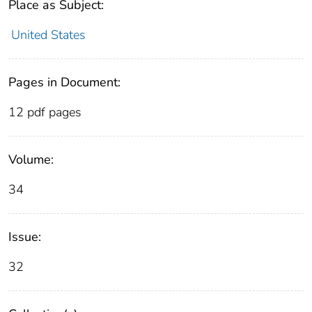
Place as Subject:
United States
Pages in Document:
12 pdf pages
Volume:
34
Issue:
32