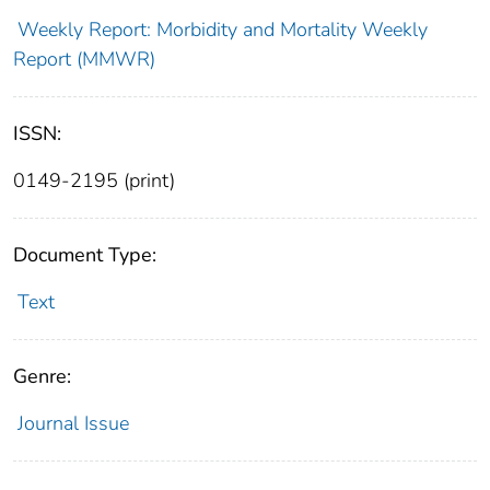
Weekly Report: Morbidity and Mortality Weekly
Report (MMWR)
ISSN:
0149-2195 (print)
Document Type:
Text
Genre:
Journal Issue