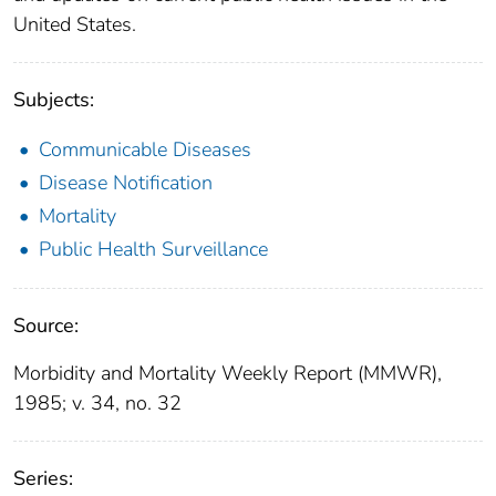
United States.
Subjects:
Communicable Diseases
Disease Notification
Mortality
Public Health Surveillance
Source:
Morbidity and Mortality Weekly Report (MMWR),
1985; v. 34, no. 32
Series: