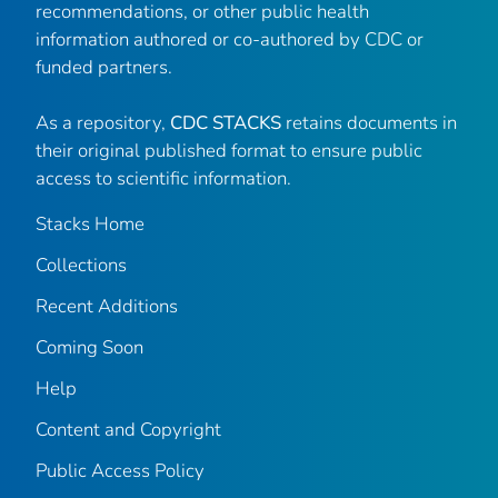
recommendations, or other public health
information authored or co-authored by CDC or
funded partners.
As a repository,
CDC STACKS
retains documents in
their original published format to ensure public
access to scientific information.
Stacks Home
Collections
Recent Additions
Coming Soon
Help
Content and Copyright
Public Access Policy