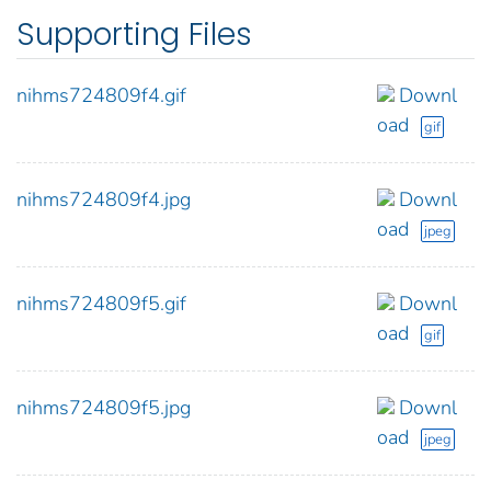
Supporting Files
nihms724809f4.gif
Downl
oad
gif
nihms724809f4.jpg
Downl
oad
jpeg
nihms724809f5.gif
Downl
oad
gif
nihms724809f5.jpg
Downl
oad
jpeg