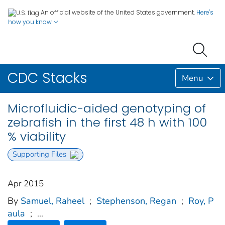
An official website of the United States government.
Here's
how you know
CDC Stacks
Menu
Microfluidic-aided genotyping of
zebrafish in the first 48 h with 100
% viability
Supporting Files
Apr 2015
By
Samuel, Raheel
;
Stephenson, Regan
;
Roy, P
aula
;
...