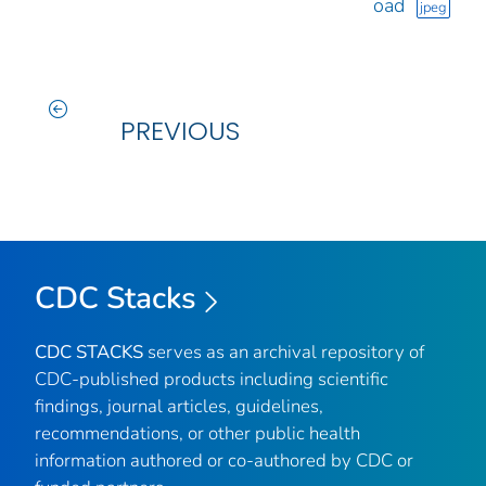
oad
jpeg
PREVIOUS
CDC Stacks
CDC STACKS
serves as an archival repository of
CDC-published products including scientific
findings, journal articles, guidelines,
recommendations, or other public health
information authored or co-authored by CDC or