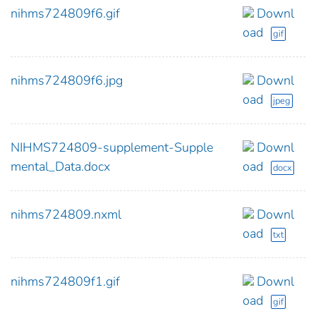
nihms724809f6.gif
Downl
oad
gif
nihms724809f6.jpg
Downl
oad
jpeg
NIHMS724809-supplement-Supple
Downl
mental_Data.docx
oad
docx
nihms724809.nxml
Downl
oad
txt
nihms724809f1.gif
Downl
oad
gif