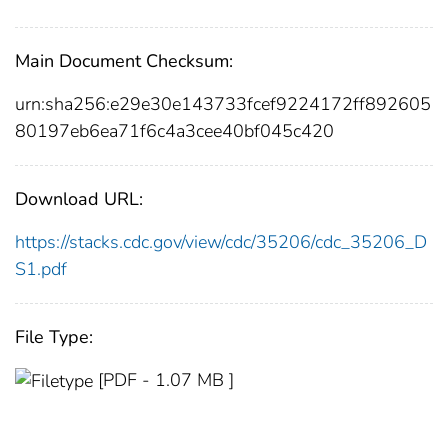
Main Document Checksum:
urn:sha256:e29e30e143733fcef9224172ff892605
80197eb6ea71f6c4a3cee40bf045c420
Download URL:
https://stacks.cdc.gov/view/cdc/35206/cdc_35206_D
S1.pdf
File Type:
[PDF - 1.07 MB ]