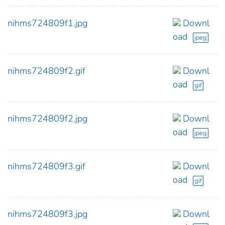
nihms724809f1.jpg
Downl
oad
jpeg
nihms724809f2.gif
Downl
oad
gif
nihms724809f2.jpg
Downl
oad
jpeg
nihms724809f3.gif
Downl
oad
gif
nihms724809f3.jpg
Downl