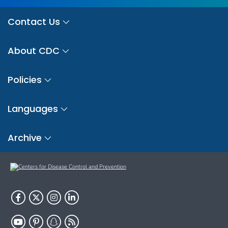
Contact Us
About CDC
Policies
Languages
Archive