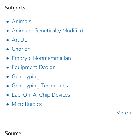
Subjects:
Animals
Animals, Genetically Modified
Article
Chorion
Embryo, Nonmammalian
Equipment Design
Genotyping
Genotyping Techniques
Lab-On-A-Chip Devices
Microfluidics
More +
Source: