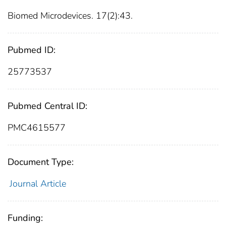
Biomed Microdevices. 17(2):43.
Pubmed ID:
25773537
Pubmed Central ID:
PMC4615577
Document Type:
Journal Article
Funding: