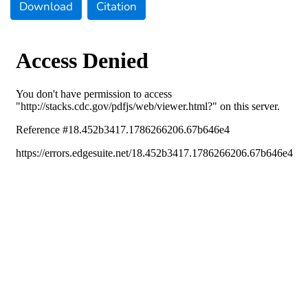
Download
Citation