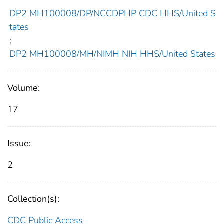
DP2 MH100008/DP/NCCDPHP CDC HHS/United S
tates
;
DP2 MH100008/MH/NIMH NIH HHS/United States
Volume:
17
Issue:
2
Collection(s):
CDC Public Access