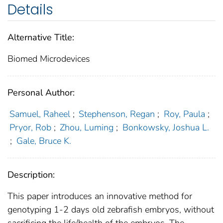
Details
Alternative Title:
Biomed Microdevices
Personal Author:
Samuel, Raheel
;
Stephenson, Regan
;
Roy, Paula
;
Pryor, Rob
;
Zhou, Luming
;
Bonkowsky, Joshua L.
;
Gale, Bruce K.
Description:
This paper introduces an innovative method for
genotyping 1-2 days old zebrafish embryos, without