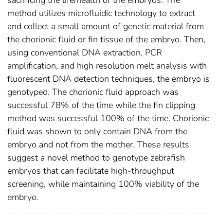
sacrificing the life/health of the embryos. The
method utilizes microfluidic technology to extract
and collect a small amount of genetic material from
the chorionic fluid or fin tissue of the embryo. Then,
using conventional DNA extraction, PCR
amplification, and high resolution melt analysis with
fluorescent DNA detection techniques, the embryo is
genotyped. The chorionic fluid approach was
successful 78% of the time while the fin clipping
method was successful 100% of the time. Chorionic
fluid was shown to only contain DNA from the
embryo and not from the mother. These results
suggest a novel method to genotype zebrafish
embryos that can facilitate high-throughput
screening, while maintaining 100% viability of the
embryo.