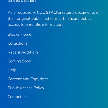
funded partners.
As a repository,
CDC STACKS
retains documents in
their original published format to ensure public
access to scientific information.
Stacks Home
Collections
Recent Additions
Coming Soon
Help
Content and Copyright
Public Access Policy
Contact Us