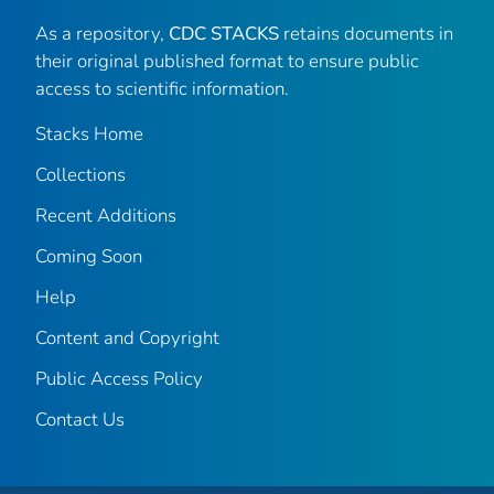
As a repository,
CDC STACKS
retains documents in
their original published format to ensure public
access to scientific information.
Stacks Home
Collections
Recent Additions
Coming Soon
Help
Content and Copyright
Public Access Policy
Contact Us