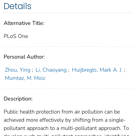
Details
Alternative Title:
PLoS One
Personal Author:
Zhou, Ying
;
Li, Chaoyang
;
Huijbregts, Mark A. J.
;
Mumtaz, M. Moiz
Description:
Public health protection from air pollution can be
achieved more effectively by shifting from a single-
pollutant approach to a multi-pollutant approach. To