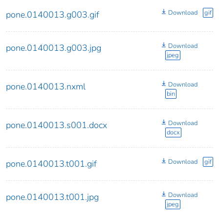
Download
gif
pone.0140013.g003.gif
Download
pone.0140013.g003.jpg
jpeg
Download
pone.0140013.nxml
bin
Download
pone.0140013.s001.docx
docx
Download
gif
pone.0140013.t001.gif
Download
pone.0140013.t001.jpg
jpeg