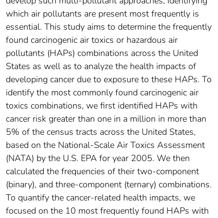
develop such multi-pollutant approaches, identifying
which air pollutants are present most frequently is
essential. This study aims to determine the frequently
found carcinogenic air toxics or hazardous air
pollutants (HAPs) combinations across the United
States as well as to analyze the health impacts of
developing cancer due to exposure to these HAPs. To
identify the most commonly found carcinogenic air
toxics combinations, we first identified HAPs with
cancer risk greater than one in a million in more than
5% of the census tracts across the United States,
based on the National-Scale Air Toxics Assessment
(NATA) by the U.S. EPA for year 2005. We then
calculated the frequencies of their two-component
(binary), and three-component (ternary) combinations.
To quantify the cancer-related health impacts, we
focused on the 10 most frequently found HAPs with