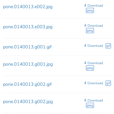
Download
pone.0140013.e002.jpg
jpeg
Download
pone.0140013.e003.jpg
jpeg
Download
gif
pone.0140013.g001.gif
Download
pone.0140013.g001.jpg
jpeg
Download
gif
pone.0140013.g002.gif
Download
pone.0140013.g002.jpg
jpeg