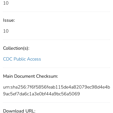
10
Issue:
10
Collection(s):
CDC Public Access
Main Document Checksum:
urn:sha256:7f6f5856feab115de4a82079ec98d4e4b
9ac5ef7da6c1a3e0bf44a9bc56a5069
Download URL: