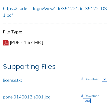
https://stacks.cdc.gov/view/cdc/35122/cdc_35122_DS
1.pdf
File Type:
[PDF - 1.67 MB ]
Supporting Files
Download
txt
license.txt
Download
pone.0140013.e001.jpg
jpeg