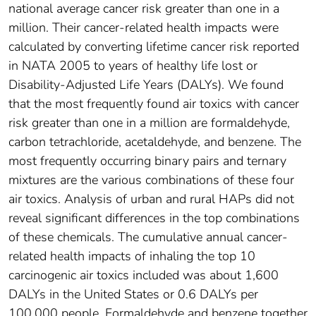
national average cancer risk greater than one in a
million. Their cancer-related health impacts were
calculated by converting lifetime cancer risk reported
in NATA 2005 to years of healthy life lost or
Disability-Adjusted Life Years (DALYs). We found
that the most frequently found air toxics with cancer
risk greater than one in a million are formaldehyde,
carbon tetrachloride, acetaldehyde, and benzene. The
most frequently occurring binary pairs and ternary
mixtures are the various combinations of these four
air toxics. Analysis of urban and rural HAPs did not
reveal significant differences in the top combinations
of these chemicals. The cumulative annual cancer-
related health impacts of inhaling the top 10
carcinogenic air toxics included was about 1,600
DALYs in the United States or 0.6 DALYs per
100,000 people. Formaldehyde and benzene together