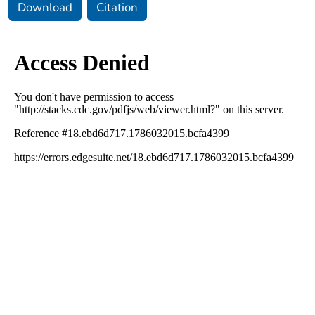
Download
Citation