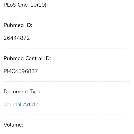
PLoS One. 10(10).
Pubmed ID:
26444872
Pubmed Central ID:
PMC4596837
Document Type:
Journal Article
Volume: