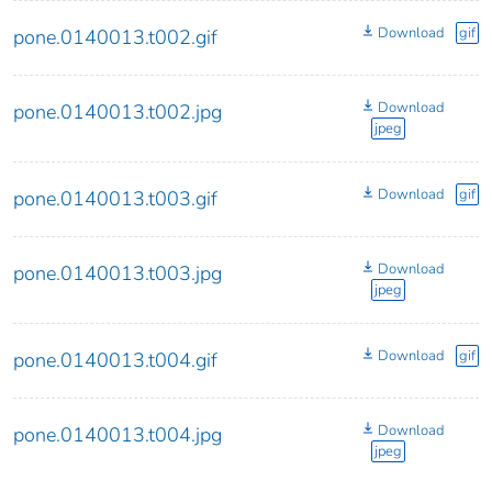
Download
gif
pone.0140013.t002.gif
Download
pone.0140013.t002.jpg
jpeg
Download
gif
pone.0140013.t003.gif
Download
pone.0140013.t003.jpg
jpeg
Download
gif
pone.0140013.t004.gif
Download
pone.0140013.t004.jpg
jpeg