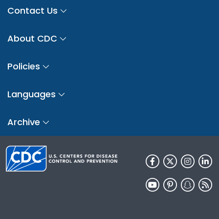
Contact Us
About CDC
Policies
Languages
Archive