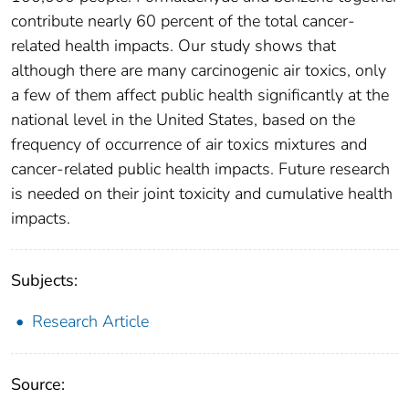
contribute nearly 60 percent of the total cancer-
related health impacts. Our study shows that
although there are many carcinogenic air toxics, only
a few of them affect public health significantly at the
national level in the United States, based on the
frequency of occurrence of air toxics mixtures and
cancer-related public health impacts. Future research
is needed on their joint toxicity and cumulative health
impacts.
Subjects:
Research Article
Source: