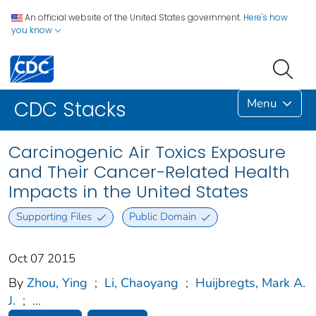
An official website of the United States government.
Here's how
you know
Menu
CDC Stacks
Carcinogenic Air Toxics Exposure
and Their Cancer-Related Health
Impacts in the United States
Supporting Files
Public Domain
Oct 07 2015
By
Zhou, Ying
;
Li, Chaoyang
;
Huijbregts, Mark A.
J.
;
...