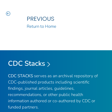
PREVIOUS
Return to Home
CDC Stacks
CDC STACKS
serves as an archival repository of
CDC-published products including scientific
findings, journal articles, guidelines,
recommendations, or other public health
information authored or co-authored by CDC or
funded partners.