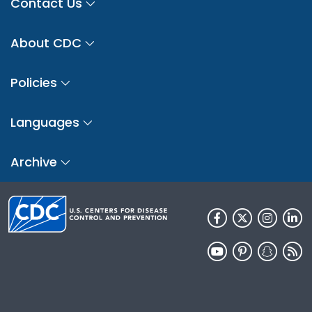
Contact Us
About CDC
Policies
Languages
Archive