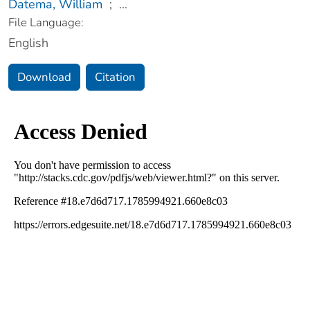
Datema, William
;
...
File Language:
English
Download
Citation