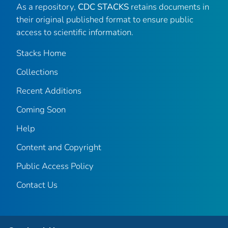
As a repository,
CDC STACKS
retains documents in
their original published format to ensure public
access to scientific information.
Stacks Home
Collections
Recent Additions
Coming Soon
Help
Content and Copyright
Public Access Policy
Contact Us