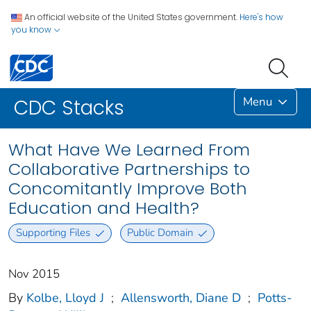
An official website of the United States government.
Here's how
you know
Menu
CDC Stacks
What Have We Learned From
Collaborative Partnerships to
Concomitantly Improve Both
Education and Health?
Supporting Files
Public Domain
Nov 2015
By
Kolbe, Lloyd J
;
Allensworth, Diane D
;
Potts-