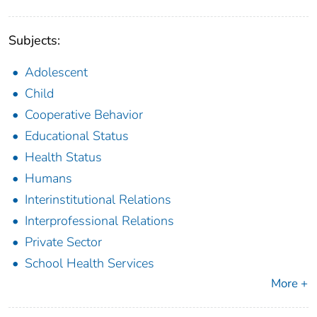
Subjects:
Adolescent
Child
Cooperative Behavior
Educational Status
Health Status
Humans
Interinstitutional Relations
Interprofessional Relations
Private Sector
School Health Services
More +