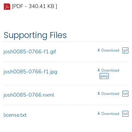
[PDF - 340.41 KB ]
Supporting Files
Download
gif
josh0085-0766-f1.gif
Download
josh0085-0766-f1.jpg
jpeg
Download
txt
josh0085-0766.nxml
Download
txt
license.txt