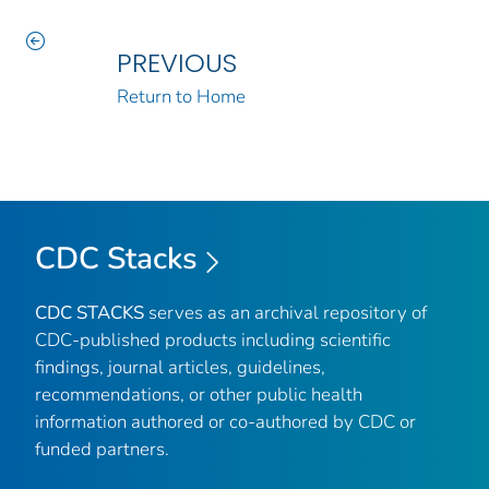
PREVIOUS
Return to Home
CDC Stacks
CDC STACKS
serves as an archival repository of
CDC-published products including scientific
findings, journal articles, guidelines,
recommendations, or other public health
information authored or co-authored by CDC or
funded partners.