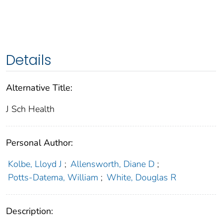
Details
Alternative Title:
J Sch Health
Personal Author:
Kolbe, Lloyd J
;
Allensworth, Diane D
;
Potts-Datema, William
;
White, Douglas R
Description: