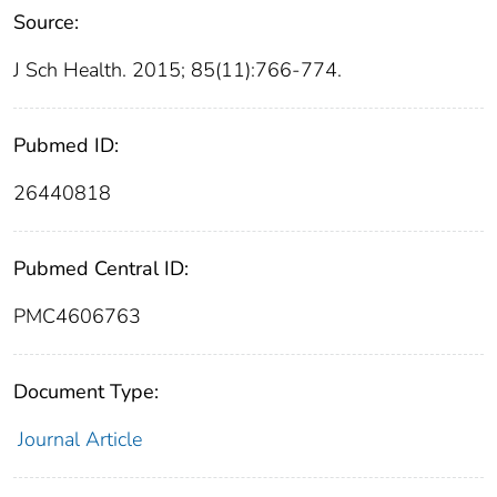
Source:
J Sch Health. 2015; 85(11):766-774.
Pubmed ID:
26440818
Pubmed Central ID:
PMC4606763
Document Type:
Journal Article