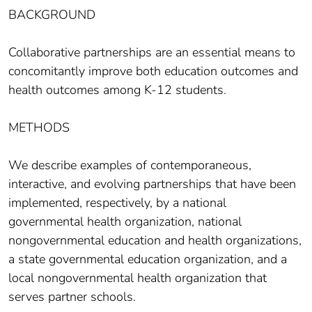
BACKGROUND
Collaborative partnerships are an essential means to
concomitantly improve both education outcomes and
health outcomes among K-12 students.
METHODS
We describe examples of contemporaneous,
interactive, and evolving partnerships that have been
implemented, respectively, by a national
governmental health organization, national
nongovernmental education and health organizations,
a state governmental education organization, and a
local nongovernmental health organization that
serves partner schools.