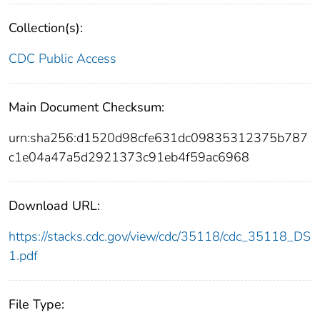
Collection(s):
CDC Public Access
Main Document Checksum:
urn:sha256:d1520d98cfe631dc09835312375b787
c1e04a47a5d2921373c91eb4f59ac6968
Download URL:
https://stacks.cdc.gov/view/cdc/35118/cdc_35118_DS
1.pdf
File Type: