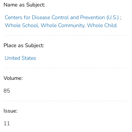
Name as Subject:
Centers for Disease Control and Prevention (U.S.)
;
Whole School, Whole Community, Whole Child.
Place as Subject:
United States
Volume:
85
Issue:
11