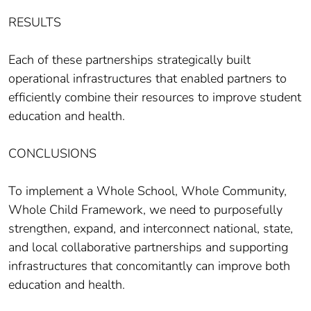
RESULTS
Each of these partnerships strategically built
operational infrastructures that enabled partners to
efficiently combine their resources to improve student
education and health.
CONCLUSIONS
To implement a Whole School, Whole Community,
Whole Child Framework, we need to purposefully
strengthen, expand, and interconnect national, state,
and local collaborative partnerships and supporting
infrastructures that concomitantly can improve both
education and health.