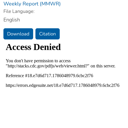
Weekly Report (MMWR)
File Language:
English
Download
Citation