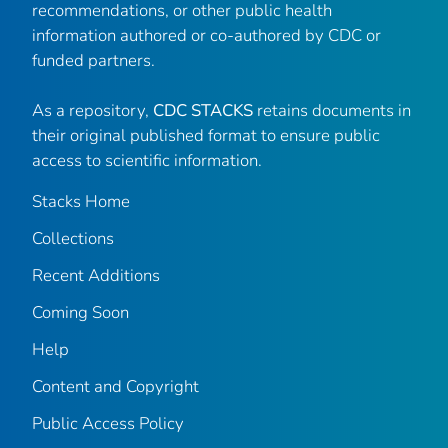
recommendations, or other public health
information authored or co-authored by CDC or
funded partners.
As a repository,
CDC STACKS
retains documents in
their original published format to ensure public
access to scientific information.
Stacks Home
Collections
Recent Additions
Coming Soon
Help
Content and Copyright
Public Access Policy