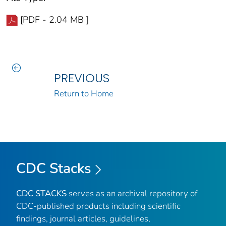
[PDF - 2.04 MB ]
PREVIOUS
Return to Home
CDC Stacks
CDC STACKS
serves as an archival repository of
CDC-published products including scientific
findings, journal articles, guidelines,