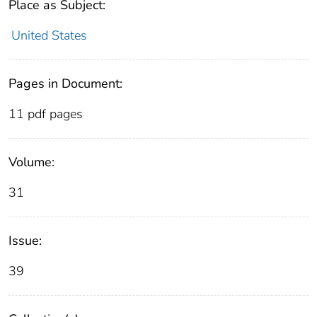
Place as Subject:
United States
Pages in Document:
11 pdf pages
Volume:
31
Issue:
39