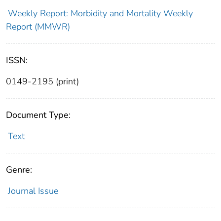
Weekly Report: Morbidity and Mortality Weekly
Report (MMWR)
ISSN:
0149-2195 (print)
Document Type:
Text
Genre:
Journal Issue