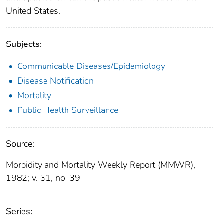
United States.
Subjects:
Communicable Diseases/Epidemiology
Disease Notification
Mortality
Public Health Surveillance
Source:
Morbidity and Mortality Weekly Report (MMWR),
1982; v. 31, no. 39
Series: