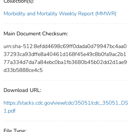
Collection(s):
Morbidity and Mortality Weekly Report (MMWR)
Main Document Checksum:
urn:sha-512:8efdd4698c69ff0dada0d79947bc4aa0
37293ca93dffe8a40461d168f45e49c8b0fa9ac2b1
77a334d7da7a84ebc0ba1fb3680b45b02dd2d1ae9
d33b5888ce4c5
Download URL:
https://stacks.cdc.gov/view/cdc/35051/cdc_35051_DS
1.pdf
File Type: