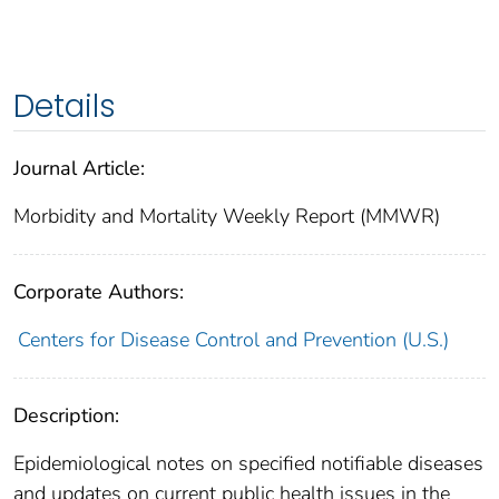
Details
Journal Article:
Morbidity and Mortality Weekly Report (MMWR)
Corporate Authors:
Centers for Disease Control and Prevention (U.S.)
Description:
Epidemiological notes on specified notifiable diseases
and updates on current public health issues in the