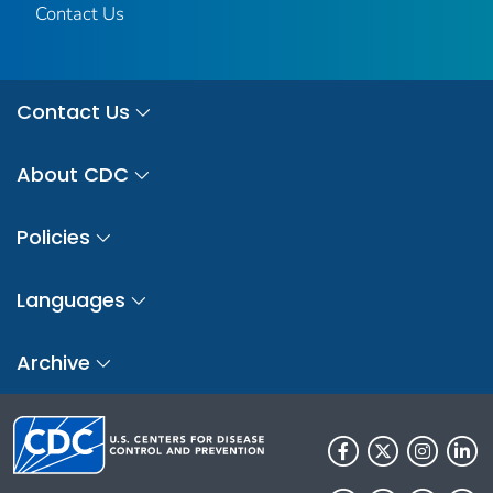
Contact Us
Contact Us
About CDC
Policies
Languages
Archive