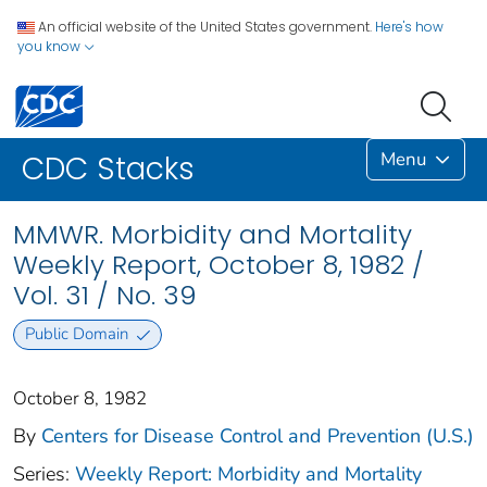
An official website of the United States government.
Here's how
you know
Menu
CDC Stacks
MMWR. Morbidity and Mortality
Weekly Report, October 8, 1982 /
Vol. 31 / No. 39
Public Domain
October 8, 1982
By
Centers for Disease Control and Prevention (U.S.)
Series:
Weekly Report: Morbidity and Mortality