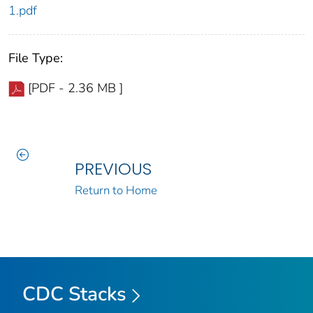
1.pdf
File Type:
[PDF - 2.36 MB ]
PREVIOUS
Return to Home
CDC Stacks