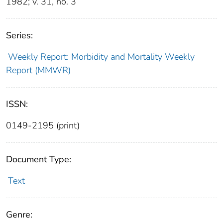
1982; v. 31, no. 3
Series:
Weekly Report: Morbidity and Mortality Weekly
Report (MMWR)
ISSN:
0149-2195 (print)
Document Type:
Text
Genre: