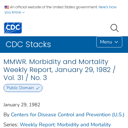
An official website of the United States government.
Here's how
you know
Menu
CDC Stacks
MMWR. Morbidity and Mortality
Weekly Report, January 29, 1982 /
Vol. 31 / No. 3
Public Domain
January 29, 1982
By
Centers for Disease Control and Prevention (U.S.)
Series:
Weekly Report: Morbidity and Mortality