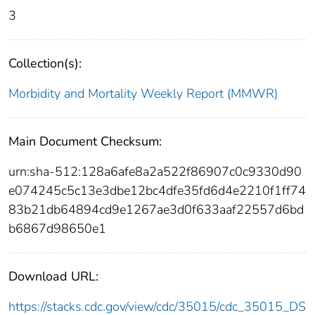
3
Collection(s):
Morbidity and Mortality Weekly Report (MMWR)
Main Document Checksum:
urn:sha-512:128a6afe8a2a522f86907c0c9330d90
e074245c5c13e3dbe12bc4dfe35fd6d4e2210f1ff74
83b21db64894cd9e1267ae3d0f633aaf22557d6bd
b6867d98650e1
Download URL:
https://stacks.cdc.gov/view/cdc/35015/cdc_35015_DS