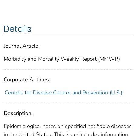
Details
Journal Article:
Morbidity and Mortality Weekly Report (MMWR)
Corporate Authors:
Centers for Disease Control and Prevention (U.S.)
Description:
Epidemiological notes on specified notifiable diseases
in the United States. This issue includes information