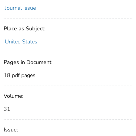
Journal Issue
Place as Subject:
United States
Pages in Document:
18 pdf pages
Volume:
31
Issue: