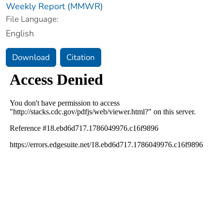
Weekly Report (MMWR)
File Language:
English
Download
Citation