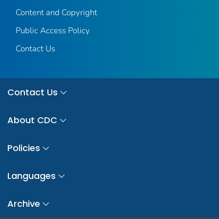
Content and Copyright
Public Access Policy
Contact Us
Contact Us
About CDC
Policies
Languages
Archive