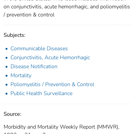
on conjunctivitis, acute hemorrhagic, and poliomyelitis
/ prevention & control
Subjects:
Communicable Diseases
Conjunctivitis, Acute Hemorrhagic
Disease Notification
Mortality
Poliomyelitis / Prevention & Control
Public Health Surveillance
Source:
Morbidity and Mortality Weekly Report (MMWR),