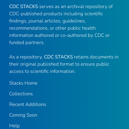
CDC STACKS
serves as an archival repository of
CDC-published products including scientific
findings, journal articles, guidelines,
recommendations, or other public health
information authored or co-authored by CDC or
funded partners.
As a repository,
CDC STACKS
retains documents in
their original published format to ensure public
access to scientific information.
Stacks Home
Collections
Recent Additions
Coming Soon
Help