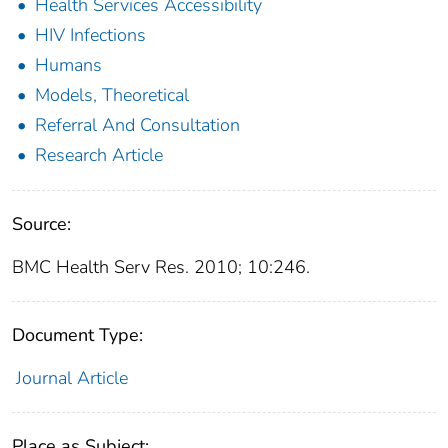
Health Services Accessibility
HIV Infections
Humans
Models, Theoretical
Referral And Consultation
Research Article
Source:
BMC Health Serv Res. 2010; 10:246.
Document Type:
Journal Article
Place as Subject: