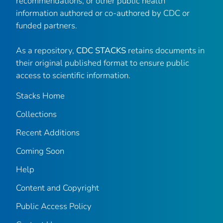
recommendations, or other public health
information authored or co-authored by CDC or
funded partners.
As a repository,
CDC STACKS
retains documents in
their original published format to ensure public
access to scientific information.
Stacks Home
Collections
Recent Additions
Coming Soon
Help
Content and Copyright
Public Access Policy