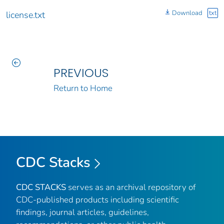
Download
txt
license.txt
PREVIOUS
Return to Home
CDC Stacks
CDC STACKS
serves as an archival repository of
CDC-published products including scientific
findings, journal articles, guidelines,