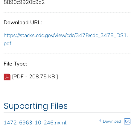
8890c9920b9d2
Download URL:
https://stacks.cdc.gov/view/cdc/3478/cdc_3478_DS1.
pdf
File Type:
[PDF - 208.75 KB ]
Supporting Files
Download
txt
1472-6963-10-246.nxml