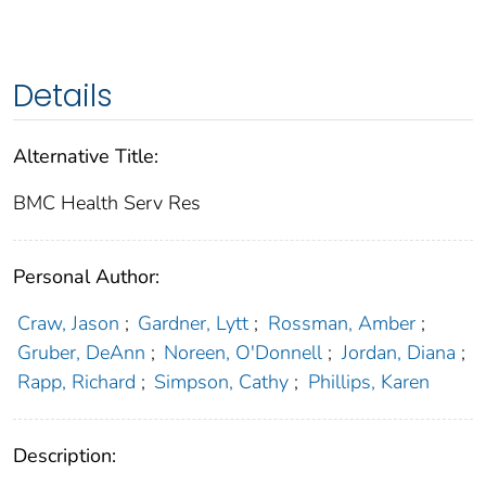
Details
Alternative Title:
BMC Health Serv Res
Personal Author:
Craw, Jason
;
Gardner, Lytt
;
Rossman, Amber
;
Gruber, DeAnn
;
Noreen, O'Donnell
;
Jordan, Diana
;
Rapp, Richard
;
Simpson, Cathy
;
Phillips, Karen
Description: