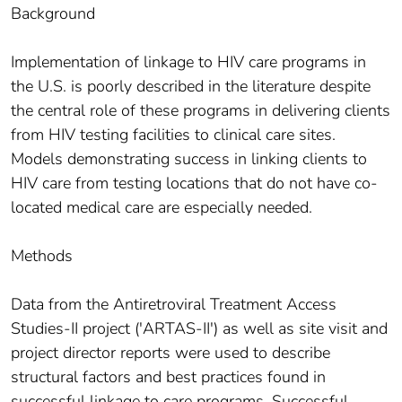
Background
Implementation of linkage to HIV care programs in
the U.S. is poorly described in the literature despite
the central role of these programs in delivering clients
from HIV testing facilities to clinical care sites.
Models demonstrating success in linking clients to
HIV care from testing locations that do not have co-
located medical care are especially needed.
Methods
Data from the Antiretroviral Treatment Access
Studies-II project ('ARTAS-II') as well as site visit and
project director reports were used to describe
structural factors and best practices found in
successful linkage to care programs. Successful