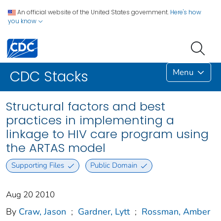
An official website of the United States government.
Here's how
you know
Menu
CDC Stacks
Structural factors and best
practices in implementing a
linkage to HIV care program using
the ARTAS model
Supporting Files
Public Domain
Aug 20 2010
By
Craw, Jason
;
Gardner, Lytt
;
Rossman, Amber