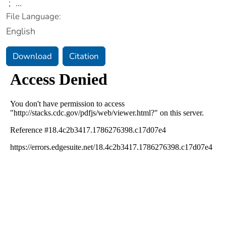
;
...
File Language:
English
Download
Citation