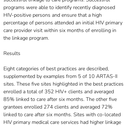
programs were able to identify recently diagnosed
HIV-positive persons and ensure that a high
percentage of persons attended an initial HIV primary
care provider visit within six months of enrolling in
the linkage program.
Results
Eight categories of best practices are described,
supplemented by examples from 5 of 10 ARTAS-II
sites. These five sites highlighted in the best practices
enrolled a total of 352 HIV+ clients and averaged
85% linked to care after six months. The other five
grantees enrolled 274 clients and averaged 72%
linked to care after six months. Sites with co-located
HIV primary medical care services had higher linkage