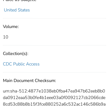
United States
Volume:
10
Collection(s):
CDC Public Access
Main Document Checksum:
urn:sha-512:4877e1038eb0fba47ea947b62eeb8b0
da0912eaa53b0fe4b1eee03a0f0092127cb2066cde
8cd53c88b8b15f3fce880252a6c532ac146c586b9a