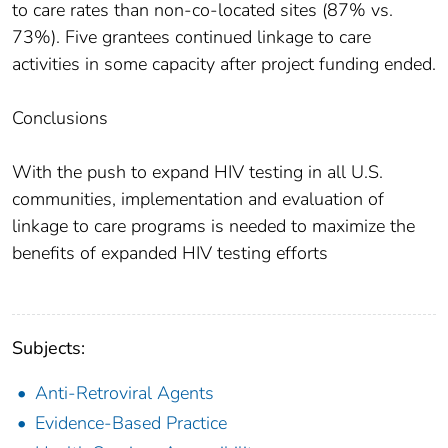
to care rates than non-co-located sites (87% vs.
73%). Five grantees continued linkage to care
activities in some capacity after project funding ended.
Conclusions
With the push to expand HIV testing in all U.S.
communities, implementation and evaluation of
linkage to care programs is needed to maximize the
benefits of expanded HIV testing efforts
Subjects:
Anti-Retroviral Agents
Evidence-Based Practice