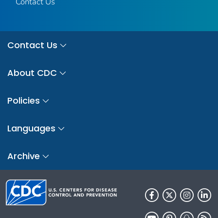
Contact Us
Contact Us
About CDC
Policies
Languages
Archive