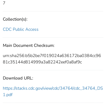
7
Collection(s):
CDC Public Access
Main Document Checksum:
urn:sha256:b5b2be7f019024a636172ba0384cc96
81c35144d814999a3a82242eef0a8af9c
Download URL:
https://stacks.cdc.gov/view/cdc/34764/cdc_34764_DS
1.pdf