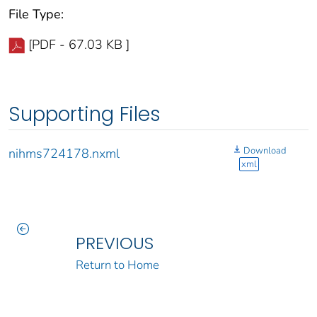
File Type:
[PDF - 67.03 KB ]
Supporting Files
Download
nihms724178.nxml
xml
PREVIOUS
Return to Home