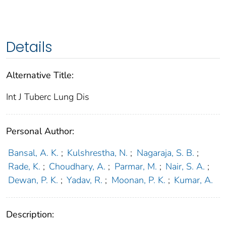
Details
Alternative Title:
Int J Tuberc Lung Dis
Personal Author:
Bansal, A. K.
;
Kulshrestha, N.
;
Nagaraja, S. B.
;
Rade, K.
;
Choudhary, A.
;
Parmar, M.
;
Nair, S. A.
;
Dewan, P. K.
;
Yadav, R.
;
Moonan, P. K.
;
Kumar, A.
Description: