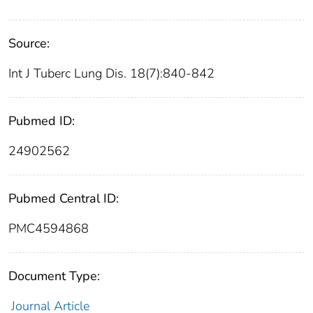
Source:
Int J Tuberc Lung Dis. 18(7):840-842
Pubmed ID:
24902562
Pubmed Central ID:
PMC4594868
Document Type:
Journal Article