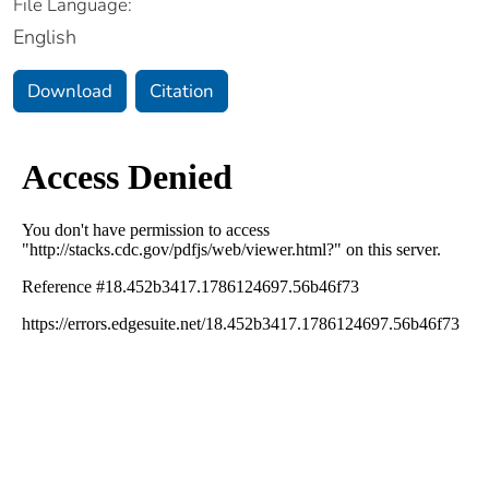
File Language:
English
Download
Citation