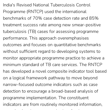
India's Revised National Tuberculosis Control
Programme (RNTCP) used the international
benchmarks of 70% case detection rate and 85%
treatment success rate among new smear-positive
tuberculosis (TB) cases for assessing programme
performance. This approach overemphasises
outcomes and focuses on quantitative benchmarks
without sufficient regard to developing systems to
monitor appropriate programme practice to achieve a
minimum standard of TB care services. The RNTCP
has developed a novel composite indicator tool based
on a logical framework pathway to move beyond
narrow-focused outcome indicators such as case
detection to encourage a broad-based analysis of
programme implementation. The constituent
indicators are from routinely monitored information,