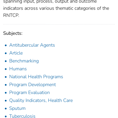
spanning input, process, output and outcome
indicators across various thematic categories of the
RNTCP.
Subjects:
Antitubercular Agents
Article
Benchmarking
Humans
National Health Programs
Program Development
Program Evaluation
Quality Indicators, Health Care
Sputum
Tuberculosis