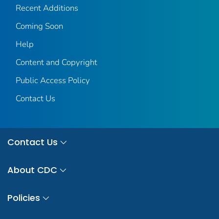
Recent Additions
Coming Soon
Help
Content and Copyright
Public Access Policy
Contact Us
Contact Us
About CDC
Policies