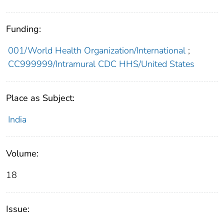
Funding:
001/World Health Organization/International
;
CC999999/Intramural CDC HHS/United States
Place as Subject:
India
Volume:
18
Issue: