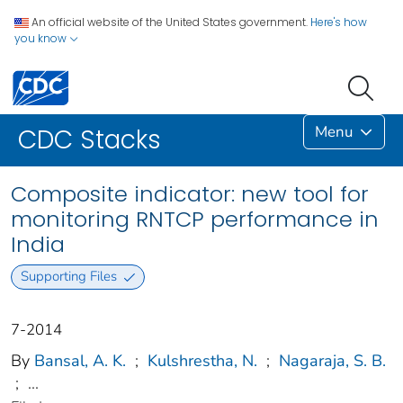
An official website of the United States government.
Here's how
you know
Menu
CDC Stacks
Composite indicator: new tool for
monitoring RNTCP performance in
India
Supporting Files
7-2014
By
Bansal, A. K.
;
Kulshrestha, N.
;
Nagaraja, S. B.
;
...