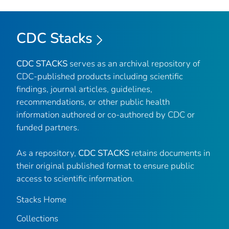
CDC Stacks
CDC STACKS
serves as an archival repository of
CDC-published products including scientific
findings, journal articles, guidelines,
recommendations, or other public health
information authored or co-authored by CDC or
funded partners.
As a repository,
CDC STACKS
retains documents in
their original published format to ensure public
access to scientific information.
Stacks Home
Collections