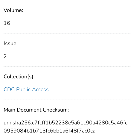
Volume:
16
Issue:
2
Collection(s):
CDC Public Access
Main Document Checksum:
urn:sha256:c7fcff1b52238e5a61c90a4280c5a46fc
0959084b1b713fc6bb1a6f48f7ac0ca