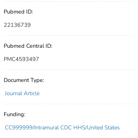
Pubmed ID:
22136739
Pubmed Central ID:
PMC4593497
Document Type:
Journal Article
Funding:
CC999999/Intramural CDC HHS/United States