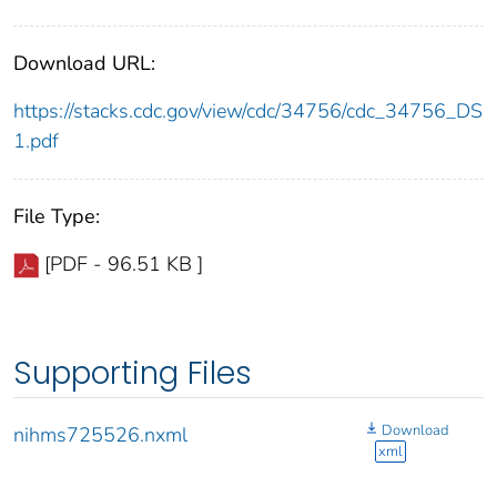
Download URL:
https://stacks.cdc.gov/view/cdc/34756/cdc_34756_DS
1.pdf
File Type:
[PDF - 96.51 KB ]
Supporting Files
Download
nihms725526.nxml
xml