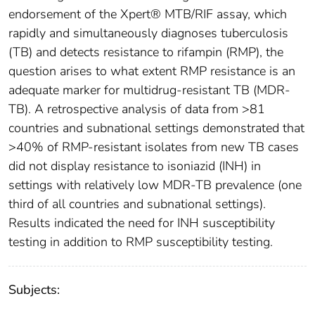
endorsement of the Xpert® MTB/RIF assay, which
rapidly and simultaneously diagnoses tuberculosis
(TB) and detects resistance to rifampin (RMP), the
question arises to what extent RMP resistance is an
adequate marker for multidrug-resistant TB (MDR-
TB). A retrospective analysis of data from >81
countries and subnational settings demonstrated that
>40% of RMP-resistant isolates from new TB cases
did not display resistance to isoniazid (INH) in
settings with relatively low MDR-TB prevalence (one
third of all countries and subnational settings).
Results indicated the need for INH susceptibility
testing in addition to RMP susceptibility testing.
Subjects: