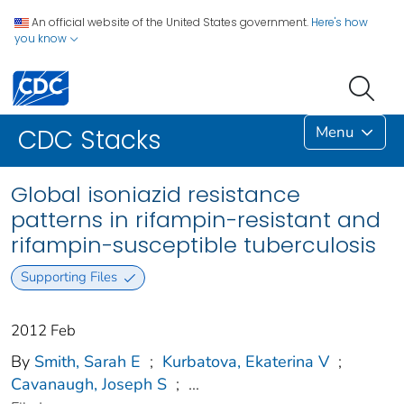
An official website of the United States government.
Here's how
you know
Menu
CDC Stacks
Global isoniazid resistance
patterns in rifampin-resistant and
rifampin-susceptible tuberculosis
Supporting Files
2012 Feb
By
Smith, Sarah E
;
Kurbatova, Ekaterina V
;
Cavanaugh, Joseph S
;
...