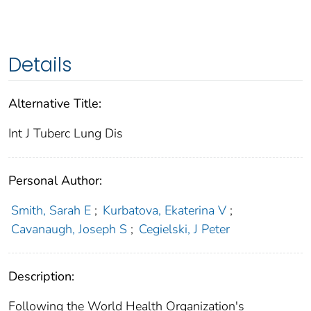
Details
Alternative Title:
Int J Tuberc Lung Dis
Personal Author:
Smith, Sarah E
;
Kurbatova, Ekaterina V
;
Cavanaugh, Joseph S
;
Cegielski, J Peter
Description:
Following the World Health Organization's