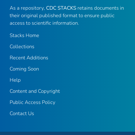
As a repository,
CDC STACKS
retains documents in
their original published format to ensure public
access to scientific information.
Stacks Home
Collections
Recent Additions
Coming Soon
Help
Content and Copyright
Public Access Policy
Contact Us