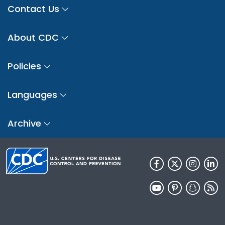
Contact Us
About CDC
Policies
Languages
Archive