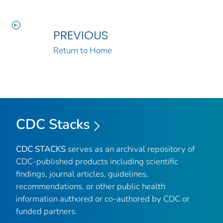
PREVIOUS
Return to Home
CDC Stacks
CDC STACKS
serves as an archival repository of
CDC-published products including scientific
findings, journal articles, guidelines,
recommendations, or other public health
information authored or co-authored by CDC or
funded partners.