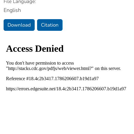
File Language:
English
Download
Citation