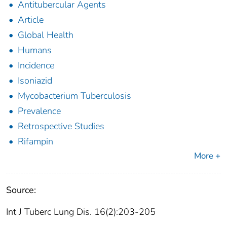
Antitubercular Agents
Article
Global Health
Humans
Incidence
Isoniazid
Mycobacterium Tuberculosis
Prevalence
Retrospective Studies
Rifampin
More +
Source:
Int J Tuberc Lung Dis. 16(2):203-205