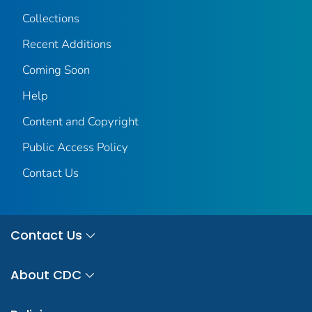
Collections
Recent Additions
Coming Soon
Help
Content and Copyright
Public Access Policy
Contact Us
Contact Us
About CDC