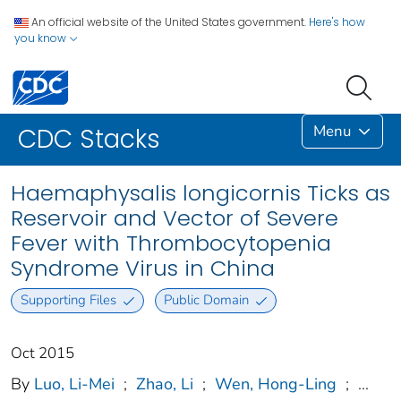
An official website of the United States government.
Here's how
you know
Menu
CDC Stacks
Haemaphysalis longicornis Ticks as
Reservoir and Vector of Severe
Fever with Thrombocytopenia
Syndrome Virus in China
Supporting Files
Public Domain
Oct 2015
By
Luo, Li-Mei
;
Zhao, Li
;
Wen, Hong-Ling
;
...