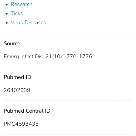
Research
Ticks
Virus Diseases
Source:
Emerg Infect Dis. 21(10):1770-1776
Pubmed ID:
26402039
Pubmed Central ID:
PMC4593435