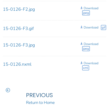
Download
15-0126-F2.jpg
jpeg
Download
gif
15-0126-F3.gif
Download
15-0126-F3.jpg
jpeg
Download
15-0126.nxml
xml
PREVIOUS
Return to Home