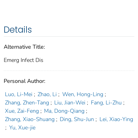
Details
Alternative Title:
Emerg Infect Dis
Personal Author:
Luo, Li-Mei
;
Zhao, Li
;
Wen, Hong-Ling
;
Zhang, Zhen-Tang
;
Liu, Jian-Wei
;
Fang, Li-Zhu
;
Xue, Zai-Feng
;
Ma, Dong-Qiang
;
Zhang, Xiao-Shuang
;
Ding, Shu-Jun
;
Lei, Xiao-Ying
;
Yu, Xue-jie