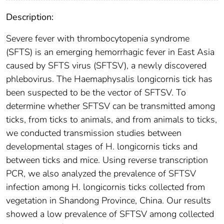
Description:
Severe fever with thrombocytopenia syndrome
(SFTS) is an emerging hemorrhagic fever in East Asia
caused by SFTS virus (SFTSV), a newly discovered
phlebovirus. The Haemaphysalis longicornis tick has
been suspected to be the vector of SFTSV. To
determine whether SFTSV can be transmitted among
ticks, from ticks to animals, and from animals to ticks,
we conducted transmission studies between
developmental stages of H. longicornis ticks and
between ticks and mice. Using reverse transcription
PCR, we also analyzed the prevalence of SFTSV
infection among H. longicornis ticks collected from
vegetation in Shandong Province, China. Our results
showed a low prevalence of SFTSV among collected