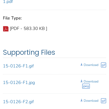
1.pdf
File Type:
[PDF - 583.30 KB ]
Supporting Files
Download
gif
15-0126-F1.gif
Download
15-0126-F1.jpg
jpeg
Download
gif
15-0126-F2.gif