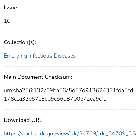
Issue:
10
Collection(s):
Emerging Infectious Diseases
Main Document Checksum:
urn:sha256:132c69ba56a5d57d913624331fda5cd
178cca32e67e8eb9c56d8700e72ea9cfc
Download URL:
https://stacks.cdc.gov/view/cdc/34709/cdc_34709_DS