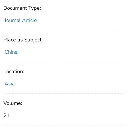
Document Type:
Journal Article
Place as Subject:
Chins
Location:
Asia
Volume:
21