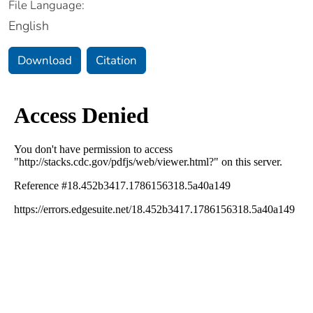
File Language:
English
Download
Citation