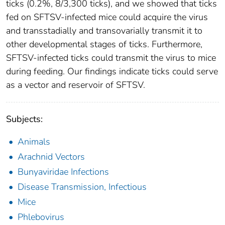
ticks (0.2%, 8/3,300 ticks), and we showed that ticks
fed on SFTSV-infected mice could acquire the virus
and transstadially and transovarially transmit it to
other developmental stages of ticks. Furthermore,
SFTSV-infected ticks could transmit the virus to mice
during feeding. Our findings indicate ticks could serve
as a vector and reservoir of SFTSV.
Subjects:
Animals
Arachnid Vectors
Bunyaviridae Infections
Disease Transmission, Infectious
Mice
Phlebovirus