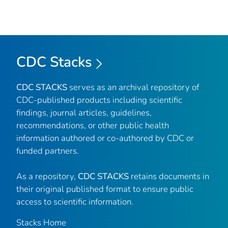
CDC Stacks
CDC STACKS
serves as an archival repository of
CDC-published products including scientific
findings, journal articles, guidelines,
recommendations, or other public health
information authored or co-authored by CDC or
funded partners.
As a repository,
CDC STACKS
retains documents in
their original published format to ensure public
access to scientific information.
Stacks Home