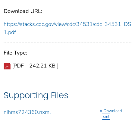
Download URL:
https://stacks.cdc.gov/view/cdc/34531/cdc_34531_DS
1.pdf
File Type:
[PDF - 242.21 KB ]
Supporting Files
Download
nihms724360.nxml
xml