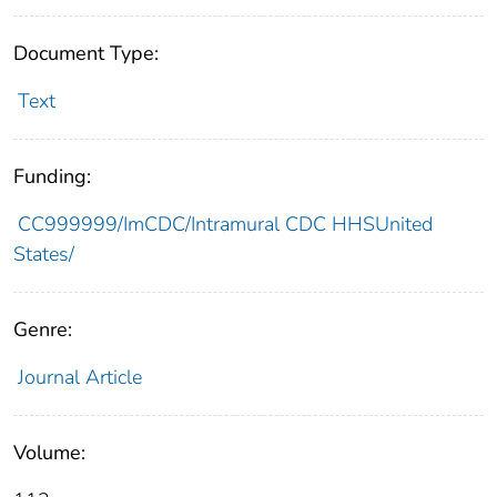
Document Type:
Text
Funding:
CC999999/ImCDC/Intramural CDC HHSUnited
States/
Genre:
Journal Article
Volume: