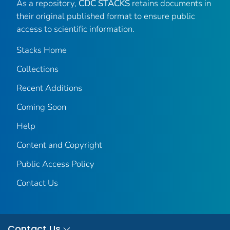
As a repository,
CDC STACKS
retains documents in
their original published format to ensure public
access to scientific information.
Stacks Home
Collections
Recent Additions
Coming Soon
Help
Content and Copyright
Public Access Policy
Contact Us
Contact Us