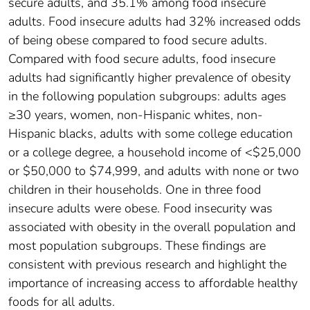
secure adults, and 35.1% among food insecure
adults. Food insecure adults had 32% increased odds
of being obese compared to food secure adults.
Compared with food secure adults, food insecure
adults had significantly higher prevalence of obesity
in the following population subgroups: adults ages
≥30 years, women, non-Hispanic whites, non-
Hispanic blacks, adults with some college education
or a college degree, a household income of <$25,000
or $50,000 to $74,999, and adults with none or two
children in their households. One in three food
insecure adults were obese. Food insecurity was
associated with obesity in the overall population and
most population subgroups. These findings are
consistent with previous research and highlight the
importance of increasing access to affordable healthy
foods for all adults.