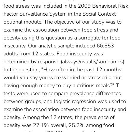
food stress was included in the 2009 Behavioral Risk
Factor Surveillance System in the Social Context
optional module. The objective of our study was to
examine the association between food stress and
obesity using this question as a surrogate for food
insecurity. Our analytic sample included 66,553
adults from 12 states. Food insecurity was
determined by response (always/usually/sometimes)
to the question, "How often in the past 12 months
would you say you were worried or stressed about
having enough money to buy nutritious meals?" T
tests were used to compare prevalence differences
between groups, and logistic regression was used to
examine the association between food insecurity and
obesity. Among the 12 states, the prevalence of
obesity was 27.1% overall, 25.2% among food