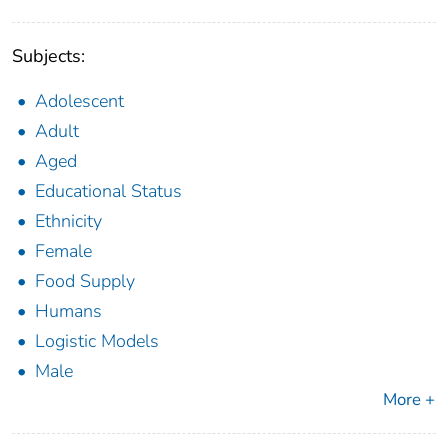
Subjects:
Adolescent
Adult
Aged
Educational Status
Ethnicity
Female
Food Supply
Humans
Logistic Models
Male
More +