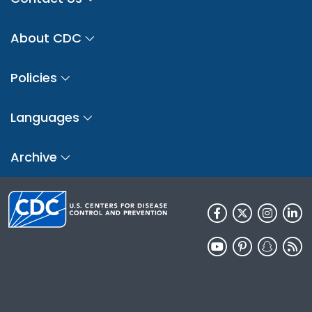
About CDC
Policies
Languages
Archive