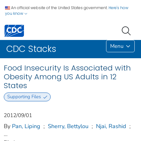
An official website of the United States government.
Here's how
you know
Menu
CDC Stacks
Food Insecurity Is Associated with
Obesity Among US Adults in 12
States
Supporting Files
2012/09/01
By
Pan, Liping
;
Sherry, Bettylou
;
Njai, Rashid
;
...