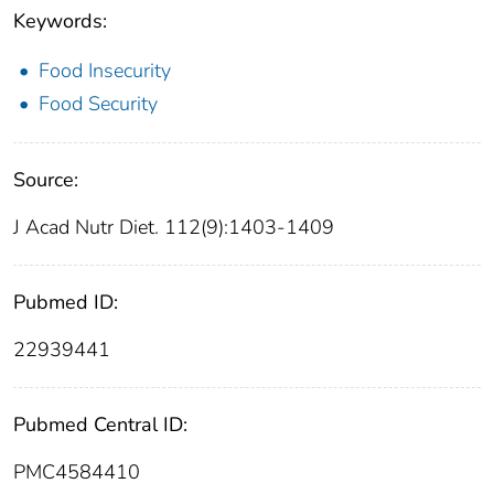
Keywords:
Food Insecurity
Food Security
Source:
J Acad Nutr Diet. 112(9):1403-1409
Pubmed ID:
22939441
Pubmed Central ID:
PMC4584410