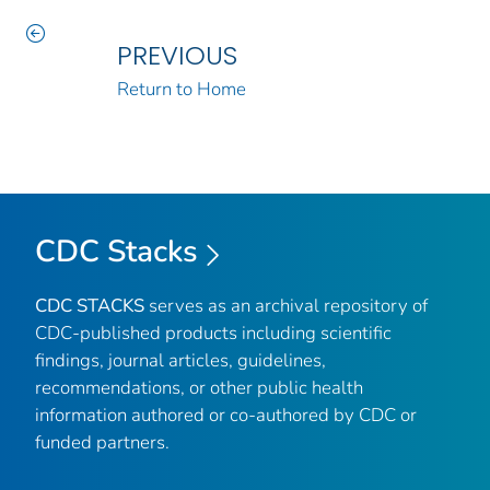
PREVIOUS
Return to Home
CDC Stacks
CDC STACKS
serves as an archival repository of
CDC-published products including scientific
findings, journal articles, guidelines,
recommendations, or other public health
information authored or co-authored by CDC or
funded partners.