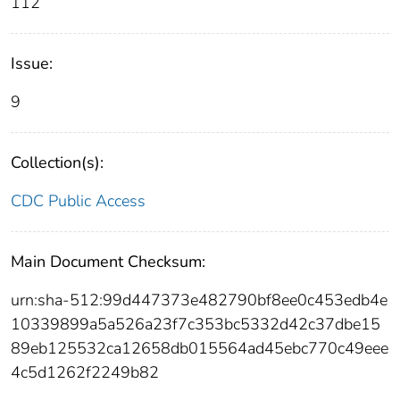
112
Issue:
9
Collection(s):
CDC Public Access
Main Document Checksum:
urn:sha-512:99d447373e482790bf8ee0c453edb4e
10339899a5a526a23f7c353bc5332d42c37dbe15
89eb125532ca12658db015564ad45ebc770c49eee
4c5d1262f2249b82