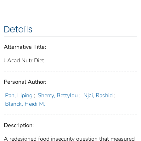
Details
Alternative Title:
J Acad Nutr Diet
Personal Author:
Pan, Liping
;
Sherry, Bettylou
;
Njai, Rashid
;
Blanck, Heidi M.
Description:
A redesigned food insecurity question that measured