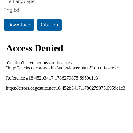
File Language:
English
Download
Citation