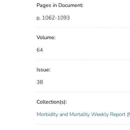
Pages in Document:
p. 1062-1093
Volume:
64
Issue:
38
Collection(s):
Morbidity and Mortality Weekly Repor