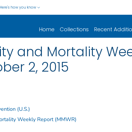
Here's how you know
Home
Collections
Recent Additi
y and Mortality Week
ober 2, 2015
ention (U.S.)
Mortality Weekly Report (MMWR)