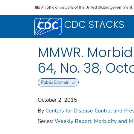
An official website of the United States government.
CDC STACKS
MMWR. Morbidit
64, No. 38, Oct
Public Domain
October 2, 2015
By
Centers for Disease Control and Prev
Series:
Weekly Report: Morbidity and 