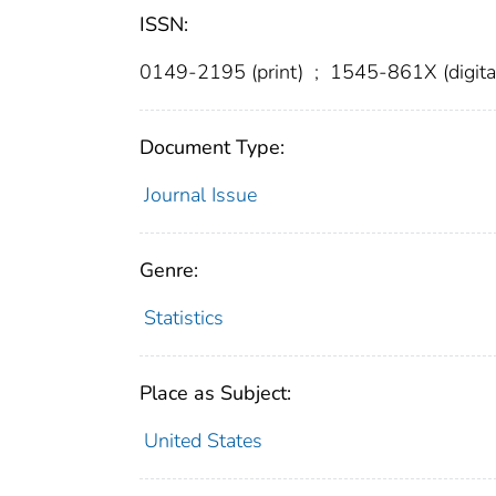
ISSN:
0149-2195 (print)
;
1545-861X (digita
Document Type:
Journal Issue
Genre:
Statistics
Place as Subject:
United States