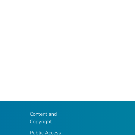
Content and
Copyright
Public Access