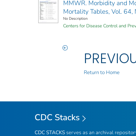
MMWR. Morbidity and Mort
Mortality Tables, Vol. 64,
No Description
Centers for Disease Control and Prev
PREVIO
Return to Home
CDC Stacks
CDC STACKS
serves as an archival reposito