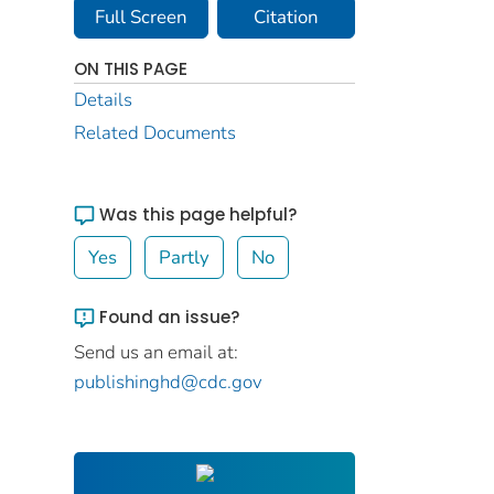
Full Screen
Citation
ON THIS PAGE
Details
Related Documents
Was this page helpful?
Yes
Partly
No
Found an issue?
Send us an email at:
publishinghd@cdc.gov