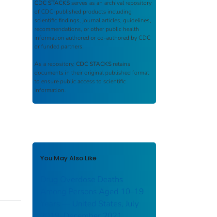
CDC STACKS
serves as an archival repository
of CDC-published products including
scientific findings, journal articles, guidelines,
recommendations, or other public health
information authored or co-authored by CDC
or funded partners.
As a repository,
CDC STACKS
retains
documents in their original published format
to ensure public access to scientific
information.
You May Also Like
Drug Overdose Deaths
Among Persons Aged 10–19
Years — United States, July
2019–December 2021