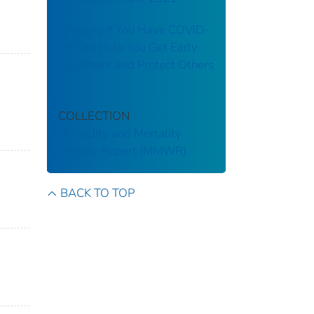
Knowing If You Have COVID-
19 Can Help You Get Early
Treatment and Protect Others
COLLECTION
Morbidity and Mortality
Weekly Report (MMWR)
BACK TO TOP