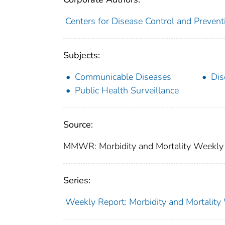
Centers for Disease Control and Preventi
Subjects:
Communicable Diseases
Dis
Public Health Surveillance
Source:
MMWR: Morbidity and Mortality Weekly 
Series:
Weekly Report: Morbidity and Mortali