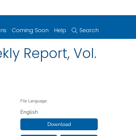
ons
Coming Soon
Help
Search
ly Report, Vol.
File Language:
English
Download