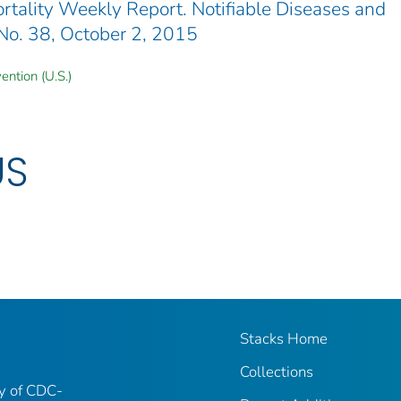
ality Weekly Report. Notifiable Diseases and
 No. 38, October 2, 2015
ention (U.S.)
US
Stacks Home
Collections
ry of CDC-