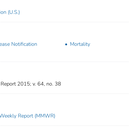
on (U.S.)
ease Notification
Mortality
Report 2015; v. 64, no. 38
ty Weekly Report (MMWR)