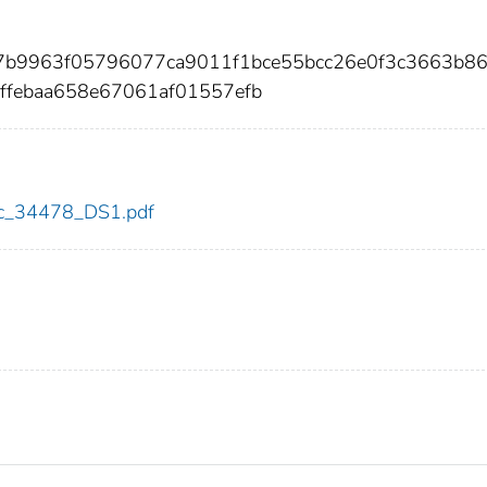
b7b9963f05796077ca9011f1bce55bcc26e0f3c3663b8
ffebaa658e67061af01557efb
cdc_34478_DS1.pdf