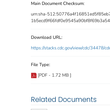
Main Document Checksum:
urn:sha-512:50776a4f16851ed5f85e
1b5ecd9f66fdf0e9545a90bf8f69b3a54
Download URL:
https://stacks.cdc.gov/view/cdc/34478/
File Type:
[PDF - 1.72 MB ]
Related Documents