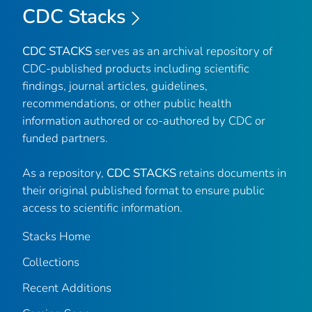
CDC Stacks
CDC STACKS
serves as an archival repository of
CDC-published products including scientific
findings, journal articles, guidelines,
recommendations, or other public health
information authored or co-authored by CDC or
funded partners.
As a repository,
CDC STACKS
retains documents in
their original published format to ensure public
access to scientific information.
Stacks Home
Collections
Recent Additions