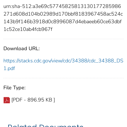
urn:sha-512:a3e69c57745825813130177285986
271d608d104b02989d170bbf8183967458ac524c
143b9f146b3918d0c8996087d4ebaeeb60ce63dbf
1c52ce10ab4fcb967f
Download URL:
https://stacks.cdc.gov/view/cdc/34388/cdc_34388_DS
1.pdf
File Type:
[PDF - 896.95 KB ]