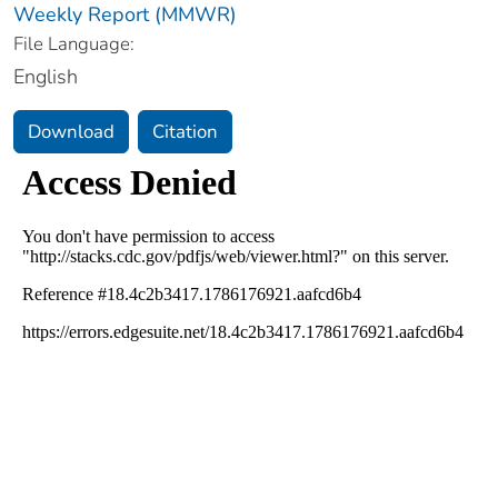
Weekly Report (MMWR)
File Language:
English
Download
Citation