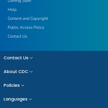
Coming Soon
Help
Content and Copyright
Public Access Policy
Contact Us
Contact Us
About CDC
Policies
Languages