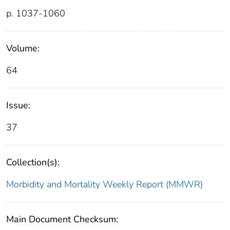
p. 1037-1060
Volume:
64
Issue:
37
Collection(s):
Morbidity and Mortality Weekly Report (MMWR)
Main Document Checksum: