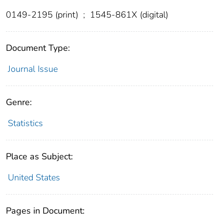
0149-2195 (print)
;
1545-861X (digital)
Document Type:
Journal Issue
Genre:
Statistics
Place as Subject:
United States
Pages in Document: