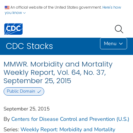
An official website of the United States government.
Here's how
you know
Menu
CDC Stacks
MMWR. Morbidity and Mortality
Weekly Report, Vol. 64, No. 37,
September 25, 2015
Public Domain
September 25, 2015
By
Centers for Disease Control and Prevention (U.S.)
Series:
Weekly Report: Morbidity and Mortality