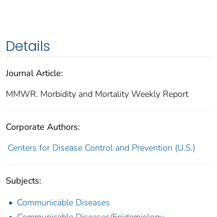
Details
Journal Article:
MMWR. Morbidity and Mortality Weekly Report
Corporate Authors:
Centers for Disease Control and Prevention (U.S.)
Subjects:
Communicable Diseases
Communicable Diseases/Epidemiology