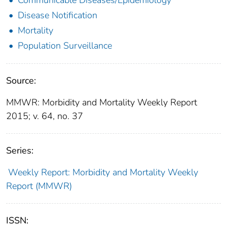
Disease Notification
Mortality
Population Surveillance
Source:
MMWR: Morbidity and Mortality Weekly Report
2015; v. 64, no. 37
Series:
Weekly Report: Morbidity and Mortality Weekly
Report (MMWR)
ISSN: