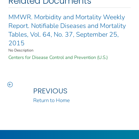
Related Documents
MMWR. Morbidity and Mortality Weekly
Report. Notifiable Diseases and Mortality
Tables, Vol. 64, No. 37, September 25,
2015
No Description
Centers for Disease Control and Prevention (U.S.)
PREVIOUS
Return to Home