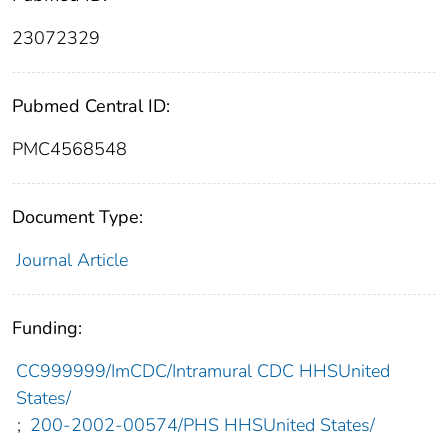
23072329
Pubmed Central ID:
PMC4568548
Document Type:
Journal Article
Funding:
CC999999/ImCDC/Intramural CDC HHSUnited
States/
;
200-2002-00574/PHS HHSUnited States/