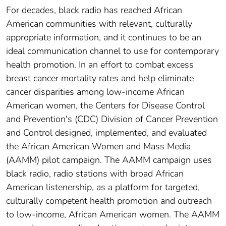
For decades, black radio has reached African
American communities with relevant, culturally
appropriate information, and it continues to be an
ideal communication channel to use for contemporary
health promotion. In an effort to combat excess
breast cancer mortality rates and help eliminate
cancer disparities among low-income African
American women, the Centers for Disease Control
and Prevention's (CDC) Division of Cancer Prevention
and Control designed, implemented, and evaluated
the African American Women and Mass Media
(AAMM) pilot campaign. The AAMM campaign uses
black radio, radio stations with broad African
American listenership, as a platform for targeted,
culturally competent health promotion and outreach
to low-income, African American women. The AAMM