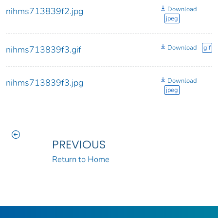
Download
nihms713839f2.jpg
jpeg
Download
gif
nihms713839f3.gif
Download
nihms713839f3.jpg
jpeg
PREVIOUS
Return to Home