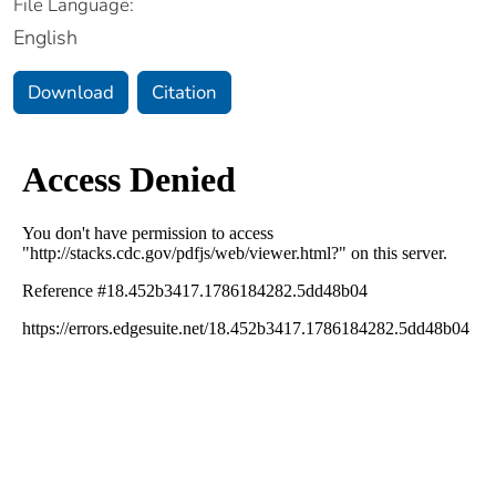
File Language:
English
Download
Citation