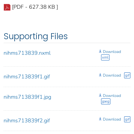
[PDF - 627.38 KB ]
Supporting Files
Download
nihms713839.nxml
xml
Download
gif
nihms713839f1.gif
Download
nihms713839f1.jpg
jpeg
Download
gif
nihms713839f2.gif