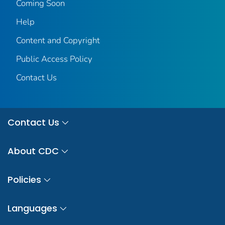
Coming Soon
Help
Content and Copyright
Public Access Policy
Contact Us
Contact Us
About CDC
Policies
Languages