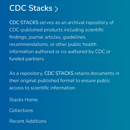
CDC Stacks
CDC STACKS
serves as an archival repository of
CDC-published products including scientific
findings, journal articles, guidelines,
recommendations, or other public health
information authored or co-authored by CDC or
funded partners.
As a repository,
CDC STACKS
retains documents in
their original published format to ensure public
access to scientific information.
Stacks Home
Collections
Recent Additions