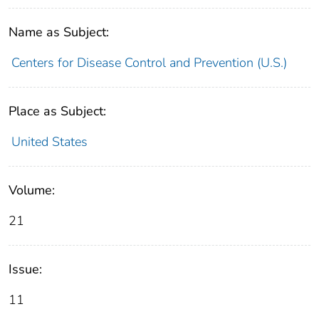
Name as Subject:
Centers for Disease Control and Prevention (U.S.)
Place as Subject:
United States
Volume:
21
Issue:
11