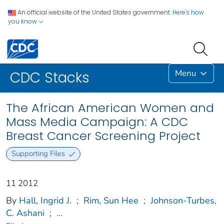
An official website of the United States government.
Here's how
you know
Menu
CDC Stacks
The African American Women and
Mass Media Campaign: A CDC
Breast Cancer Screening Project
Supporting Files
11 2012
By
Hall, Ingrid J.
;
Rim, Sun Hee
;
Johnson-Turbes,
C. Ashani
;
...