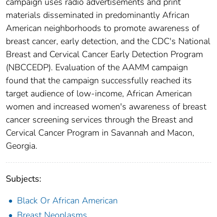
campaign uses radio advertisements and print
materials disseminated in predominantly African
American neighborhoods to promote awareness of
breast cancer, early detection, and the CDC's National
Breast and Cervical Cancer Early Detection Program
(NBCCEDP). Evaluation of the AAMM campaign
found that the campaign successfully reached its
target audience of low-income, African American
women and increased women's awareness of breast
cancer screening services through the Breast and
Cervical Cancer Program in Savannah and Macon,
Georgia.
Subjects:
Black Or African American
Breast Neoplasms