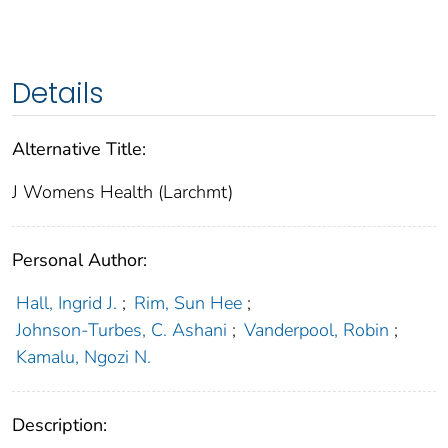
Details
Alternative Title:
J Womens Health (Larchmt)
Personal Author:
Hall, Ingrid J.
;
Rim, Sun Hee
;
Johnson-Turbes, C. Ashani
;
Vanderpool, Robin
;
Kamalu, Ngozi N.
Description: