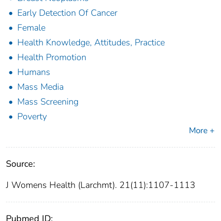
Early Detection Of Cancer
Female
Health Knowledge, Attitudes, Practice
Health Promotion
Humans
Mass Media
Mass Screening
Poverty
More +
Source:
J Womens Health (Larchmt). 21(11):1107-1113
Pubmed ID: