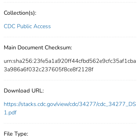
Collection(s):
CDC Public Access
Main Document Checksum:
urn:sha256:23fe5a1a920ff44cfbd562e9cfc35af1cba
3a986a6f032c237605f8ce8f2128f
Download URL:
https://stacks.cdc.gov/view/cdc/34277/cdc_34277_DS
1.pdf
File Type: