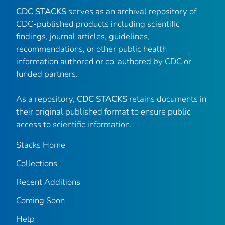
CDC STACKS
serves as an archival repository of
CDC-published products including scientific
findings, journal articles, guidelines,
recommendations, or other public health
information authored or co-authored by CDC or
funded partners.
As a repository,
CDC STACKS
retains documents in
their original published format to ensure public
access to scientific information.
Stacks Home
Collections
Recent Additions
Coming Soon
Help