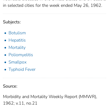
in selected cities for the week ended May 26, 1962.
Subjects:
Botulism
Hepatitis
Mortality
Poliomyelitis
Smallpox
Typhoid Fever
Source:
Morbidity and Mortality Weekly Report (MMWR),
1962; v.11, no.21