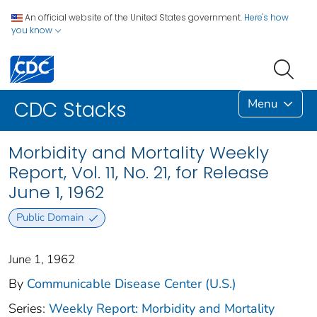
An official website of the United States government.
Here's how
you know
Menu
CDC Stacks
Morbidity and Mortality Weekly
Report, Vol. 11, No. 21, for Release
June 1, 1962
Public Domain
June 1, 1962
By
Communicable Disease Center (U.S.)
Series:
Weekly Report: Morbidity and Mortality