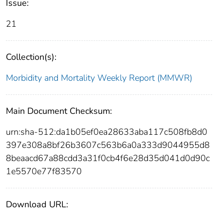
Issue:
21
Collection(s):
Morbidity and Mortality Weekly Report (MMWR)
Main Document Checksum:
urn:sha-512:da1b05ef0ea28633aba117c508fb8d0
397e308a8bf26b3607c563b6a0a333d9044955d8
8beaacd67a88cdd3a31f0cb4f6e28d35d041d0d90c
1e5570e77f83570
Download URL: