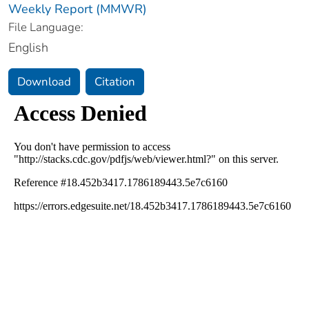
Weekly Report (MMWR)
File Language:
English
Download
Citation