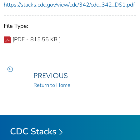
https://stacks.cdc.gov/view/cdc/342/cdc_342_DS1.pdf
File Type:
[PDF - 815.55 KB ]
PREVIOUS
Return to Home
CDC Stacks