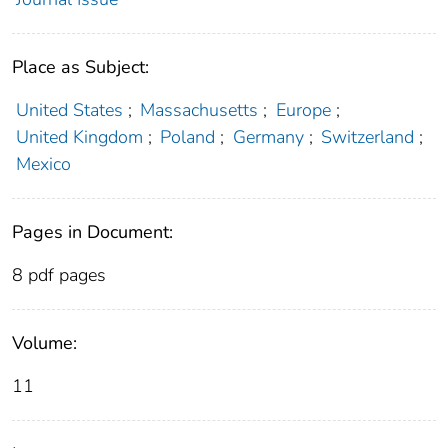
Place as Subject:
United States
;
Massachusetts
;
Europe
;
United Kingdom
;
Poland
;
Germany
;
Switzerland
;
Mexico
Pages in Document:
8 pdf pages
Volume:
11