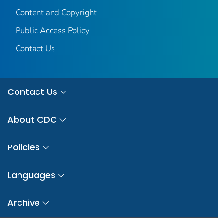
Content and Copyright
Public Access Policy
Contact Us
Contact Us
About CDC
Policies
Languages
Archive