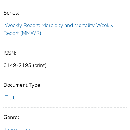
Series:
Weekly Report: Morbidity and Mortality Weekly
Report (MMWR)
ISSN:
0149-2195 (print)
Document Type:
Text
Genre:
Journal Issue