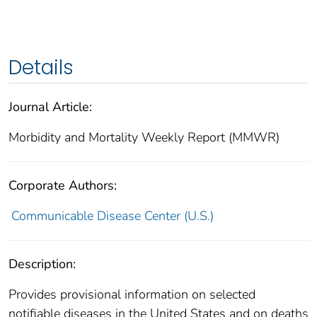
Details
Journal Article:
Morbidity and Mortality Weekly Report (MMWR)
Corporate Authors:
Communicable Disease Center (U.S.)
Description:
Provides provisional information on selected
notifiable diseases in the United States and on deaths