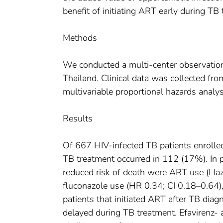
benefit of initiating ART early during TB
Methods
We conducted a multi-center observation
Thailand. Clinical data was collected fr
multivariable proportional hazards analys
Results
Of 667 HIV-infected TB patients enrolle
TB treatment occurred in 112 (17%). In p
reduced risk of death were ART use (Haz
fluconazole use (HR 0.34; CI 0.18–0.64
patients that initiated ART after TB diag
delayed during TB treatment. Efavirenz-