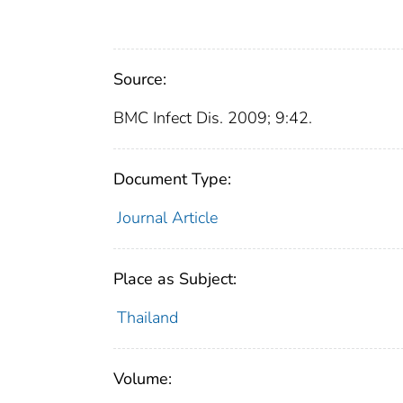
Source:
BMC Infect Dis. 2009; 9:42.
Document Type:
Journal Article
Place as Subject:
Thailand
Volume: