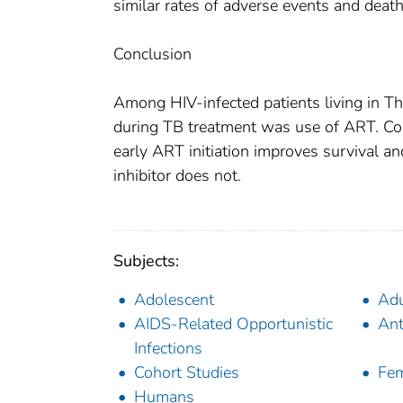
similar rates of adverse events and death
Conclusion
Among HIV-infected patients living in Th
during TB treatment was use of ART. Contr
early ART initiation improves survival an
inhibitor does not.
Subjects:
Adolescent
Adu
AIDS-Related Opportunistic
Ant
Infections
Cohort Studies
Fe
Humans