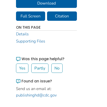
Download
Full Screen
Citation
ON THIS PAGE
Details
Supporting Files
Was this page helpful?
Yes
Partly
No
Found an issue?
Send us an email at:
publishinghd@cdc.gov