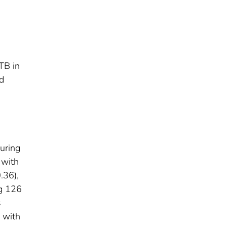
TB in
d
uring
 with
.36),
ng 126
s
 with