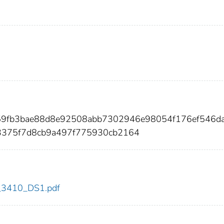
959fb3bae88d8e92508abb7302946e98054f176ef546d
3375f7d8cb9a497f775930cb2164
dc_3410_DS1.pdf