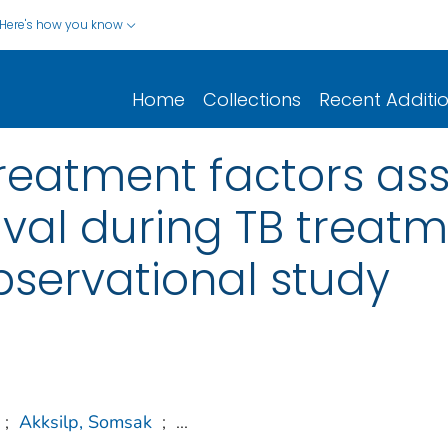
Here's how you know
Home
Collections
Recent Additi
reatment factors as
val during TB treatm
bservational study
;
Akksilp, Somsak
;
...