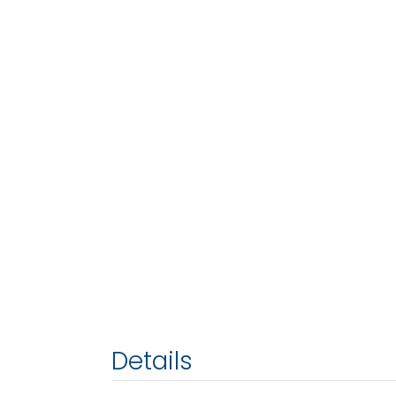
Details