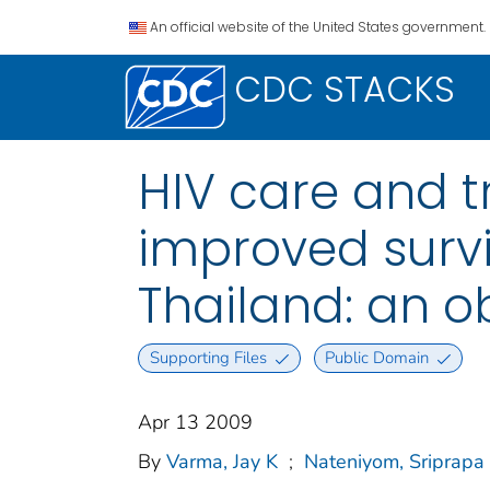
An official website of the United States government.
CDC STACKS
HIV care and t
improved survi
Thailand: an o
Supporting Files
Public Domain
Apr 13 2009
By
Varma, Jay K
;
Nateniyom, Sriprapa