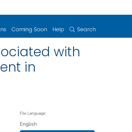
ons
Coming Soon
Help
Search
sociated with
ent in
File Language:
English