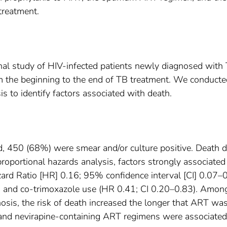
 treatment.
al study of HIV-infected patients newly diagnosed with 
om the beginning to the end of TB treatment. We conducte
is to identify factors associated with death.
d, 450 (68%) were smear and/or culture positive. Death d
roportional hazards analysis, factors strongly associated
ard Ratio [HR] 0.16; 95% confidence interval [CI] 0.07–0
), and co-trimoxazole use (HR 0.41; CI 0.20–0.83). Amo
nosis, the risk of death increased the longer that ART wa
 and nevirapine-containing ART regimens were associated