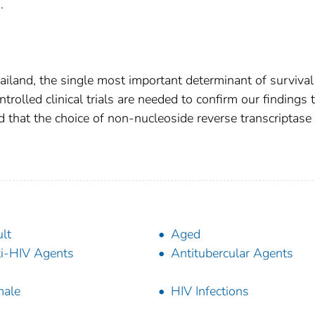
.
ailand, the single most important determinant of survival
olled clinical trials are needed to confirm our findings 
d that the choice of non-nucleoside reverse transcriptase
lt
Aged
i-HIV Agents
Antitubercular Agents
male
HIV Infections