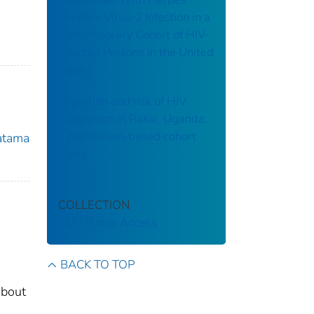
Simplex Virus-2 Infection in a
Contemporary Cohort of HIV-
Infected Persons in the United
States
Migration and risk of HIV
acquisition in Rakai, Uganda:
a population-based cohort
atama
study
COLLECTION
CDC Public Access
BACK TO TOP
about