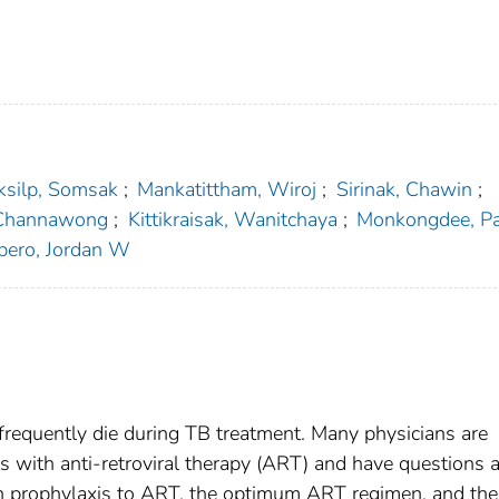
ksilp, Somsak
;
Mankatittham, Wiroj
;
Sirinak, Chawin
;
 Channawong
;
Kittikraisak, Wanitchaya
;
Monkongdee, P
pero, Jordan W
 frequently die during TB treatment. Many physicians are
ts with anti-retroviral therapy (ART) and have questions 
ion prophylaxis to ART, the optimum ART regimen, and the