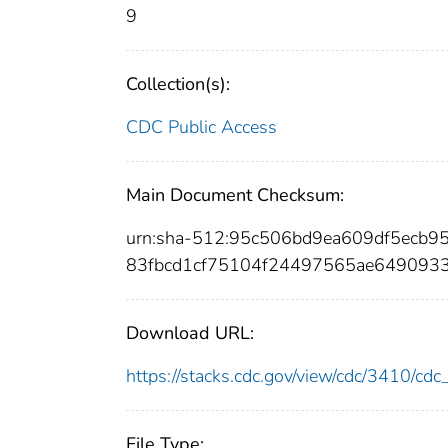
9
Collection(s):
CDC Public Access
Main Document Checksum:
urn:sha-512:95c506bd9ea609df5ecb
83fbcd1cf75104f24497565ae649093
Download URL:
https://stacks.cdc.gov/view/cdc/3410/c
File Type: