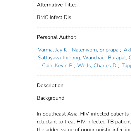
Alternative Title:
BMC Infect Dis
Personal Author:
Varma, Jay K
;
Nateniyom, Sriprapa
;
Ak
Sattayawuthipong, Wanchai
;
Burapat,
;
Cain, Kevin P
;
Wells, Charles D
;
Tap
Description:
Background
In Southeast Asia, HIV-infected patients
reluctant to treat HIV-infected TB patien
the added value of opportunistic infect