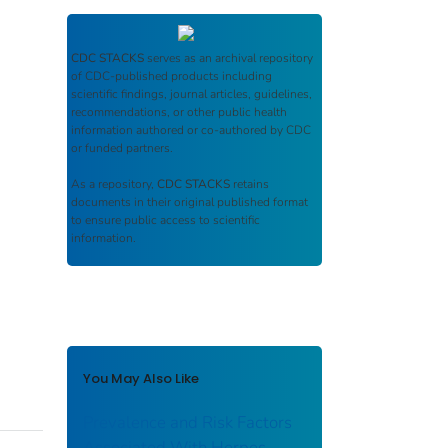
CDC STACKS
serves as an archival repository
of CDC-published products including
scientific findings, journal articles, guidelines,
recommendations, or other public health
information authored or co-authored by CDC
or funded partners.
As a repository,
CDC STACKS
retains
documents in their original published format
to ensure public access to scientific
information.
You May Also Like
Prevalence and Risk Factors
Associated With Herpes