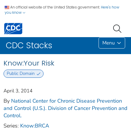
An official website of the United States government.
Here's how
you know
Menu
CDC Stacks
Know:Your Risk
Public Domain
April 3, 2014
By
National Center for Chronic Disease Prevention
and Control (U.S.). Division of Cancer Prevention and
Control.
Series:
Know:BRCA