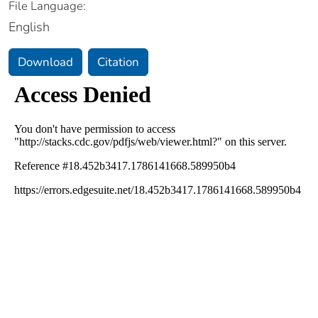
File Language:
English
Download
Citation