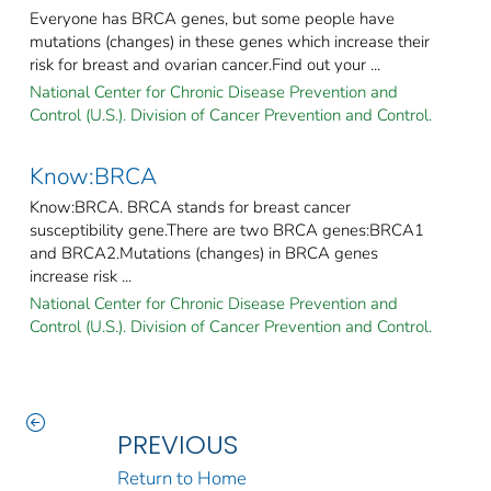
Everyone has BRCA genes, but some people have
mutations (changes) in these genes which increase their
risk for breast and ovarian cancer.Find out your ...
National Center for Chronic Disease Prevention and
Control (U.S.). Division of Cancer Prevention and Control.
Know:BRCA
Know:BRCA. BRCA stands for breast cancer
susceptibility gene.There are two BRCA genes:BRCA1
and BRCA2.Mutations (changes) in BRCA genes
increase risk ...
National Center for Chronic Disease Prevention and
Control (U.S.). Division of Cancer Prevention and Control.
PREVIOUS
Return to Home