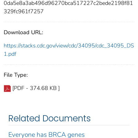
0da5e8a3ab496d96270bca517227c2bede2198f81
329fc961f7257
Download URL:
https://stacks.cdc.gov/view/cdc/34095/cdc_34095_DS
1.pdf
File Type:
[PDF - 374.68 KB ]
Related Documents
Everyone has BRCA genes