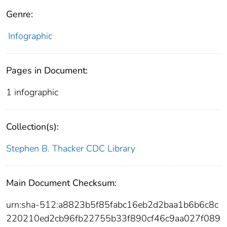
Genre:
Infographic
Pages in Document:
1 infographic
Collection(s):
Stephen B. Thacker CDC Library
Main Document Checksum:
urn:sha-512:a8823b5f85fabc16eb2d2baa1b6b6c8c
220210ed2cb96fb22755b33f890cf46c9aa027f089