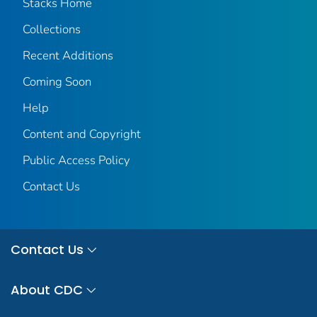
Stacks Home
Collections
Recent Additions
Coming Soon
Help
Content and Copyright
Public Access Policy
Contact Us
Contact Us
About CDC