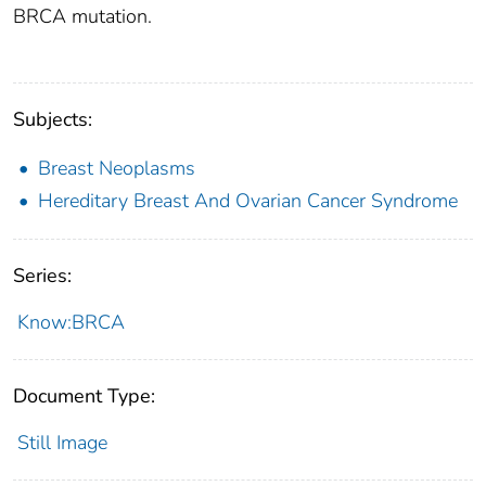
BRCA mutation.
Subjects:
Breast Neoplasms
Hereditary Breast And Ovarian Cancer Syndrome
Series:
Know:BRCA
Document Type:
Still Image