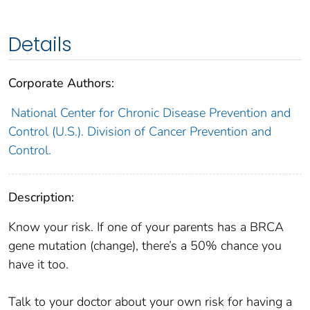
Details
Corporate Authors:
National Center for Chronic Disease Prevention and
Control (U.S.). Division of Cancer Prevention and
Control.
Description:
Know your risk. If one of your parents has a BRCA
gene mutation (change), there’s a 50% chance you
have it too.
Talk to your doctor about your own risk for having a