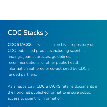
CDC Stacks
CDC STACKS
serves as an archival repository of
CDC-published products including scientific
findings, journal articles, guidelines,
recommendations, or other public health
information authored or co-authored by CDC or
funded partners.
As a repository,
CDC STACKS
retains documents in
their original published format to ensure public
access to scientific information.