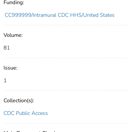
Funding:
CC999999/Intramural CDC HHS/United States
Volume:
81
Issue:
1
Collection(s):
CDC Public Access