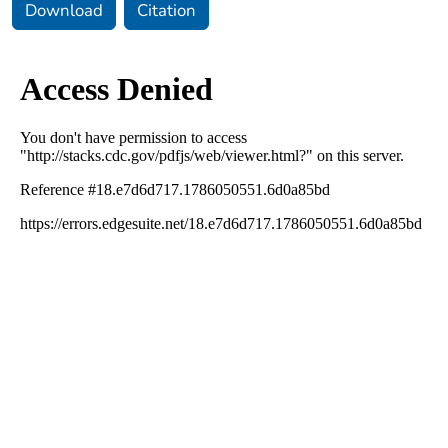
Download
Citation