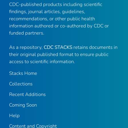
CDC-published products including scientific
findings, journal articles, guidelines,
recommendations, or other public health
information authored or co-authored by CDC or
funded partners.
As a repository,
CDC STACKS
retains documents in
their original published format to ensure public
access to scientific information.
Stacks Home
Collections
Recent Additions
Coming Soon
Help
Content and Copyright