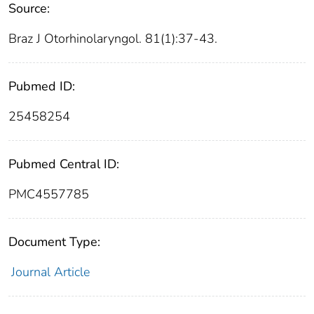
Source:
Braz J Otorhinolaryngol. 81(1):37-43.
Pubmed ID:
25458254
Pubmed Central ID:
PMC4557785
Document Type:
Journal Article