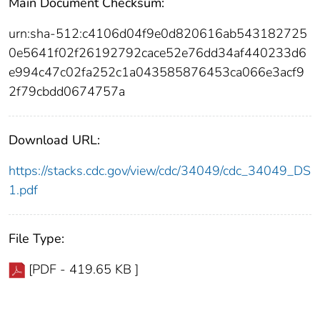
Main Document Checksum:
urn:sha-512:c4106d04f9e0d820616ab543182725
0e5641f02f26192792cace52e76dd34af440233d6
e994c47c02fa252c1a043585876453ca066e3acf9
2f79cbdd0674757a
Download URL:
https://stacks.cdc.gov/view/cdc/34049/cdc_34049_DS
1.pdf
File Type:
[PDF - 419.65 KB ]