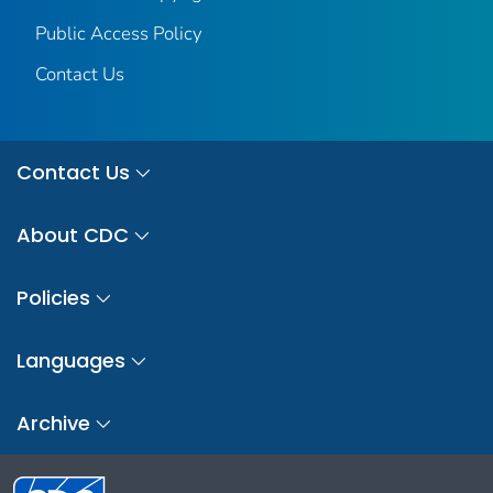
Public Access Policy
Contact Us
Contact Us
About CDC
Policies
Languages
Archive