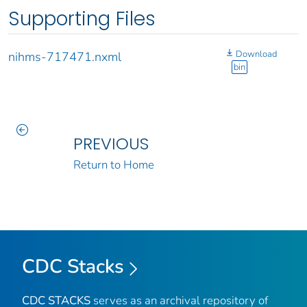
Supporting Files
Download
nihms-717471.nxml
bin
PREVIOUS
Return to Home
CDC Stacks
CDC STACKS
serves as an archival repository of