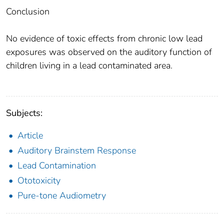
Conclusion
No evidence of toxic effects from chronic low lead
exposures was observed on the auditory function of
children living in a lead contaminated area.
Subjects:
Article
Auditory Brainstem Response
Lead Contamination
Ototoxicity
Pure-tone Audiometry