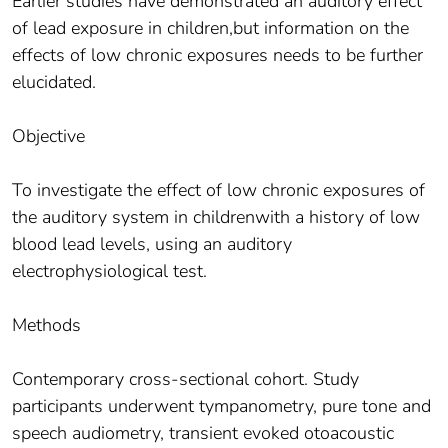
Earlier studies have demonstrated an auditory effect
of lead exposure in children,but information on the
effects of low chronic exposures needs to be further
elucidated.
Objective
To investigate the effect of low chronic exposures of
the auditory system in childrenwith a history of low
blood lead levels, using an auditory
electrophysiological test.
Methods
Contemporary cross-sectional cohort. Study
participants underwent tympanometry, pure tone and
speech audiometry, transient evoked otoacoustic