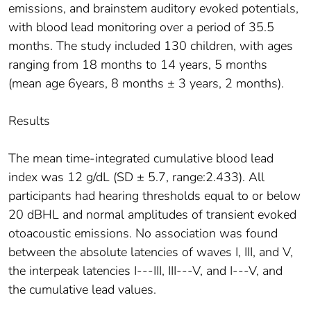
emissions, and brainstem auditory evoked potentials,
with blood lead monitoring over a period of 35.5
months. The study included 130 children, with ages
ranging from 18 months to 14 years, 5 months
(mean age 6years, 8 months ± 3 years, 2 months).
Results
The mean time-integrated cumulative blood lead
index was 12 g/dL (SD ± 5.7, range:2.433). All
participants had hearing thresholds equal to or below
20 dBHL and normal amplitudes of transient evoked
otoacoustic emissions. No association was found
between the absolute latencies of waves I, III, and V,
the interpeak latencies I---III, III---V, and I---V, and
the cumulative lead values.