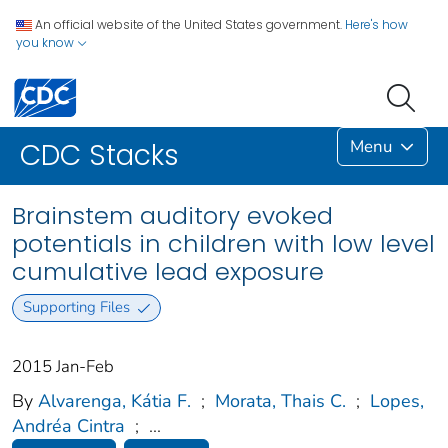
An official website of the United States government.
Here's how
you know
Menu
CDC Stacks
Brainstem auditory evoked
potentials in children with low level
cumulative lead exposure
Supporting Files
2015 Jan-Feb
By
Alvarenga, Kátia F.
;
Morata, Thais C.
;
Lopes,
Andréa Cintra
;
...