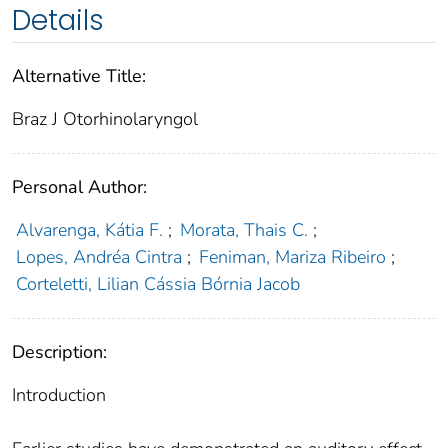
Details
Alternative Title:
Braz J Otorhinolaryngol
Personal Author:
Alvarenga, Kátia F.
;
Morata, Thais C.
;
Lopes, Andréa Cintra
;
Feniman, Mariza Ribeiro
;
Corteletti, Lilian Cássia Bórnia Jacob
Description:
Introduction