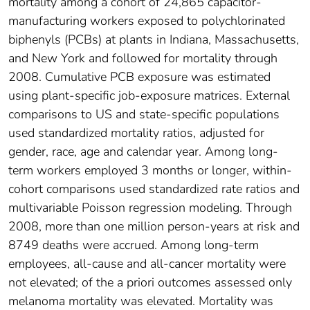
mortality among a cohort of 24,865 capacitor-
manufacturing workers exposed to polychlorinated
biphenyls (PCBs) at plants in Indiana, Massachusetts,
and New York and followed for mortality through
2008. Cumulative PCB exposure was estimated
using plant-specific job-exposure matrices. External
comparisons to US and state-specific populations
used standardized mortality ratios, adjusted for
gender, race, age and calendar year. Among long-
term workers employed 3 months or longer, within-
cohort comparisons used standardized rate ratios and
multivariable Poisson regression modeling. Through
2008, more than one million person-years at risk and
8749 deaths were accrued. Among long-term
employees, all-cause and all-cancer mortality were
not elevated; of the a priori outcomes assessed only
melanoma mortality was elevated. Mortality was