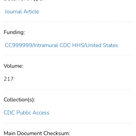
Journal Article
Funding:
CC999999/Intramural CDC HHS/United States
Volume:
217
Collection(s):
CDC Public Access
Main Document Checksum: