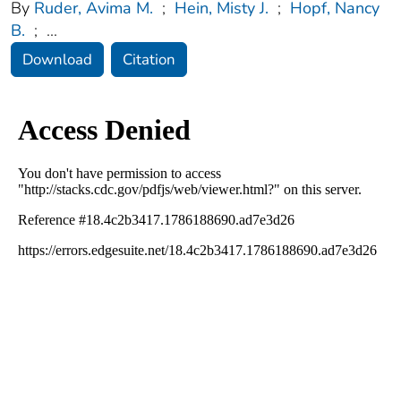
By
Ruder, Avima M.
;
Hein, Misty J.
;
Hopf, Nancy
B.
;
...
Download
Citation