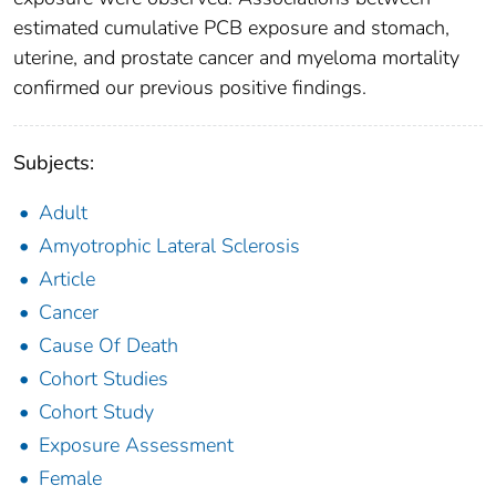
estimated cumulative PCB exposure and stomach,
uterine, and prostate cancer and myeloma mortality
confirmed our previous positive findings.
Subjects:
Adult
Amyotrophic Lateral Sclerosis
Article
Cancer
Cause Of Death
Cohort Studies
Cohort Study
Exposure Assessment
Female