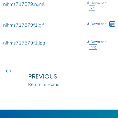
Download
nihms717579.nxml
bin
Download
gif
nihms717579f1.gif
Download
nihms717579f1.jpg
jpeg
PREVIOUS
Return to Home