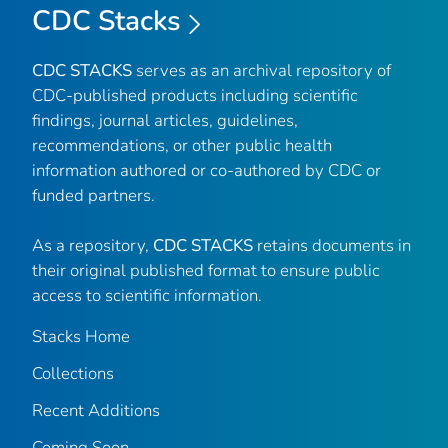
CDC Stacks
CDC STACKS
serves as an archival repository of
CDC-published products including scientific
findings, journal articles, guidelines,
recommendations, or other public health
information authored or co-authored by CDC or
funded partners.
As a repository,
CDC STACKS
retains documents in
their original published format to ensure public
access to scientific information.
Stacks Home
Collections
Recent Additions
Coming Soon