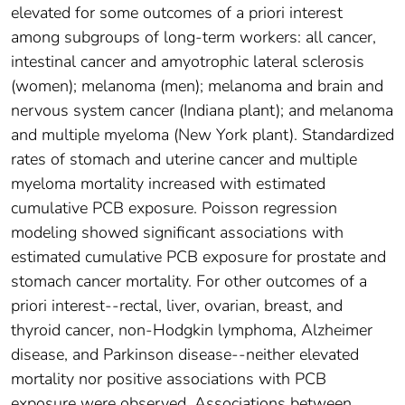
elevated for some outcomes of a priori interest
among subgroups of long-term workers: all cancer,
intestinal cancer and amyotrophic lateral sclerosis
(women); melanoma (men); melanoma and brain and
nervous system cancer (Indiana plant); and melanoma
and multiple myeloma (New York plant). Standardized
rates of stomach and uterine cancer and multiple
myeloma mortality increased with estimated
cumulative PCB exposure. Poisson regression
modeling showed significant associations with
estimated cumulative PCB exposure for prostate and
stomach cancer mortality. For other outcomes of a
priori interest--rectal, liver, ovarian, breast, and
thyroid cancer, non-Hodgkin lymphoma, Alzheimer
disease, and Parkinson disease--neither elevated
mortality nor positive associations with PCB
exposure were observed. Associations between