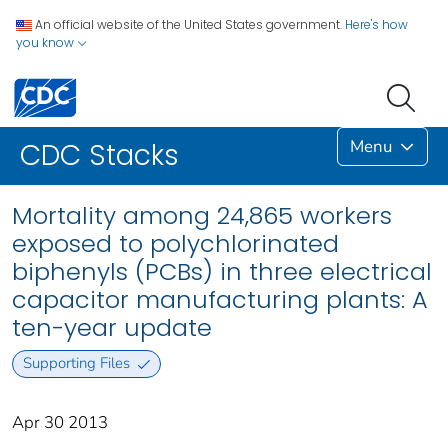
An official website of the United States government.
Here's how
you know
Menu
CDC Stacks
Mortality among 24,865 workers
exposed to polychlorinated
biphenyls (PCBs) in three electrical
capacitor manufacturing plants: A
ten-year update
Supporting Files
Apr 30 2013