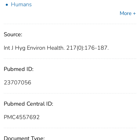
Humans
More +
Source:
Int J Hyg Environ Health. 217(0):176-187.
Pubmed ID:
23707056
Pubmed Central ID:
PMC4557692
Document Type: