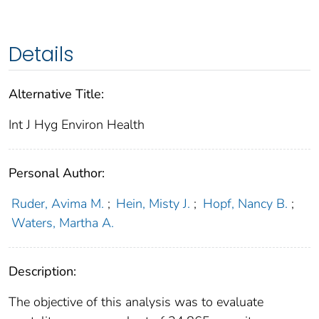
Details
Alternative Title:
Int J Hyg Environ Health
Personal Author:
Ruder, Avima M.
;
Hein, Misty J.
;
Hopf, Nancy B.
;
Waters, Martha A.
Description:
The objective of this analysis was to evaluate