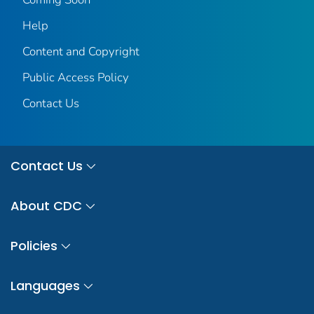
Help
Content and Copyright
Public Access Policy
Contact Us
Contact Us
About CDC
Policies
Languages