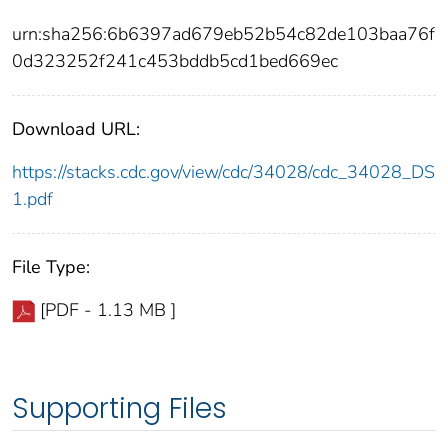
urn:sha256:6b6397ad679eb52b54c82de103baa76f
0d323252f241c453bddb5cd1bed669ec
Download URL:
https://stacks.cdc.gov/view/cdc/34028/cdc_34028_DS
1.pdf
File Type:
[PDF - 1.13 MB ]
Supporting Files