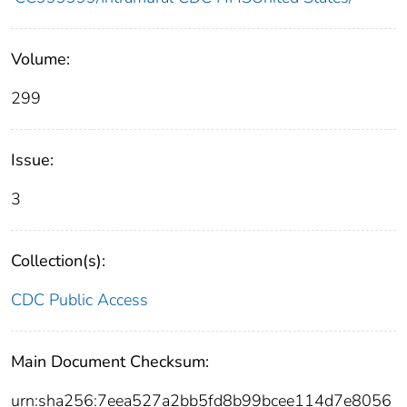
Volume:
299
Issue:
3
Collection(s):
CDC Public Access
Main Document Checksum:
urn:sha256:7eea527a2bb5fd8b99bcee114d7e8056