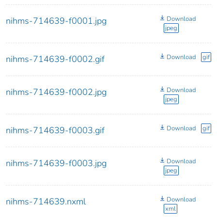
Download
nihms-714639-f0001.jpg
jpeg
Download
gif
nihms-714639-f0002.gif
Download
nihms-714639-f0002.jpg
jpeg
Download
gif
nihms-714639-f0003.gif
Download
nihms-714639-f0003.jpg
jpeg
Download
nihms-714639.nxml
xml