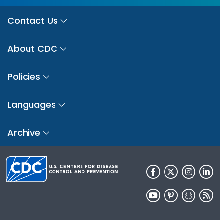
Contact Us
About CDC
Policies
Languages
Archive