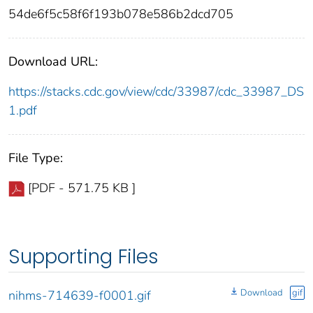
54de6f5c58f6f193b078e586b2dcd705
Download URL:
https://stacks.cdc.gov/view/cdc/33987/cdc_33987_DS
1.pdf
File Type:
[PDF - 571.75 KB ]
Supporting Files
Download
gif
nihms-714639-f0001.gif