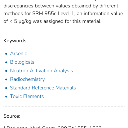
discrepancies between values obtained by different
methods for SRM 955c Level 1, an information value
of < 5 μg/kg was assigned for this material.
Keywords:
Arsenic
Biologicals
Neutron Activation Analysis
Radiochemistry
Standard Reference Materials
Toxic Elements
Source: