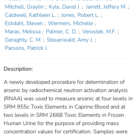
Mitchell, Graylin
;
Kyle, David J.
;
Jarrett, Jeffery M.
;
Caldwell, Kathleen L.
;
Jones, Robert L.
;
Eckdahl, Steven
;
Wermers, Michelle
;
Maras, Melissa
;
Palmer, C. D.
;
Verostek, M.F.
;
Geraghty, C. M.
;
Steuerwald, Amy J.
;
Parsons, Patrick J.
Description:
A newly developed procedure for determination of
arsenic by radiochemical neutron activation analysis
(RNAA) was used to measure arsenic at four levels in
SRM 955c Toxic Elements in Caprine Blood and at
two levels in SRM 2668 Toxic Elements in Frozen
Human Urine for the purpose of providing mass
concentration values for certification. Samples were