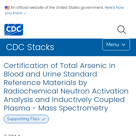
An official website of the United States government.
Here's how
you know
Menu
CDC Stacks
Certification of Total Arsenic in
Blood and Urine Standard
Reference Materials by
Radiochemical Neutron Activation
Analysis and Inductively Coupled
Plasma - Mass Spectrometry
Supporting Files