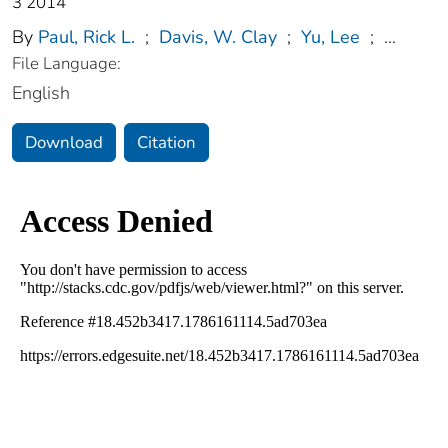
3 2014
By
Paul, Rick L.
;
Davis, W. Clay
;
Yu, Lee
;
...
File Language:
English
Download
Citation