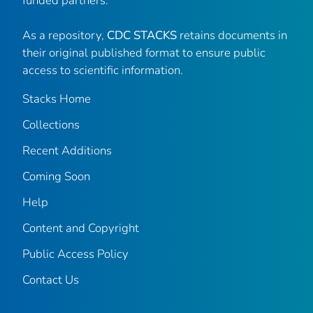
funded partners.
As a repository,
CDC STACKS
retains documents in
their original published format to ensure public
access to scientific information.
Stacks Home
Collections
Recent Additions
Coming Soon
Help
Content and Copyright
Public Access Policy
Contact Us