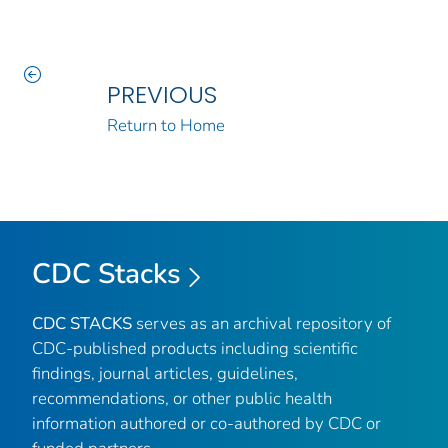
PREVIOUS
Return to Home
CDC Stacks
CDC STACKS
serves as an archival repository of
CDC-published products including scientific
findings, journal articles, guidelines,
recommendations, or other public health
information authored or co-authored by CDC or