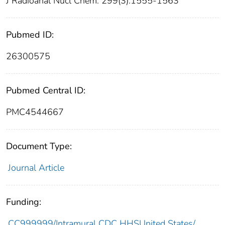
J Radioanal Nucl Chem. 299(3):1555-1563
Pubmed ID:
26300575
Pubmed Central ID:
PMC4544667
Document Type:
Journal Article
Funding:
CC999999/Intramural CDC HHSUnited States/