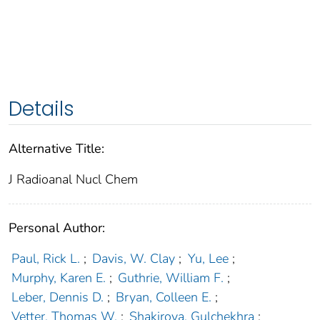
Details
Alternative Title:
J Radioanal Nucl Chem
Personal Author:
Paul, Rick L.
;
Davis, W. Clay
;
Yu, Lee
;
Murphy, Karen E.
;
Guthrie, William F.
;
Leber, Dennis D.
;
Bryan, Colleen E.
;
Vetter, Thomas W.
;
Shakirova, Gulchekhra
;