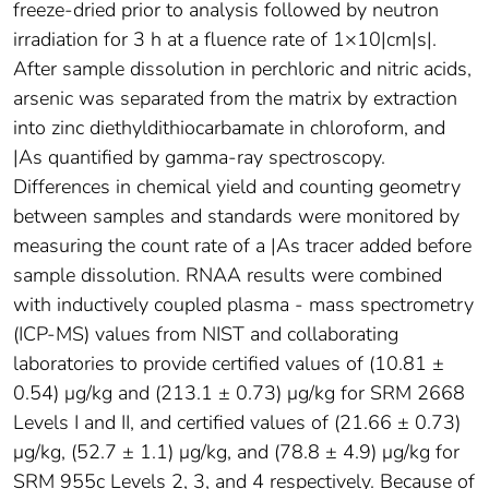
freeze-dried prior to analysis followed by neutron
irradiation for 3 h at a fluence rate of 1×10|cm|s|.
After sample dissolution in perchloric and nitric acids,
arsenic was separated from the matrix by extraction
into zinc diethyldithiocarbamate in chloroform, and
|As quantified by gamma-ray spectroscopy.
Differences in chemical yield and counting geometry
between samples and standards were monitored by
measuring the count rate of a |As tracer added before
sample dissolution. RNAA results were combined
with inductively coupled plasma - mass spectrometry
(ICP-MS) values from NIST and collaborating
laboratories to provide certified values of (10.81 ±
0.54) μg/kg and (213.1 ± 0.73) μg/kg for SRM 2668
Levels I and II, and certified values of (21.66 ± 0.73)
μg/kg, (52.7 ± 1.1) μg/kg, and (78.8 ± 4.9) μg/kg for
SRM 955c Levels 2, 3, and 4 respectively. Because of