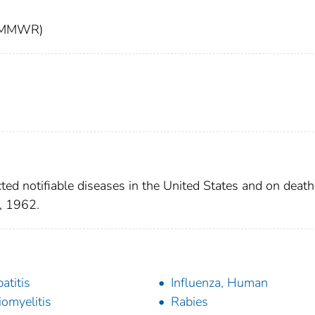
t (MMWR)
ted notifiable diseases in the United States and on death
, 1962.
atitis
Influenza, Human
iomyelitis
Rabies