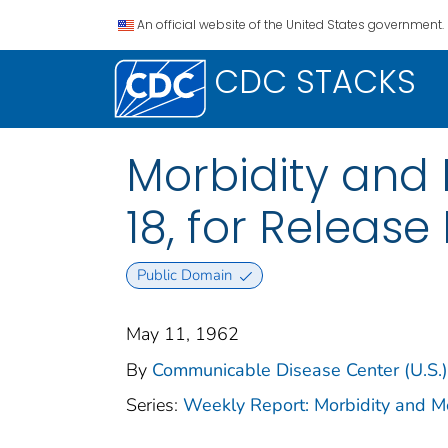
An official website of the United States government.
CDC STACKS
Morbidity and M
18, for Release 
Public Domain
May 11, 1962
By
Communicable Disease Center (U.S.)
Series:
Weekly Report: Morbidity and 