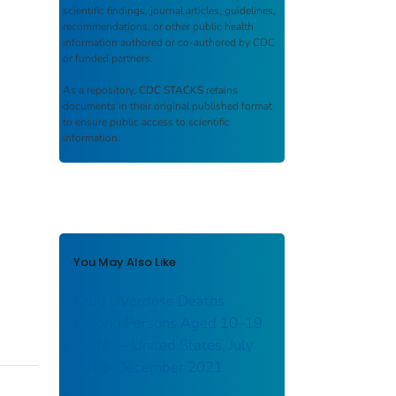
scientific findings, journal articles, guidelines,
recommendations, or other public health
information authored or co-authored by CDC
or funded partners.
As a repository,
CDC STACKS
retains
documents in their original published format
to ensure public access to scientific
information.
You May Also Like
Drug Overdose Deaths
Among Persons Aged 10–19
Years — United States, July
2019–December 2021