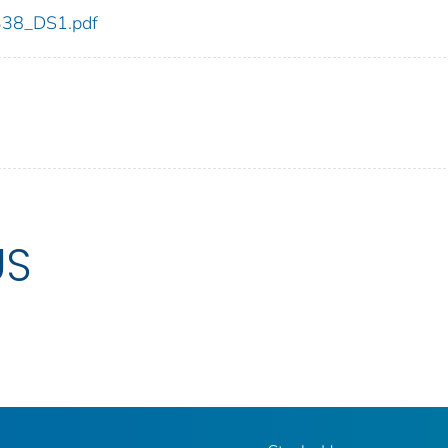
_338_DS1.pdf
US