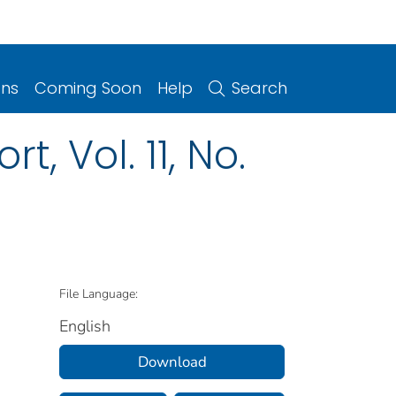
ons
Coming Soon
Help
Search
, Vol. 11, No.
File Language:
English
Download