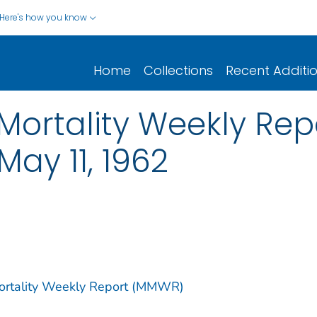
Here's how you know
Home
Collections
Recent Additi
ortality Weekly Report
May 11, 1962
Mortality Weekly Report (MMWR)