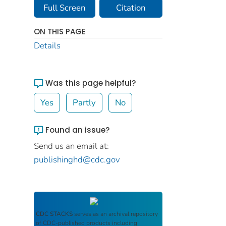
Full Screen
Citation
ON THIS PAGE
Details
Was this page helpful?
Yes
Partly
No
Found an issue?
Send us an email at:
publishinghd@cdc.gov
CDC STACKS
serves as an archival repository
of CDC-published products including