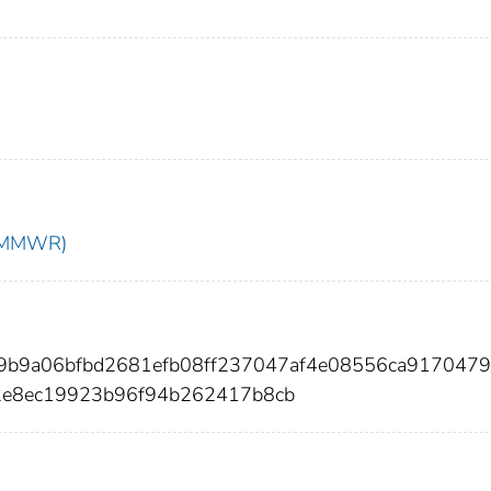
t (MMWR)
69b9a06bfbd2681efb08ff237047af4e08556ca917047
2e8ec19923b96f94b262417b8cb