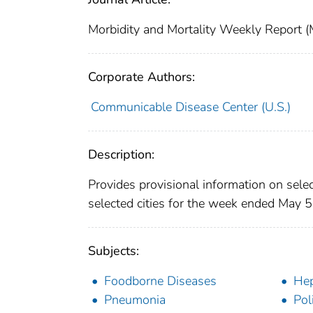
Morbidity and Mortality Weekly Repor
Corporate Authors:
Communicable Disease Center (U.S.)
Description:
Provides provisional information on selec
selected cities for the week ended May 5
Subjects:
Foodborne Diseases
Hep
Pneumonia
Pol