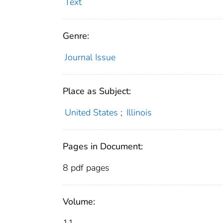
Text
Genre:
Journal Issue
Place as Subject:
United States
;
Illinois
Pages in Document:
8 pdf pages
Volume: