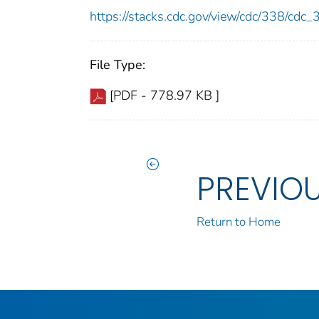
https://stacks.cdc.gov/view/cdc/338/cdc
File Type:
[PDF - 778.97 KB ]
PREVIO
Return to Home