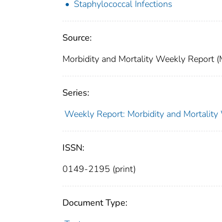
Staphylococcal Infections
Source:
Morbidity and Mortality Weekly Report
Series:
Weekly Report: Morbidity and Mortali
ISSN:
0149-2195 (print)
Document Type: