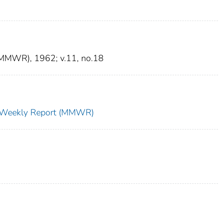
 (MMWR), 1962; v.11, no.18
ty Weekly Report (MMWR)