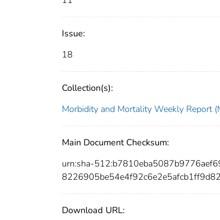
11
Issue:
18
Collection(s):
Morbidity and Mortality Weekly Repor
Main Document Checksum:
urn:sha-512:b7810eba5087b9776aef
8226905be54e4f92c6e2e5afcb1ff9d8
Download URL: