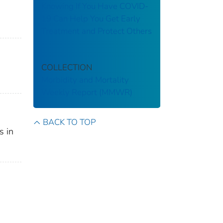
Knowing If You Have COVID-
19 Can Help You Get Early
Treatment and Protect Others
COLLECTION
Morbidity and Mortality
Weekly Report (MMWR)
BACK TO TOP
s in