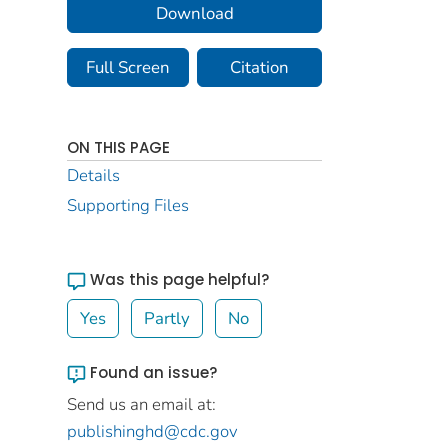
Download
Full Screen
Citation
ON THIS PAGE
Details
Supporting Files
Was this page helpful?
Yes
Partly
No
Found an issue?
Send us an email at:
publishinghd@cdc.gov