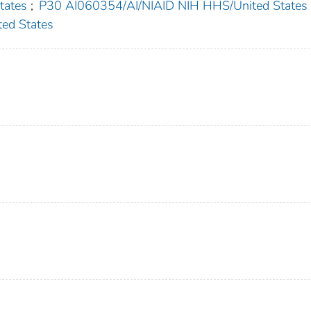
ates
;
P30 AI060354/AI/NIAID NIH HHS/United States
ed States