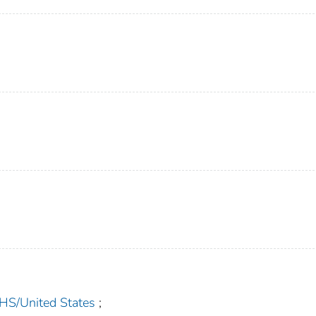
/United States
;