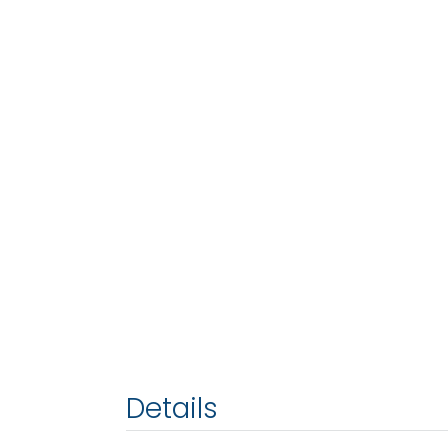
Details