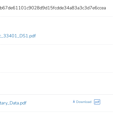
eb67de61101c9028d9d15fcdde34a83a3c3d7e6ccea
cdc_33401_DS1.pdf
Download
pdf
ary_Data.pdf