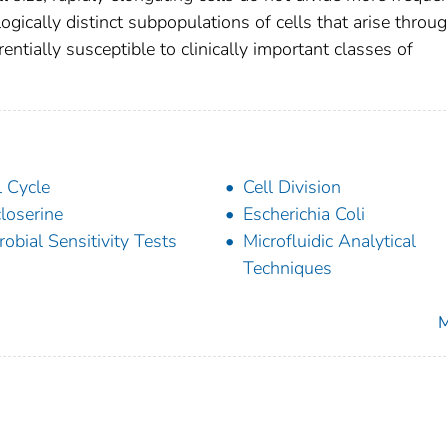
ogically distinct subpopulations of cells that arise throu
ntially susceptible to clinically important classes of
l Cycle
Cell Division
loserine
Escherichia Coli
robial Sensitivity Tests
Microfluidic Analytical
Techniques
M