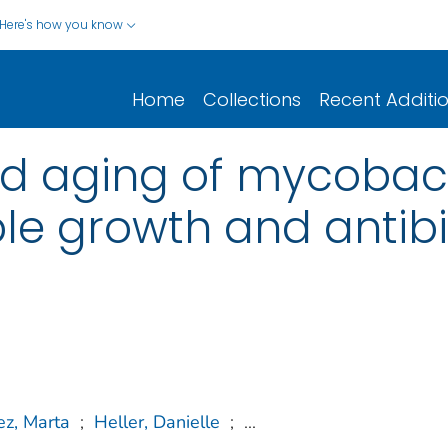
Here's how you know
Home
Collections
Recent Additi
 aging of mycobacte
ble growth and antibi
z, Marta
;
Heller, Danielle
;
...