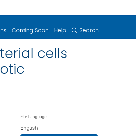
ons
Coming Soon
Help
Search
rial cells
otic
File Language:
English