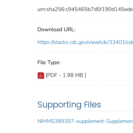
urn:sha256:c945465b7d5f190d145ed
Download URL:
https://stacks.cdc.gov/view/cdc/33401/
File Type:
[PDF - 1.98 MB ]
Supporting Files
NIHMS389397-supplement-Supplement