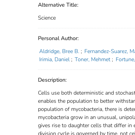
Alternative Title:
Science
Personal Author:
Aldridge, Bree B.
;
Fernandez-Suarez, M
Irimia, Daniel
;
Toner, Mehmet
;
Fortune
Description:
Cells use both deterministic and stochas
enables the population to better withsta
population of mycobacteria, there is dete
mycobacteria grow in an unusual, unipola
gives rise to daughter cells that differ i
division cycle is governed by time, not ce