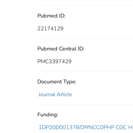
Pubmed ID:
22174129
Pubmed Central ID:
PMC3397429
Document Type:
Journal Article
Funding:
1DP20D001378/DP/NCCDPHP CDC HHS