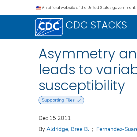
An official website of the United States government.
CDC STACKS
Asymmetry and
leads to varia
susceptibility
Supporting Files
Dec 15 2011
By
Aldridge, Bree B.
;
Fernandez-Suare