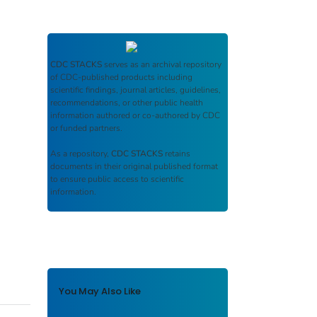
CDC STACKS
serves as an archival repository
of CDC-published products including
scientific findings, journal articles, guidelines,
recommendations, or other public health
information authored or co-authored by CDC
or funded partners.
As a repository,
CDC STACKS
retains
documents in their original published format
to ensure public access to scientific
information.
You May Also Like