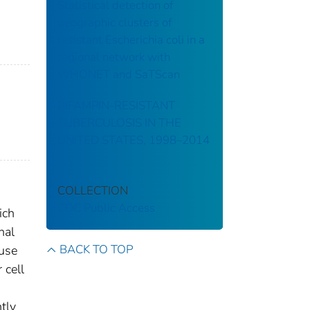
Statistical detection of
geographic clusters of
resistant Escherichia coli in a
regional network with
WHONET and SaTScan
RIFAMPIN-RESISTANT
TUBERCULOSIS IN THE
UNITED STATES, 1998–2014
COLLECTION
CDC Public Access
ich
nal
BACK TO TOP
ause
 cell
ntly