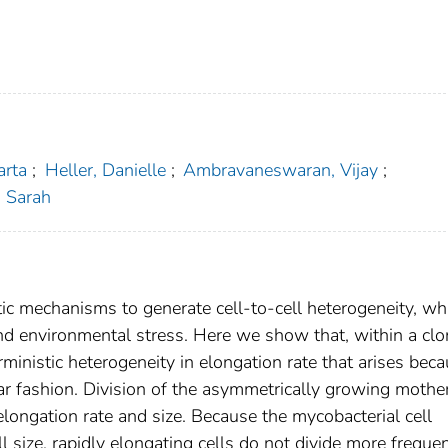
arta
;
Heller, Danielle
;
Ambravaneswaran, Vijay
;
, Sarah
tic mechanisms to generate cell-to-cell heterogeneity, wh
nd environmental stress. Here we show that, within a clo
rministic heterogeneity in elongation rate that arises bec
r fashion. Division of the asymmetrically growing mother
n elongation rate and size. Because the mycobacterial cell
ll size, rapidly elongating cells do not divide more freque