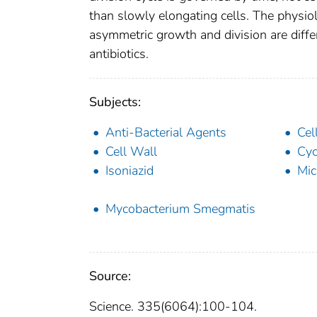
than slowly elongating cells. The physiol
asymmetric growth and division are differe
antibiotics.
Subjects:
Anti-Bacterial Agents
Cel
Cell Wall
Cyc
Isoniazid
Mic
Mycobacterium Smegmatis
Source:
Science. 335(6064):100-104.