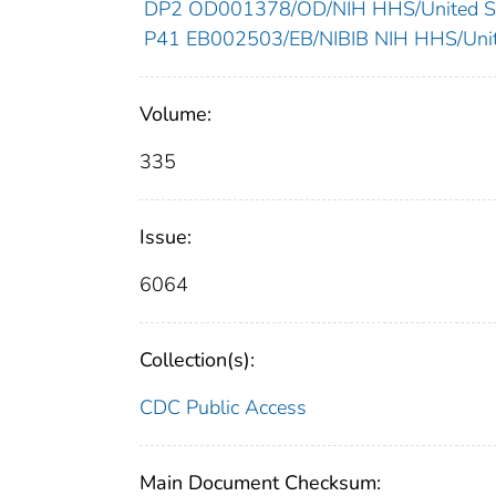
DP2 OD001378/OD/NIH HHS/United St
P41 EB002503/EB/NIBIB NIH HHS/Unit
Volume:
335
Issue:
6064
Collection(s):
CDC Public Access
Main Document Checksum: