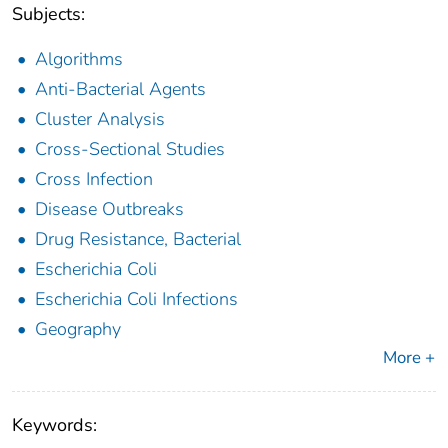
Subjects:
Algorithms
Anti-Bacterial Agents
Cluster Analysis
Cross-Sectional Studies
Cross Infection
Disease Outbreaks
Drug Resistance, Bacterial
Escherichia Coli
Escherichia Coli Infections
Geography
More +
Keywords: