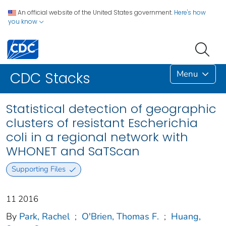
An official website of the United States government.
Here's how
you know
Menu
CDC Stacks
Statistical detection of geographic
clusters of resistant Escherichia
coli in a regional network with
WHONET and SaTScan
Supporting Files
11 2016
By
Park, Rachel
;
O'Brien, Thomas F.
;
Huang,