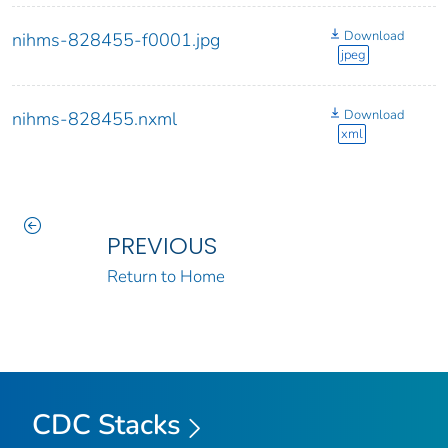
Download
nihms-828455-f0001.jpg
jpeg
Download
nihms-828455.nxml
xml
PREVIOUS
Return to Home
CDC Stacks