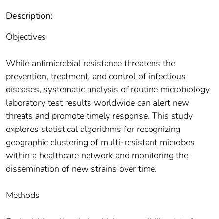
Description:
Objectives
While antimicrobial resistance threatens the
prevention, treatment, and control of infectious
diseases, systematic analysis of routine microbiology
laboratory test results worldwide can alert new
threats and promote timely response. This study
explores statistical algorithms for recognizing
geographic clustering of multi-resistant microbes
within a healthcare network and monitoring the
dissemination of new strains over time.
Methods