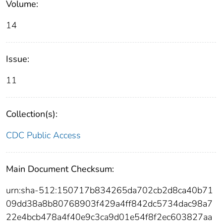
Volume:
14
Issue:
11
Collection(s):
CDC Public Access
Main Document Checksum:
urn:sha-512:150717b834265da702cb2d8ca40b71
09dd38a8b80768903f429a4ff842dc5734dac98a7
22e4bcb478a4f40e9c3ca9d01e54f8f2ec603827aa