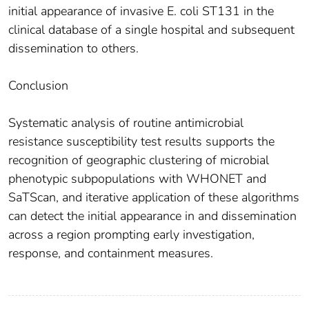
initial appearance of invasive E. coli ST131 in the
clinical database of a single hospital and subsequent
dissemination to others.
Conclusion
Systematic analysis of routine antimicrobial
resistance susceptibility test results supports the
recognition of geographic clustering of microbial
phenotypic subpopulations with WHONET and
SaTScan, and iterative application of these algorithms
can detect the initial appearance in and dissemination
across a region prompting early investigation,
response, and containment measures.