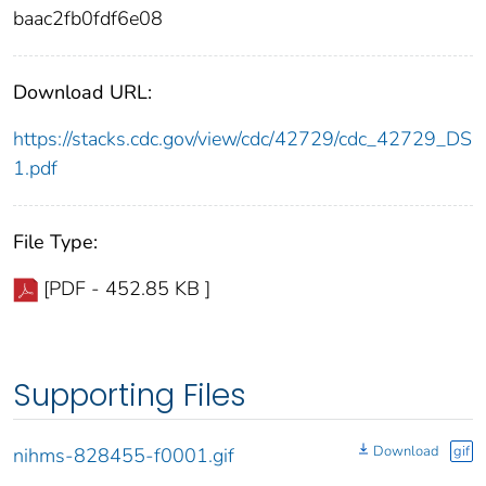
baac2fb0fdf6e08
Download URL:
https://stacks.cdc.gov/view/cdc/42729/cdc_42729_DS
1.pdf
File Type:
[PDF - 452.85 KB ]
Supporting Files
Download
gif
nihms-828455-f0001.gif