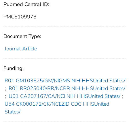
Pubmed Central ID:
PMC5109973
Document Type:
Journal Article
Funding:
R01 GM103525/GM/NIGMS NIH HHSUnited States/
;
R01 RR025040/RR/NCRR NIH HHSUnited States/
;
U01 CA207167/CA/NCI NIH HHSUnited States/
;
U54 CK000172/CK/NCEZID CDC HHSUnited
States/