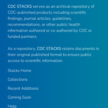
CDC STACKS
serves as an archival repository of
CDC-published products including scientific
findings, journal articles, guidelines,
recommendations, or other public health
information authored or co-authored by CDC or
funded partners.
As a repository,
CDC STACKS
retains documents in
their original published format to ensure public
access to scientific information.
Stacks Home
Collections
Recent Additions
Coming Soon
Help