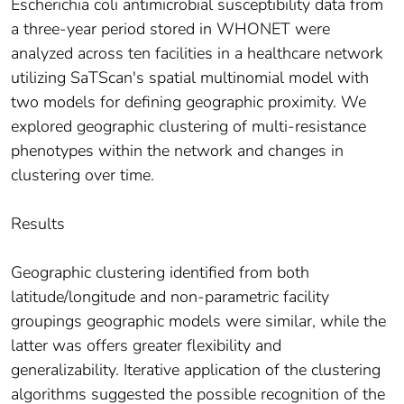
Escherichia coli antimicrobial susceptibility data from
a three-year period stored in WHONET were
analyzed across ten facilities in a healthcare network
utilizing SaTScan's spatial multinomial model with
two models for defining geographic proximity. We
explored geographic clustering of multi-resistance
phenotypes within the network and changes in
clustering over time.
Results
Geographic clustering identified from both
latitude/longitude and non-parametric facility
groupings geographic models were similar, while the
latter was offers greater flexibility and
generalizability. Iterative application of the clustering
algorithms suggested the possible recognition of the