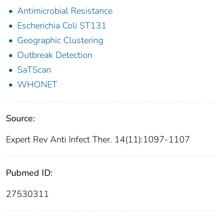
Antimicrobial Resistance
Escherichia Coli ST131
Geographic Clustering
Outbreak Detection
SaTScan
WHONET
Source:
Expert Rev Anti Infect Ther. 14(11):1097-1107
Pubmed ID:
27530311