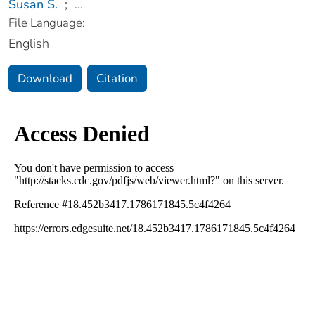
Susan S.
;
...
File Language:
English
Download
Citation