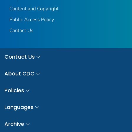
Content and Copyright
Public Access Policy
Contact Us
Contact Us
About CDC
Policies
Languages
Archive