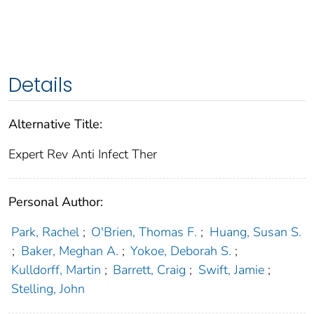
Details
Alternative Title:
Expert Rev Anti Infect Ther
Personal Author:
Park, Rachel
;
O'Brien, Thomas F.
;
Huang, Susan S.
;
Baker, Meghan A.
;
Yokoe, Deborah S.
;
Kulldorff, Martin
;
Barrett, Craig
;
Swift, Jamie
;
Stelling, John