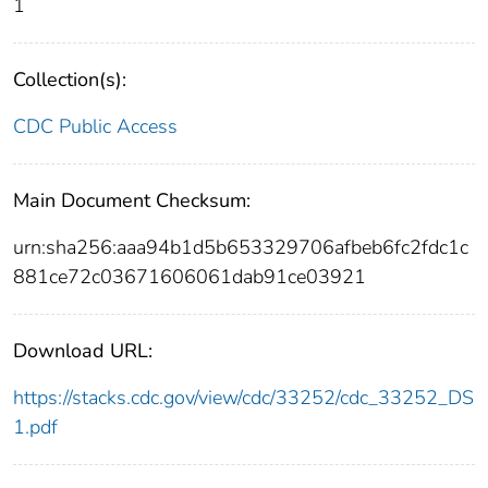
1
Collection(s):
CDC Public Access
Main Document Checksum:
urn:sha256:aaa94b1d5b653329706afbeb6fc2fdc1c
881ce72c03671606061dab91ce03921
Download URL:
https://stacks.cdc.gov/view/cdc/33252/cdc_33252_DS
1.pdf