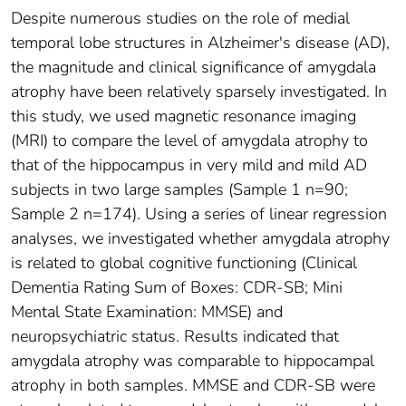
Despite numerous studies on the role of medial
temporal lobe structures in Alzheimer's disease (AD),
the magnitude and clinical significance of amygdala
atrophy have been relatively sparsely investigated. In
this study, we used magnetic resonance imaging
(MRI) to compare the level of amygdala atrophy to
that of the hippocampus in very mild and mild AD
subjects in two large samples (Sample 1 n=90;
Sample 2 n=174). Using a series of linear regression
analyses, we investigated whether amygdala atrophy
is related to global cognitive functioning (Clinical
Dementia Rating Sum of Boxes: CDR-SB; Mini
Mental State Examination: MMSE) and
neuropsychiatric status. Results indicated that
amygdala atrophy was comparable to hippocampal
atrophy in both samples. MMSE and CDR-SB were