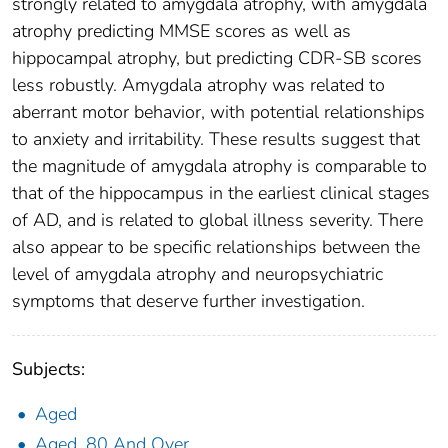
strongly related to amygdala atrophy, with amygdala
atrophy predicting MMSE scores as well as
hippocampal atrophy, but predicting CDR-SB scores
less robustly. Amygdala atrophy was related to
aberrant motor behavior, with potential relationships
to anxiety and irritability. These results suggest that
the magnitude of amygdala atrophy is comparable to
that of the hippocampus in the earliest clinical stages
of AD, and is related to global illness severity. There
also appear to be specific relationships between the
level of amygdala atrophy and neuropsychiatric
symptoms that deserve further investigation.
Subjects:
Aged
Aged, 80 And Over