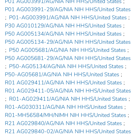
P01 AG003991/AG/NIA NIH HHS/United States
;
P01 AG003991-29/AG/NIA NIH HHS/United States
;
P01-AG003991/AG/NIA NIH HHS/United States
;
P30 AG010129/AG/NIA NIH HHS/United States
;
P50 AG005134/AG/NIA NIH HHS/United States
;
P50 AG005134-29/AG/NIA NIH HHS/United States
;
P50 AG005681/AG/NIA NIH HHS/United States
;
P50 AG005681-29/AG/NIA NIH HHS/United States
;
P50-AG05134/AG/NIA NIH HHS/United States
;
P50-AG05681/AG/NIA NIH HHS/United States
;
R01 AG029411/AG/NIA NIH HHS/United States
;
R01 AG029411-05/AG/NIA NIH HHS/United States
;
R01-AG029411/AG/NIA NIH HHS/United States
;
R01-AG030311/AG/NIA NIH HHS/United States
;
R01-MH56584/MH/NIMH NIH HHS/United States
;
R21 AG029840/AG/NIA NIH HHS/United States
;
R21 AG029840-02/AG/NIA NIH HHS/United States