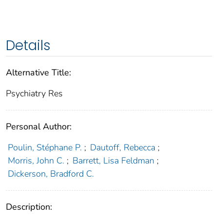
Details
Alternative Title:
Psychiatry Res
Personal Author:
Poulin, Stéphane P.
;
Dautoff, Rebecca
;
Morris, John C.
;
Barrett, Lisa Feldman
;
Dickerson, Bradford C.
Description: