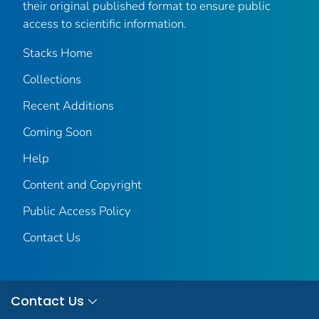
their original published format to ensure public
access to scientific information.
Stacks Home
Collections
Recent Additions
Coming Soon
Help
Content and Copyright
Public Access Policy
Contact Us
Contact Us