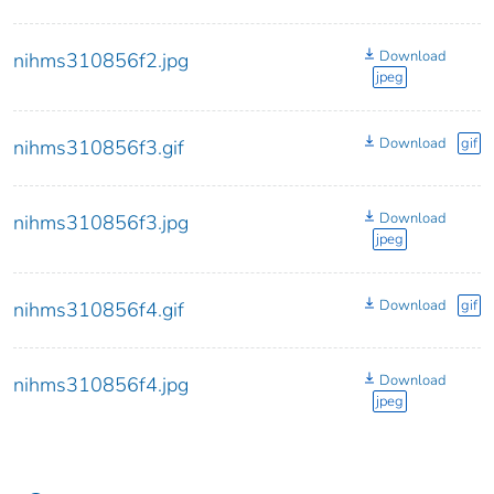
Download
nihms310856f2.jpg
jpeg
Download
gif
nihms310856f3.gif
Download
nihms310856f3.jpg
jpeg
Download
gif
nihms310856f4.gif
Download
nihms310856f4.jpg
jpeg