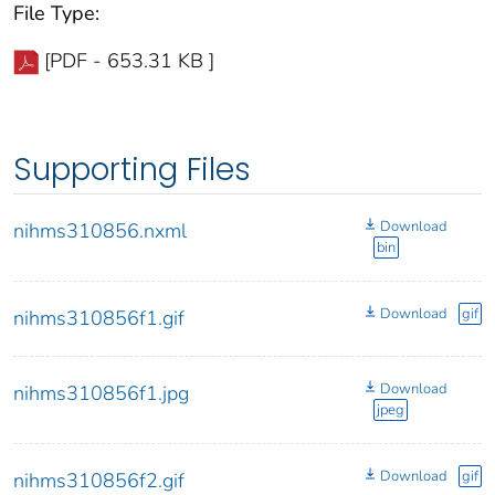
File Type:
[PDF - 653.31 KB ]
Supporting Files
Download
nihms310856.nxml
bin
Download
gif
nihms310856f1.gif
Download
nihms310856f1.jpg
jpeg
Download
gif
nihms310856f2.gif